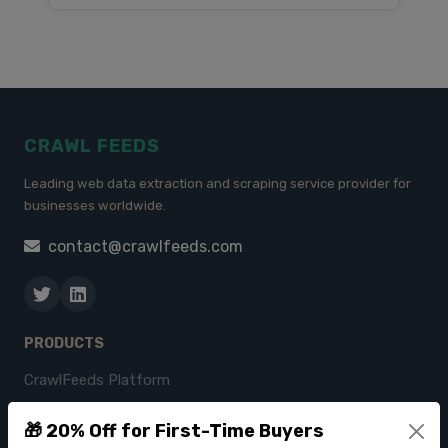
CRAWL FEEDS
Leading web data extraction and scraping service provider for
businesses worldwide.
contact@crawlfeeds.com
PRODUCTS
CrawlFeeds Platform
BeautyFeeds
🎁 20% Off for First-Time Buyers
ImageHub