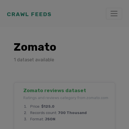
CRAWL FEEDS
Zomato
1 dataset available
Zomato reviews dataset
Ratings and reviews category from zomato.com
Price:
$125.0
Records count:
700 Thousand
Format:
JSON