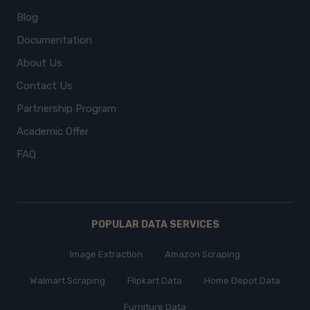
Blog
Documentation
About Us
Contact Us
Partnership Program
Academic Offer
FAQ
POPULAR DATA SERVICES
Image Extraction
Amazon Scraping
Walmart Scraping
Flipkart Data
Home Depot Data
Furniture Data