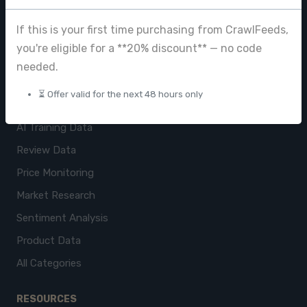
Browse Datasets
If this is your first time purchasing from CrawlFeeds,
Pricing
you're eligible for a **20% discount** — no code
needed.
Data Store
⏳ Offer valid for the next 48 hours only
USE CASES
AI Training Data
Review Data
Price Monitoring
Market Research
Sentiment Analysis
Product Data
All Categories
RESOURCES