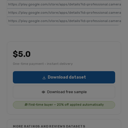
https://play.google.com/store/apps/details?id=professional.camera
gp
https://play.google.com/store/apps/details?id=professional.camera
gp
https://play.google.com/store/apps/details?id=professional.camera
gp
$5.0
One-time payment · instant delivery
Download dataset
Download free sample
🎁 First-time buyer — 20% off applied automatically
MORE RATINGS AND REVIEWS DATASETS