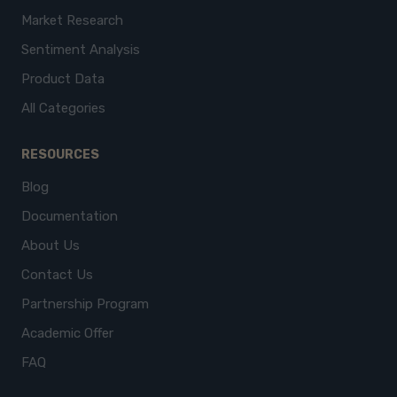
Market Research
Sentiment Analysis
Product Data
All Categories
RESOURCES
Blog
Documentation
About Us
Contact Us
Partnership Program
Academic Offer
FAQ