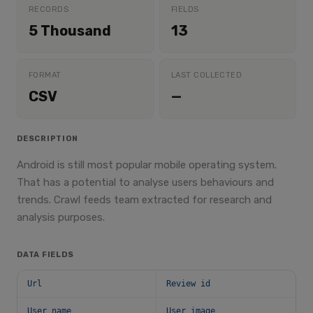
RECORDS
FIELDS
5 Thousand
13
FORMAT
LAST COLLECTED
CSV
—
DESCRIPTION
Android is still most popular mobile operating system.
That has a potential to analyse users behaviours and
trends. Crawl feeds team extracted for research and
analysis purposes.
DATA FIELDS
Url
Review id
User name
User image