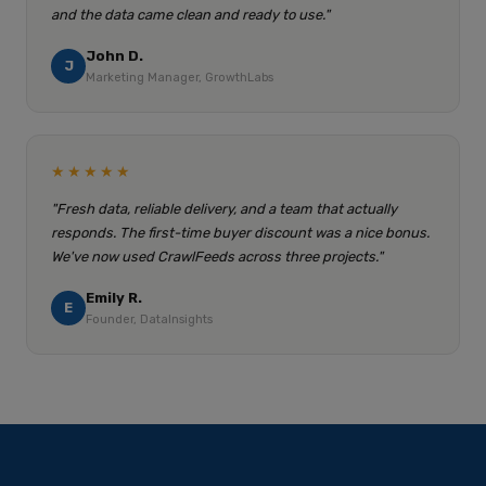
and the data came clean and ready to use."
John D.
J
Marketing Manager, GrowthLabs
★★★★★
"Fresh data, reliable delivery, and a team that actually
responds. The first-time buyer discount was a nice bonus.
We've now used CrawlFeeds across three projects."
Emily R.
E
Founder, DataInsights