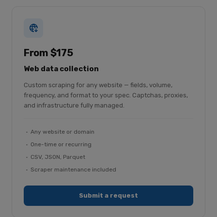
From $175
Web data collection
Custom scraping for any website — fields, volume,
frequency, and format to your spec. Captchas, proxies,
and infrastructure fully managed.
Any website or domain
One-time or recurring
CSV, JSON, Parquet
Scraper maintenance included
Submit a request