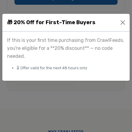
🎁 20% Off for First-Time Buyers
$175
Custom
+
If this is your first time purchasing from CrawlFeeds,
Standard scraping
Large-scale & enterprise
$225
you're eligible for a **20% discount** — no code
+
needed.
Image extraction
View full pricing
⏳ Offer valid for the next 48 hours only
Submit custom request
WHY CRAWLFEEDS