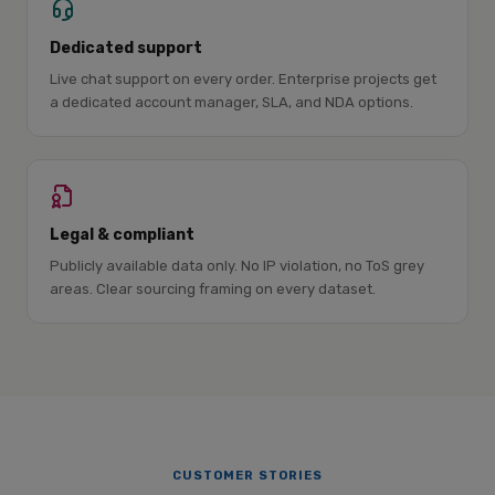
Dedicated support
Live chat support on every order. Enterprise projects get
a dedicated account manager, SLA, and NDA options.
Legal & compliant
Publicly available data only. No IP violation, no ToS grey
areas. Clear sourcing framing on every dataset.
CUSTOMER STORIES