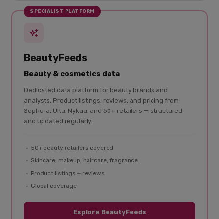
SPECIALIST PLATFORM
BeautyFeeds
Beauty & cosmetics data
Dedicated data platform for beauty brands and
analysts. Product listings, reviews, and pricing from
Sephora, Ulta, Nykaa, and 50+ retailers — structured
and updated regularly.
50+ beauty retailers covered
Skincare, makeup, haircare, fragrance
Product listings + reviews
Global coverage
Explore BeautyFeeds