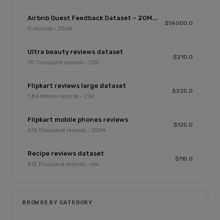
Airbnb Guest Feedback Dataset – 20M...
$14000.0
0 records · JSON
Ultra beauty reviews dataset
$210.0
70 Thousand records · CSV
Flipkart reviews large dataset
$325.0
1.86 Million records · CSV
Flipkart mobile phones reviews
$125.0
675 Thousand records · JSON
Recipe reviews dataset
$115.0
413 Thousand records · csv
BROWSE BY CATEGORY