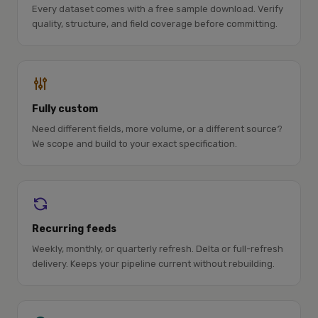
Every dataset comes with a free sample download. Verify
quality, structure, and field coverage before committing.
Fully custom
Need different fields, more volume, or a different source?
We scope and build to your exact specification.
Recurring feeds
Weekly, monthly, or quarterly refresh. Delta or full-refresh
delivery. Keeps your pipeline current without rebuilding.