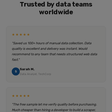
Trusted by data teams
worldwide
★★★★★
"Saved us 100+ hours of manual data collection. Data
quality is excellent and delivery was instant. Would
recommend to any team that needs structured web data
fast."
Sarah M.
S
Data Analyst, TechCorp
★★★★★
"The free sample let me verify quality before purchasing.
Much cheaper than hiring a developer to build a scraper,