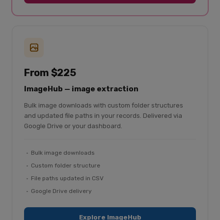
From $225
ImageHub — image extraction
Bulk image downloads with custom folder structures
and updated file paths in your records. Delivered via
Google Drive or your dashboard.
Bulk image downloads
Custom folder structure
File paths updated in CSV
Google Drive delivery
Explore ImageHub