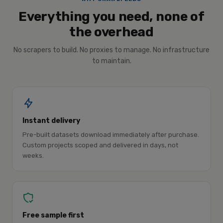
Everything you need, none of
the overhead
No scrapers to build. No proxies to manage. No infrastructure
to maintain.
Instant delivery
Pre-built datasets download immediately after purchase.
Custom projects scoped and delivered in days, not
weeks.
Free sample first