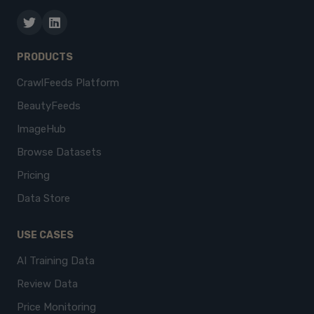
PRODUCTS
CrawlFeeds Platform
BeautyFeeds
ImageHub
Browse Datasets
Pricing
Data Store
USE CASES
AI Training Data
Review Data
Price Monitoring