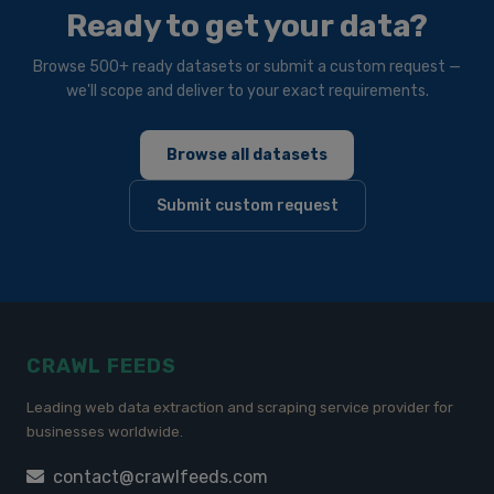
Ready to get your data?
Browse 500+ ready datasets or submit a custom request —
we'll scope and deliver to your exact requirements.
Browse all datasets
Submit custom request
CRAWL FEEDS
Leading web data extraction and scraping service provider for
businesses worldwide.
contact@crawlfeeds.com