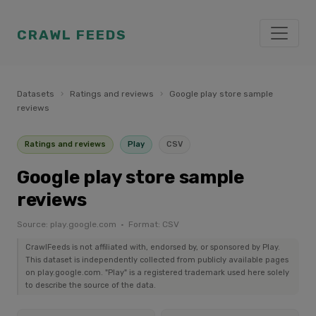
CRAWL FEEDS
Datasets
›
Ratings and reviews
›
Google play store sample
reviews
Ratings and reviews
Play
CSV
Google play store sample
reviews
Source: play.google.com · Format: CSV
CrawlFeeds is not affiliated with, endorsed by, or sponsored by Play.
This dataset is independently collected from publicly available pages
on play.google.com. "Play" is a registered trademark used here solely
to describe the source of the data.