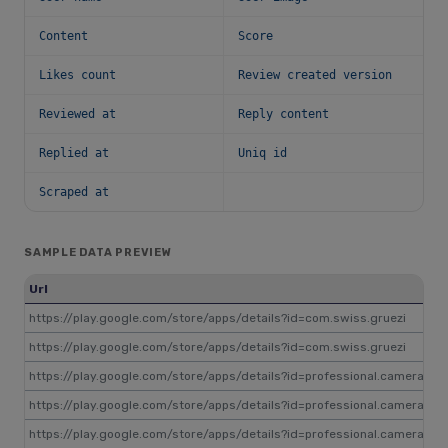
Content
Score
Likes count
Review created version
Reviewed at
Reply content
Replied at
Uniq id
Scraped at
SAMPLE DATA PREVIEW
Url
Re
https://play.google.com/store/apps/details?id=com.swiss.gruezi
gp
https://play.google.com/store/apps/details?id=com.swiss.gruezi
gp
https://play.google.com/store/apps/details?id=professional.camera
gp
https://play.google.com/store/apps/details?id=professional.camera
gp
https://play.google.com/store/apps/details?id=professional.camera
gp