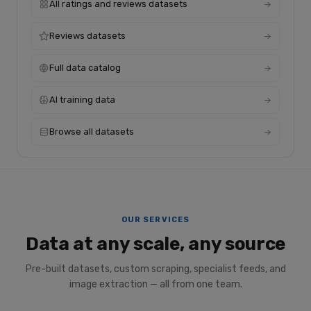
All ratings and reviews datasets
Reviews datasets
Full data catalog
AI training data
Browse all datasets
OUR SERVICES
Data at any scale, any source
Pre-built datasets, custom scraping, specialist feeds, and
image extraction — all from one team.