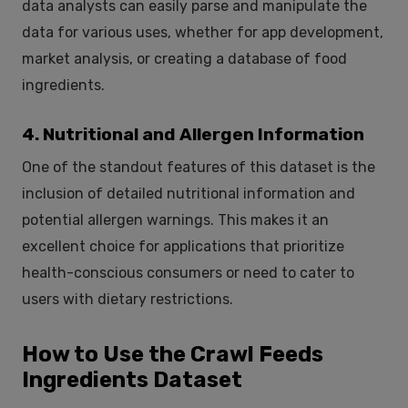
data analysts can easily parse and manipulate the
data for various uses, whether for app development,
market analysis, or creating a database of food
ingredients.
4. Nutritional and Allergen Information
One of the standout features of this dataset is the
inclusion of detailed nutritional information and
potential allergen warnings. This makes it an
excellent choice for applications that prioritize
health-conscious consumers or need to cater to
users with dietary restrictions.
How to Use the Crawl Feeds
Ingredients Dataset