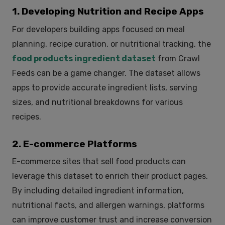
1. Developing Nutrition and Recipe Apps
For developers building apps focused on meal
planning, recipe curation, or nutritional tracking, the
food products ingredient dataset
from Crawl
Feeds can be a game changer. The dataset allows
apps to provide accurate ingredient lists, serving
sizes, and nutritional breakdowns for various
recipes.
2. E-commerce Platforms
E-commerce sites that sell food products can
leverage this dataset to enrich their product pages.
By including detailed ingredient information,
nutritional facts, and allergen warnings, platforms
can improve customer trust and increase conversion