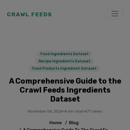
CRAWL FEEDS
Food Ingredients Dataset
Recipe Ingredients Dataset
Food Products Ingredient Dataset
A Comprehensive Guide to the
Crawl Feeds Ingredients
Dataset
November 04, 2024
·
4 min read
·
477 views
Home
/
Blog