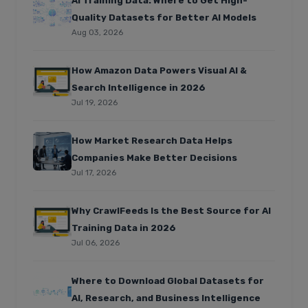
AI Training Data: Where to Get High-
Quality Datasets for Better AI Models
Aug 03, 2026
How Amazon Data Powers Visual AI &
Search Intelligence in 2026
Jul 19, 2026
How Market Research Data Helps
Companies Make Better Decisions
Jul 17, 2026
Why CrawlFeeds Is the Best Source for AI
Training Data in 2026
Jul 06, 2026
Where to Download Global Datasets for
AI, Research, and Business Intelligence