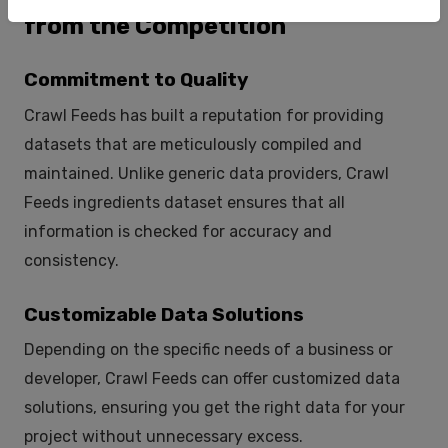
from the Competition
Commitment to Quality
Crawl Feeds has built a reputation for providing
datasets that are meticulously compiled and
maintained. Unlike generic data providers, Crawl
Feeds ingredients dataset ensures that all
information is checked for accuracy and
consistency.
Customizable Data Solutions
Depending on the specific needs of a business or
developer, Crawl Feeds can offer customized data
solutions, ensuring you get the right data for your
project without unnecessary excess.