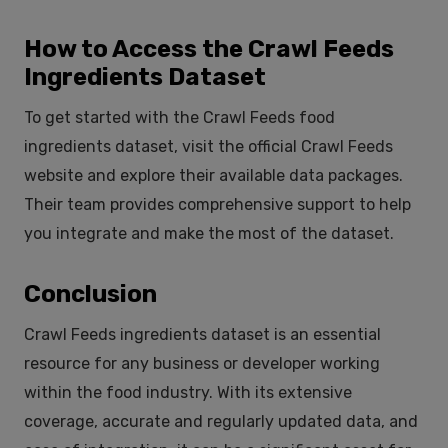
How to Access the Crawl Feeds
Ingredients Dataset
To get started with the Crawl Feeds food
ingredients dataset, visit the official Crawl Feeds
website and explore their available data packages.
Their team provides comprehensive support to help
you integrate and make the most of the dataset.
Conclusion
Crawl Feeds ingredients dataset is an essential
resource for any business or developer working
within the food industry. With its extensive
coverage, accurate and regularly updated data, and