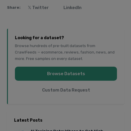
𝕏 Twitter
LinkedIn
Share:
Looking for a dataset?
Browse hundreds of pre-built datasets from
CrawlFeeds — ecommerce, reviews, fashion, news, and
more. Free samples on every dataset.
Browse Datasets
Custom Data Request
Latest Posts