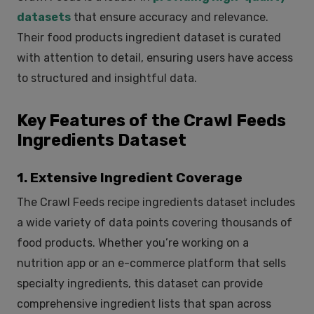
datasets
that ensure accuracy and relevance.
Their food products ingredient dataset is curated
with attention to detail, ensuring users have access
to structured and insightful data.
Key Features of the Crawl Feeds
Ingredients Dataset
1. Extensive Ingredient Coverage
The Crawl Feeds recipe ingredients dataset includes
a wide variety of data points covering thousands of
food products. Whether you’re working on a
nutrition app or an e-commerce platform that sells
specialty ingredients, this dataset can provide
comprehensive ingredient lists that span across