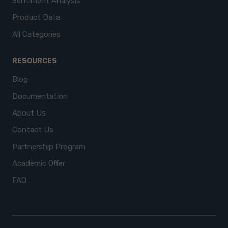
Sentiment Analysis
Product Data
All Categories
RESOURCES
Blog
Documentation
About Us
Contact Us
Partnership Program
Academic Offer
FAQ