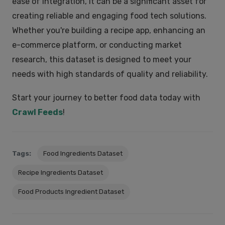
ease of integration, it can be a significant asset for
creating reliable and engaging food tech solutions.
Whether you're building a recipe app, enhancing an
e-commerce platform, or conducting market
research, this dataset is designed to meet your
needs with high standards of quality and reliability.
Start your journey to better food data today with
Crawl Feeds
!
Tags:
Food Ingredients Dataset
Recipe Ingredients Dataset
Food Products Ingredient Dataset