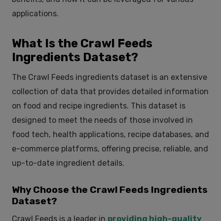
applications.
What Is the Crawl Feeds
Ingredients Dataset?
The Crawl Feeds
ingredients dataset
is an extensive
collection of data that provides detailed information
on food and recipe ingredients. This dataset is
designed to meet the needs of those involved in
food tech, health applications, recipe databases, and
e-commerce platforms, offering precise, reliable, and
up-to-date ingredient details.
Why Choose the Crawl Feeds Ingredients
Dataset?
Crawl Feeds is a leader in
providing high-quality