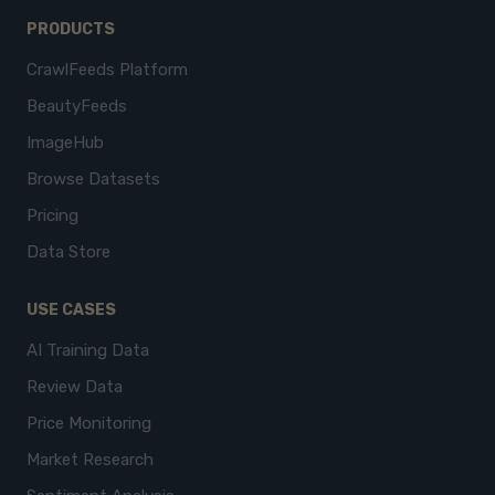
PRODUCTS
CrawlFeeds Platform
BeautyFeeds
ImageHub
Browse Datasets
Pricing
Data Store
USE CASES
AI Training Data
Review Data
Price Monitoring
Market Research