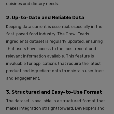
cuisines and dietary needs.
2. Up-to-Date and Reliable Data
Keeping data current is essential, especially in the
fast-paced food industry. The Crawl Feeds
ingredients dataset is regularly updated, ensuring
that users have access to the most recent and
relevant information available. This feature is
invaluable for applications that require the latest
product and ingredient data to maintain user trust
and engagement.
3. Structured and Easy-to-Use Format
The dataset is available in a structured format that
makes integration straightforward. Developers and