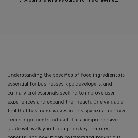
/
A Comprehensive Guide To The Crawl Fe...
Understanding the specifics of food ingredients is
essential for businesses, app developers, and
culinary professionals seeking to improve user
experiences and expand their reach. One valuable
tool that has made waves in this space is the Crawl
Feeds ingredients dataset. This comprehensive
guide will walk you through its key features,
benefits, and how it can be leveraged for various