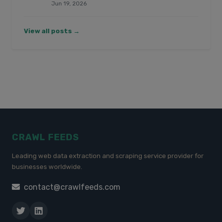
Jun 19, 2026
View all posts →
CRAWL FEEDS
Leading web data extraction and scraping service provider for
businesses worldwide.
contact@crawlfeeds.com