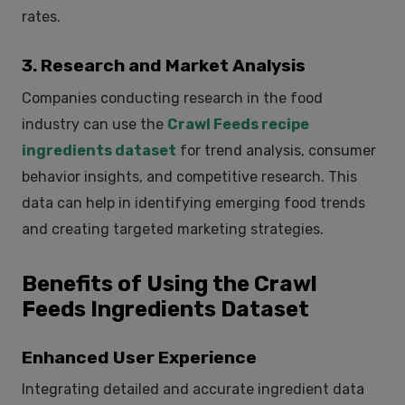
rates.
3. Research and Market Analysis
Companies conducting research in the food
industry can use the
Crawl Feeds recipe
ingredients dataset
for trend analysis, consumer
behavior insights, and competitive research. This
data can help in identifying emerging food trends
and creating targeted marketing strategies.
Benefits of Using the Crawl
Feeds Ingredients Dataset
Enhanced User Experience
Integrating detailed and accurate ingredient data