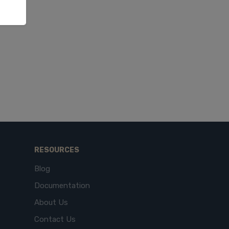
RESOURCES
Blog
Documentation
About Us
Contact Us