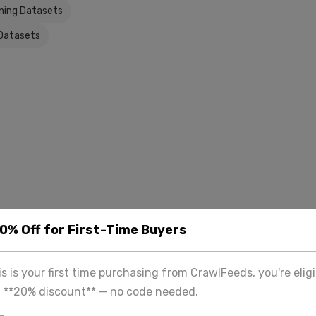
ning Datasets
Datasets
20% Off for First-Time Buyers
his is your first time purchasing from CrawlFeeds, you're eligi
a **20% discount** — no code needed.