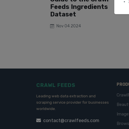
Feeds Ingredients
Dataset
Nov 04 2024
CRAWL FEEDS
PROD
Crawl
Leading web data extraction and
scraping service provider for businesses
Beaut
worldwide.
Imag
contact@crawlfeeds.com
Brows