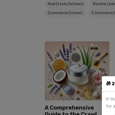
Real Estate Datasets
Machine Lear
Ecommerce Dataset
E Commerce 
🎁 
If t
for 
A Comprehensive
Guide to the Crawl