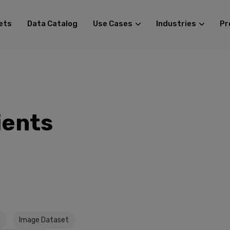
ets
Data Catalog
Use Cases
Industries
Pr
ients
s
Image Dataset