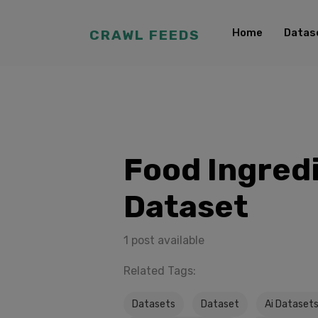
Home
Datas
CRAWL FEEDS
Food Ingred
Dataset
1 post available
Related Tags:
Datasets
Dataset
Ai Dataset