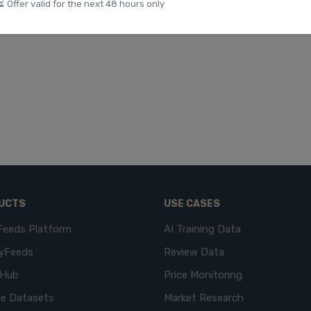
⏳ Offer valid for the next 48 hours only
UCTS
USE CASES
Feeds Platform
AI Training Data
yFeeds
Review Data
eHub
Price Monitoring
e Datasets
Market Research