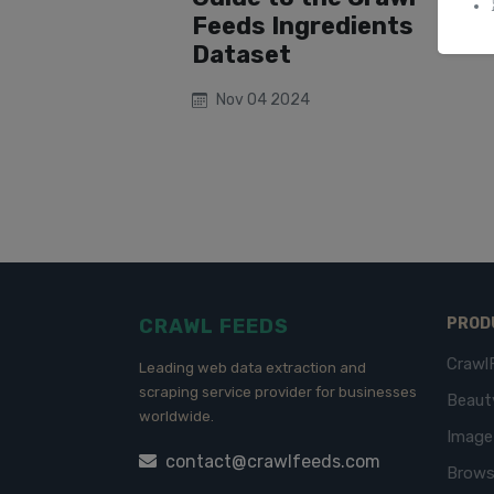
Feeds Ingredients
Dataset
Nov 04 2024
CRAWL FEEDS
PROD
Crawl
Leading web data extraction and
scraping service provider for businesses
Beaut
worldwide.
Imag
contact@crawlfeeds.com
Brows