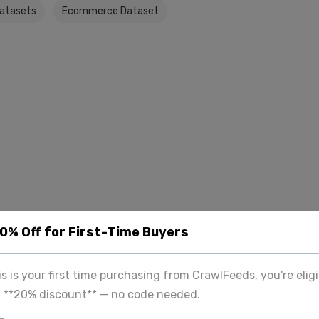
Datasets
Ecommerce Dataset
20% Off for First-Time Buyers
his is your first time purchasing from CrawlFeeds, you're eligi
a **20% discount** — no code needed.