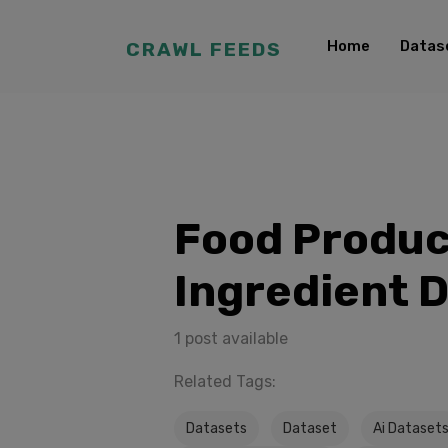
Home
Datas
CRAWL FEEDS
Food Produc
Ingredient 
1 post available
Related Tags:
Datasets
Dataset
Ai Dataset