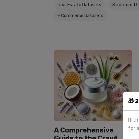
Real Estate Datasets
Structured 
E Commerce Datasets
🎁 
If t
for 
A Comprehensive
Guide to the Crawl