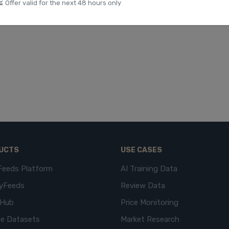
⏳ Offer valid for the next 48 hours only
UCTS
USE CASES
Feeds Platform
AI Training Data
yFeeds
Review Data
eHub
Price Monitoring
e Datasets
Market Research