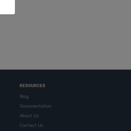
RESOURCES
Blog
Documentation
About Us
Contact Us