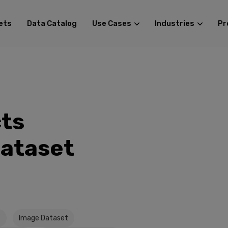
ets
Data Catalog
Use Cases
Industries
Pr
ts
Dataset
s
Image Dataset