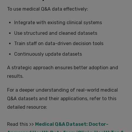
To use medical Q&A data effectively:
Integrate with existing clinical systems
Use structured and cleaned datasets
Train staff on data-driven decision tools
Continuously update datasets
A strategic approach ensures better adoption and
results.
For a deeper understanding of real-world medical
Q&A datasets and their applications, refer to this
detailed resource:
Read this >>
Medical Q&A Dataset: Doctor-