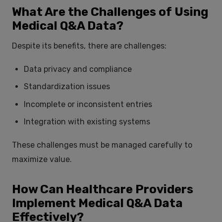
What Are the Challenges of Using
Medical Q&A Data?
Despite its benefits, there are challenges:
Data privacy and compliance
Standardization issues
Incomplete or inconsistent entries
Integration with existing systems
These challenges must be managed carefully to
maximize value.
How Can Healthcare Providers
Implement Medical Q&A Data
Effectively?