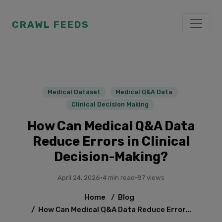
CRAWL FEEDS
Medical Dataset
Medical Q&A Data
Clinical Decision Making
How Can Medical Q&A Data
Reduce Errors in Clinical
Decision-Making?
April 24, 2026
·
4 min read
·
87 views
Home
/
Blog
/
How Can Medical Q&A Data Reduce Error...