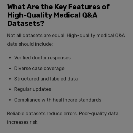
What Are the Key Features of
High-Quality Medical Q&A
Datasets?
Not all datasets are equal. High-quality medical Q&A
data should include:
Verified doctor responses
Diverse case coverage
Structured and labeled data
Regular updates
Compliance with healthcare standards
Reliable datasets reduce errors. Poor-quality data
increases risk.