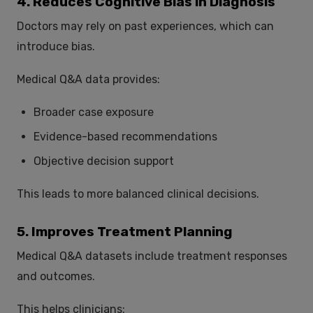
4. Reduces Cognitive Bias in Diagnosis
Doctors may rely on past experiences, which can
introduce bias.
Medical Q&A data provides:
Broader case exposure
Evidence-based recommendations
Objective decision support
This leads to more balanced clinical decisions.
5. Improves Treatment Planning
Medical Q&A datasets include treatment responses
and outcomes.
This helps clinicians: