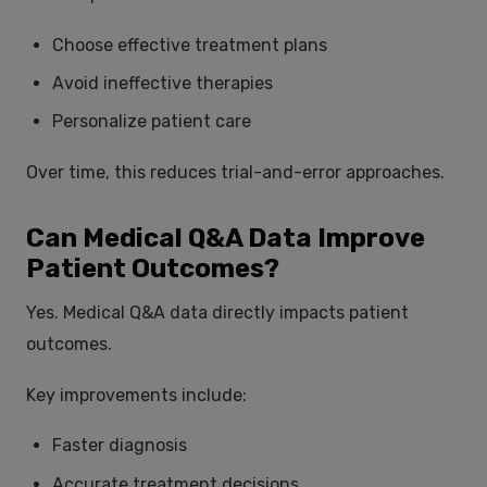
Choose effective treatment plans
Avoid ineffective therapies
Personalize patient care
Over time, this reduces trial-and-error approaches.
Can Medical Q&A Data Improve
Patient Outcomes?
Yes. Medical Q&A data directly impacts patient
outcomes.
Key improvements include:
Faster diagnosis
Accurate treatment decisions