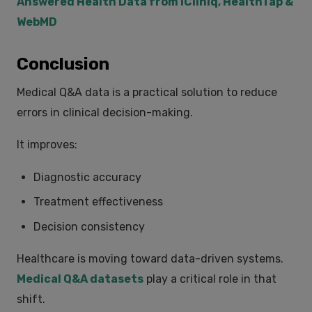
Answered Health Data from iCliniq, HealthTap &
WebMD
Conclusion
Medical Q&A data is a practical solution to reduce
errors in clinical decision-making.
It improves:
Diagnostic accuracy
Treatment effectiveness
Decision consistency
Healthcare is moving toward data-driven systems.
Medical Q&A datasets
play a critical role in that
shift.