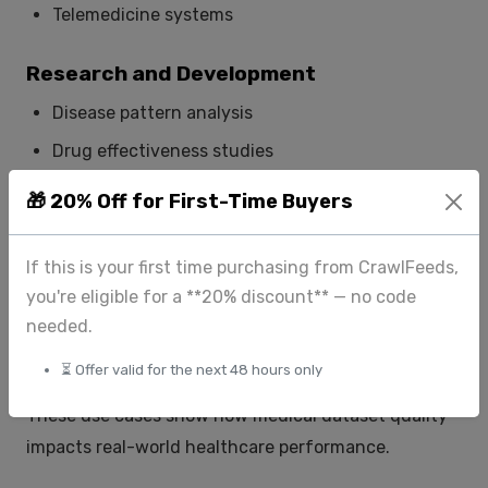
Telemedicine systems
Research and Development
Disease pattern analysis
Drug effectiveness studies
Healthcare trend analysis
🎁 20% Off for First-Time Buyers
AI and Machine Learning
If this is your first time purchasing from CrawlFeeds,
Training healthcare models
you're eligible for a **20% discount** — no code
needed.
Improving predictive analytics
Enhancing automation in diagnosis
⏳ Offer valid for the next 48 hours only
These use cases show how medical dataset quality
impacts real-world healthcare performance.