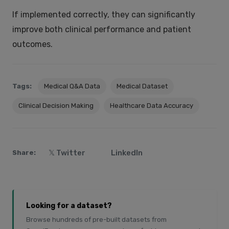
If implemented correctly, they can significantly
improve both clinical performance and patient
outcomes.
Tags:
Medical Q&A Data
Medical Dataset
Clinical Decision Making
Healthcare Data Accuracy
𝕏 Twitter
LinkedIn
Share:
Looking for a dataset?
Browse hundreds of pre-built datasets from