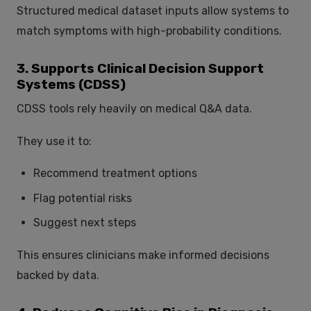
Structured medical dataset inputs allow systems to
match symptoms with high-probability conditions.
3. Supports Clinical Decision Support
Systems (CDSS)
CDSS tools rely heavily on medical Q&A data.
They use it to:
Recommend treatment options
Flag potential risks
Suggest next steps
This ensures clinicians make informed decisions
backed by data.