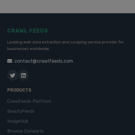
CRAWL FEEDS
Leading web data extraction and scraping service provider for
businesses worldwide.
contact@crawlfeeds.com
PRODUCTS
CrawlFeeds Platform
BeautyFeeds
ImageHub
Browse Datasets