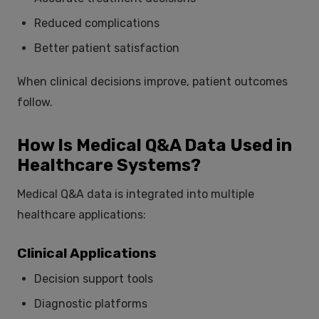
Reduced complications
Better patient satisfaction
When clinical decisions improve, patient outcomes
follow.
How Is Medical Q&A Data Used in
Healthcare Systems?
Medical Q&A data is integrated into multiple
healthcare applications:
Clinical Applications
Decision support tools
Diagnostic platforms