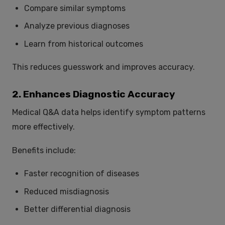
Compare similar symptoms
Analyze previous diagnoses
Learn from historical outcomes
This reduces guesswork and improves accuracy.
2. Enhances Diagnostic Accuracy
Medical Q&A data helps identify symptom patterns
more effectively.
Benefits include:
Faster recognition of diseases
Reduced misdiagnosis
Better differential diagnosis