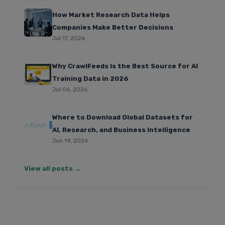
How Market Research Data Helps
Companies Make Better Decisions
Jul 17, 2026
Why CrawlFeeds Is the Best Source for AI
Training Data in 2026
Jul 06, 2026
Where to Download Global Datasets for
AI, Research, and Business Intelligence
Jun 19, 2026
View all posts →