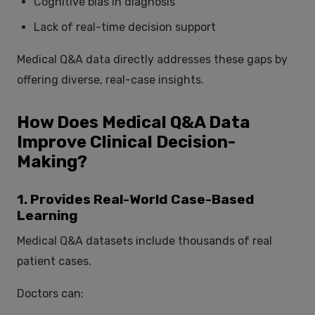
Cognitive bias in diagnosis
Lack of real-time decision support
Medical Q&A data directly addresses these gaps by
offering diverse, real-case insights.
How Does Medical Q&A Data
Improve Clinical Decision-
Making?
1. Provides Real-World Case-Based
Learning
Medical Q&A datasets include thousands of real
patient cases.
Doctors can: