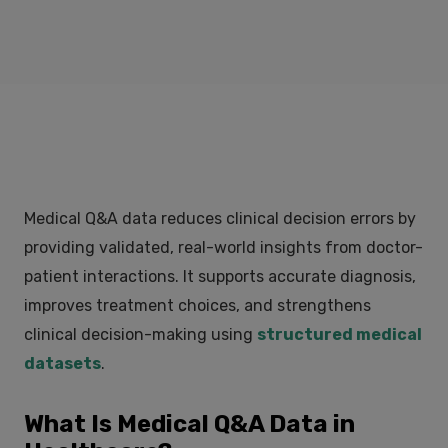
Medical Q&A data reduces clinical decision errors by
providing validated, real-world insights from doctor-
patient interactions. It supports accurate diagnosis,
improves treatment choices, and strengthens
clinical decision-making using
structured medical
datasets
.
What Is Medical Q&A Data in