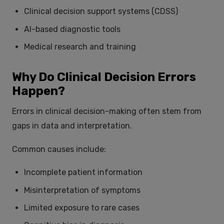
Clinical decision support systems (CDSS)
AI-based diagnostic tools
Medical research and training
Why Do Clinical Decision Errors
Happen?
Errors in clinical decision-making often stem from
gaps in data and interpretation.
Common causes include:
Incomplete patient information
Misinterpretation of symptoms
Limited exposure to rare cases