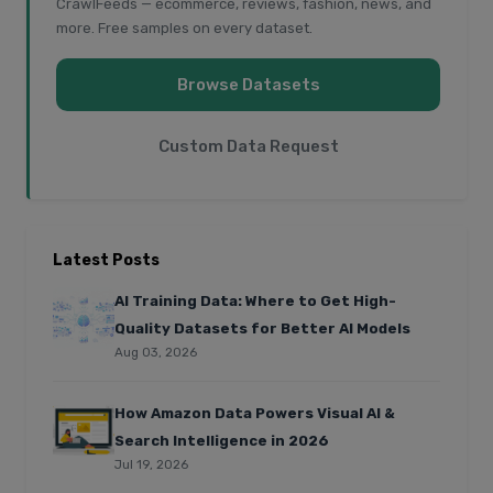
CrawlFeeds — ecommerce, reviews, fashion, news, and
more. Free samples on every dataset.
Browse Datasets
Custom Data Request
Latest Posts
AI Training Data: Where to Get High-
Quality Datasets for Better AI Models
Aug 03, 2026
How Amazon Data Powers Visual AI &
Search Intelligence in 2026
Jul 19, 2026