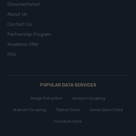
Documentation
About Us
Contact Us
Partnership Program
Academic Offer
FAQ
POPULAR DATA SERVICES
Image Extraction
Amazon Scraping
Walmart Scraping
Flipkart Data
Home Depot Data
Furniture Data