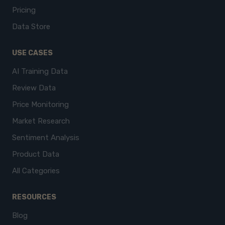
Pricing
Data Store
USE CASES
AI Training Data
Review Data
Price Monitoring
Market Research
Sentiment Analysis
Product Data
All Categories
RESOURCES
Blog