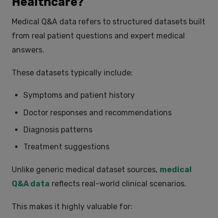
Healthcare?
Medical Q&A data refers to structured datasets built
from real patient questions and expert medical
answers.
These datasets typically include:
Symptoms and patient history
Doctor responses and recommendations
Diagnosis patterns
Treatment suggestions
Unlike generic medical dataset sources,
medical
Q&A data
reflects real-world clinical scenarios.
This makes it highly valuable for: