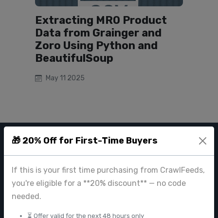
Extracting MRO Product
Data from Grainger and
Zoro Using Python and
BeautifulSoup
May 11 2025
🎁 20% Off for First-Time Buyers
CRAWL FEEDS
If this is your first time purchasing from CrawlFeeds,
Leading web data extraction and scraping service provider for
businesses worldwide.
you're eligible for a **20% discount** — no code
needed.
contact@crawlfeeds.com
⏳ Offer valid for the next 48 hours only