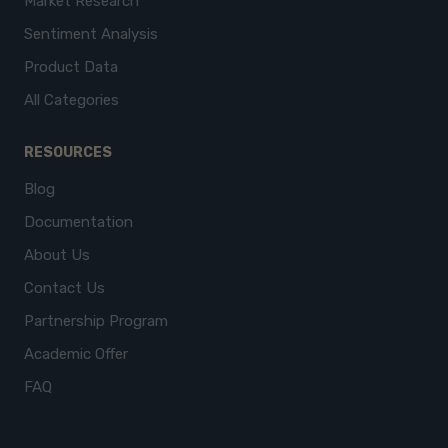
Market Research
Sentiment Analysis
Product Data
All Categories
RESOURCES
Blog
Documentation
About Us
Contact Us
Partnership Program
Academic Offer
FAQ