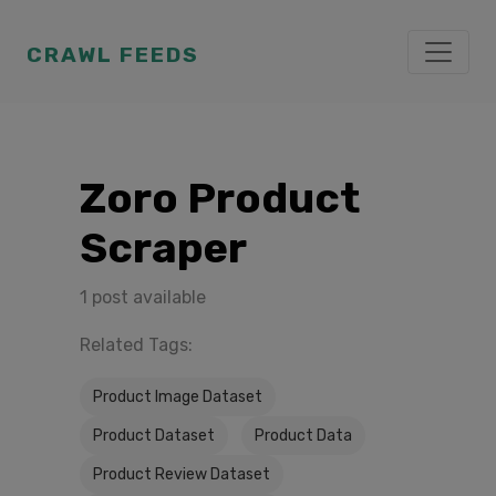
CRAWL FEEDS
Zoro Product
Scraper
1 post available
Related Tags:
Product Image Dataset
Product Dataset
Product Data
Product Review Dataset