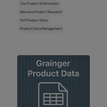
Toy Product Information
Skincare Product Research
Pet Product Data
Product Data Management