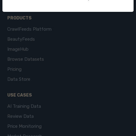
PRODUCTS
CrawlFeeds Platform
BeautyFeeds
ImageHub
Browse Datasets
Pricing
Data Store
USE CASES
AI Training Data
Review Data
Price Monitoring