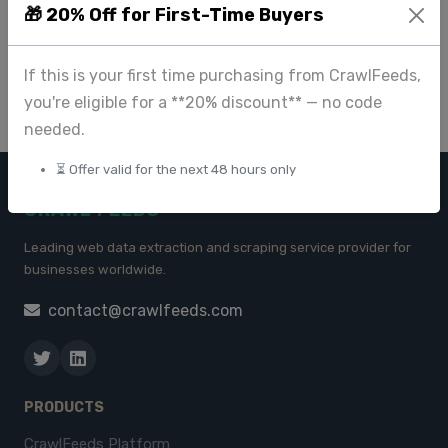
🎁 20% Off for First-Time Buyers
Delivery
Jun 09 2025
If this is your first time purchasing from CrawlFeeds,
you're eligible for a **20% discount** — no code
needed.
⏳ Offer valid for the next 48 hours only
CRAWL FEEDS
Leading web data extraction and scraping service provider for
businesses worldwide.
contact@crawlfeeds.com
PRODUCTS
CrawlFeeds Platform