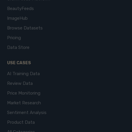
BeautyFeeds
ImageHub
Browse Datasets
Pricing
Data Store
USE CASES
AI Training Data
Review Data
Price Monitoring
Market Research
Sentiment Analysis
Product Data