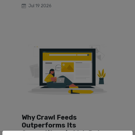
Jul 19 2026
Why Crawl Feeds
Outperforms Its
Competitors in Web Data