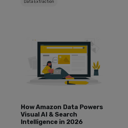
Data Extraction
How Amazon Data Powers
Visual AI & Search
Intelligence in 2026