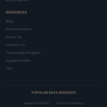
All Categories
RESOURCES
Blog
Documentation
About Us
Contact Us
Partnership Program
Academic Offer
FAQ
POPULAR DATA SERVICES
Image Extraction
Amazon Scraping