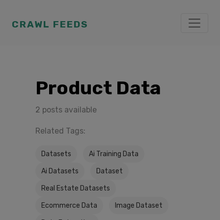
CRAWL FEEDS
Product Data
2 posts available
Related Tags:
Datasets
Ai Training Data
Ai Datasets
Dataset
Real Estate Datasets
Ecommerce Data
Image Dataset