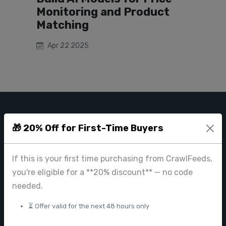
Monitoring and Product
Matching
Apr 22 2025
CRAWL FEEDS
🎁 20% Off for First-Time Buyers
Leading web data extraction and scraping service provider for
businesses worldwide.
If this is your first time purchasing from CrawlFeeds,
contact@crawlfeeds.com
you're eligible for a **20% discount** — no code
needed.
⏳ Offer valid for the next 48 hours only
PRODUCTS