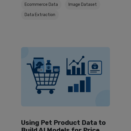
Ecommerce Data
Image Dataset
Data Extraction
Using Pet Product Data to
Build AI Models for Price