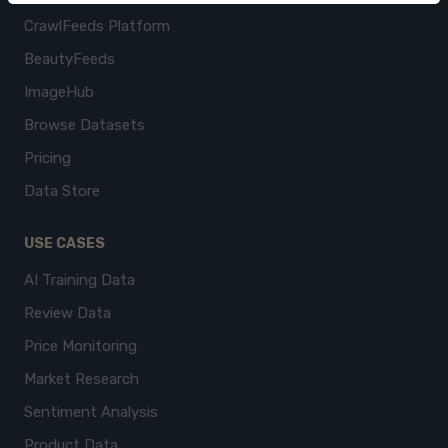
CrawlFeeds Platform
BeautyFeeds
ImageHub
Browse Datasets
Pricing
Data Store
USE CASES
AI Training Data
Review Data
Price Monitoring
Market Research
Sentiment Analysis
Product Data