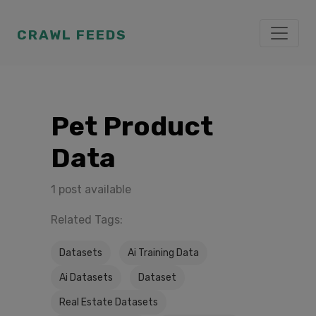
CRAWL FEEDS
Pet Product
Data
1 post available
Related Tags:
Datasets
Ai Training Data
Ai Datasets
Dataset
Real Estate Datasets