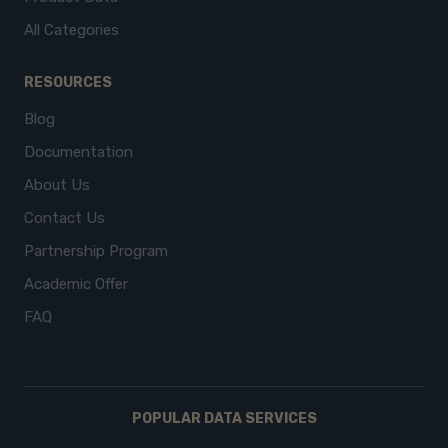
All Categories
RESOURCES
Blog
Documentation
About Us
Contact Us
Partnership Program
Academic Offer
FAQ
POPULAR DATA SERVICES