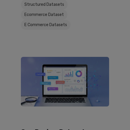
Structured Datasets
Ecommerce Dataset
E Commerce Datasets