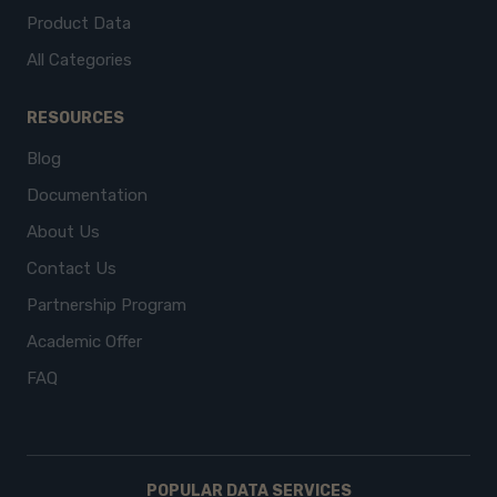
Product Data
All Categories
RESOURCES
Blog
Documentation
About Us
Contact Us
Partnership Program
Academic Offer
FAQ
POPULAR DATA SERVICES