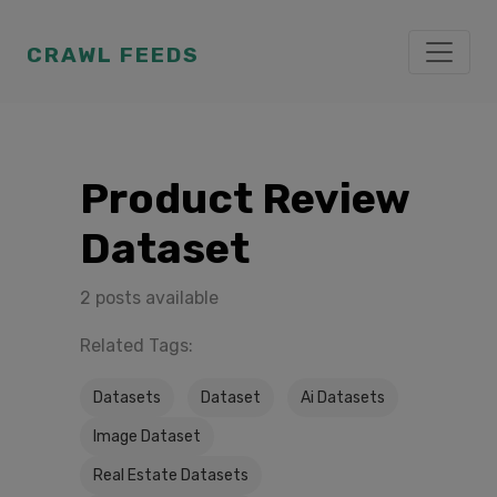
CRAWL FEEDS
Product Review
Dataset
2 posts available
Related Tags:
Datasets
Dataset
Ai Datasets
Image Dataset
Real Estate Datasets