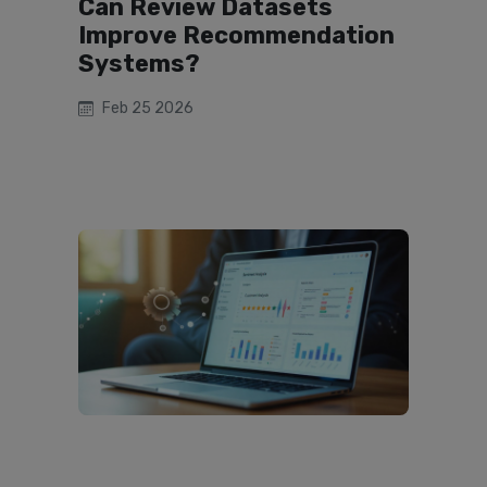
Can Review Datasets
Improve Recommendation
Systems?
Feb 25 2026