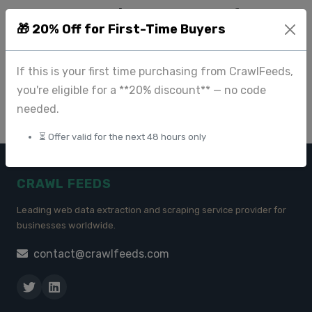
User Reviews Datasets for
🎁 20% Off for First-Time Buyers
Sentiment Analysis and
Machine Learning
If this is your first time purchasing from CrawlFeeds,
Jul 09 2025
you're eligible for a **20% discount** — no code
needed.
⏳ Offer valid for the next 48 hours only
CRAWL FEEDS
Leading web data extraction and scraping service provider for
businesses worldwide.
contact@crawlfeeds.com