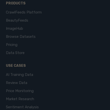
PRODUCTS
CrawlFeeds Platform
BeautyFeeds
ImageHub
Browse Datasets
Pricing
Data Store
USE CASES
AI Training Data
Review Data
Price Monitoring
Market Research
Sentiment Analysis