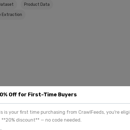
Dataset
Product Data
 Extraction
20% Off for First-Time Buyers
his is your first time purchasing from CrawlFeeds, you're eligi
a **20% discount** — no code needed.