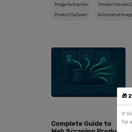
Image Extraction
Product Review 
Product Dataset
Automated Image
🎁 
If t
for 
Complete Guide to
Web Scraping Product