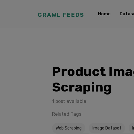
Home
Datas
CRAWL FEEDS
Product Im
Scraping
1 post available
Related Tags:
Web Scraping
Image Dataset