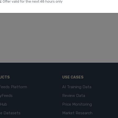
⏳ Offer valid for the next 48 hours only
UCTS
USE CASES
Feeds Platform
AI Training Data
yFeeds
Review Data
eHub
Price Monitoring
e Datasets
Market Research