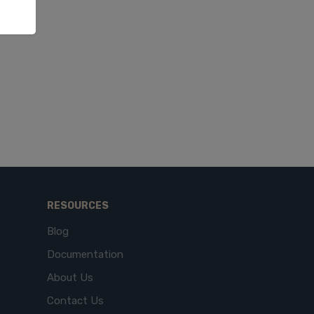
RESOURCES
Blog
Documentation
About Us
Contact Us