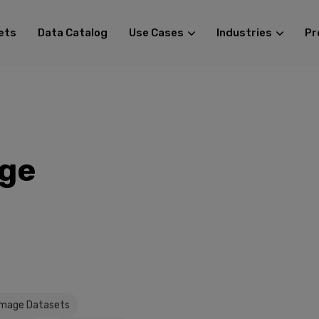
ets
Data Catalog
Use Cases
Industries
Pr
age
Image Datasets