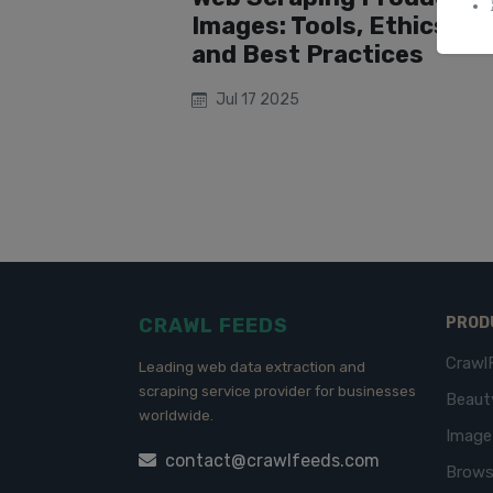
Images: Tools, Ethics,
and Best Practices
Jul 17 2025
CRAWL FEEDS
PROD
Crawl
Leading web data extraction and
scraping service provider for businesses
Beaut
worldwide.
Imag
contact@crawlfeeds.com
Brows