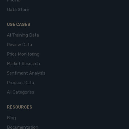
Pricing
Data Store
USE CASES
AI Training Data
Review Data
Price Monitoring
Market Research
Sentiment Analysis
Product Data
All Categories
RESOURCES
Blog
Documentation