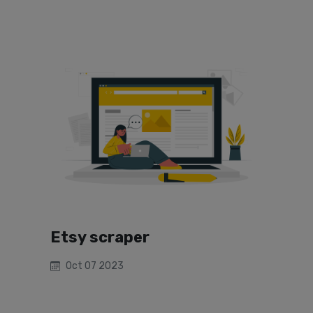
Etsy scraper
Oct 07 2023