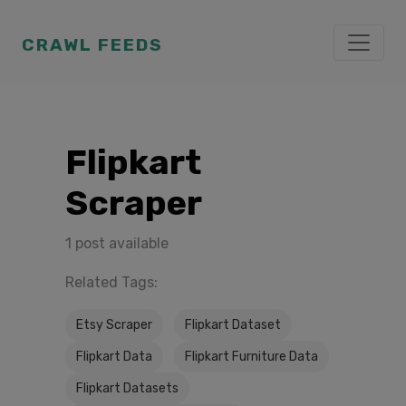
CRAWL FEEDS
Flipkart
Scraper
1 post available
Related Tags:
Etsy Scraper
Flipkart Dataset
Flipkart Data
Flipkart Furniture Data
Flipkart Datasets