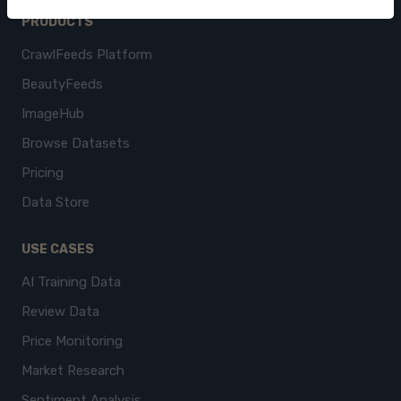
PRODUCTS
CrawlFeeds Platform
BeautyFeeds
ImageHub
Browse Datasets
Pricing
Data Store
USE CASES
AI Training Data
Review Data
Price Monitoring
Market Research
Sentiment Analysis