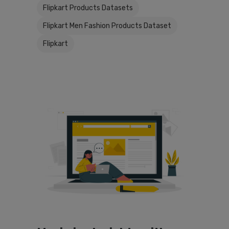
Flipkart Products Datasets
Flipkart Men Fashion Products Dataset
Flipkart