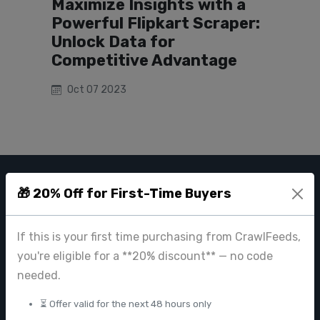
Maximize Insights with a
Powerful Flipkart Scraper:
Unlock Data for
Competitive Advantage
Oct 07 2023
🎁 20% Off for First-Time Buyers
CRAWL FEEDS
Leading web data extraction and scraping service provider for
If this is your first time purchasing from CrawlFeeds,
businesses worldwide.
you're eligible for a **20% discount** — no code
contact@crawlfeeds.com
needed.
⏳ Offer valid for the next 48 hours only