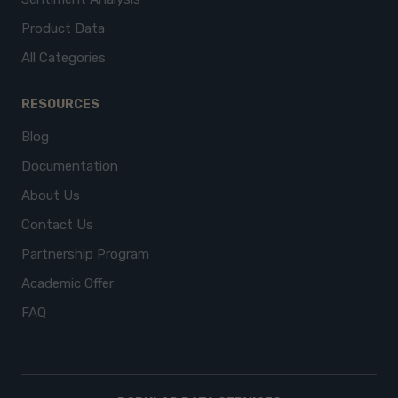
Product Data
All Categories
RESOURCES
Blog
Documentation
About Us
Contact Us
Partnership Program
Academic Offer
FAQ