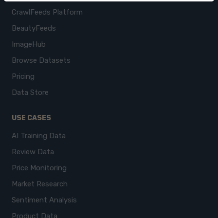
CrawlFeeds Platform
BeautyFeeds
ImageHub
Browse Datasets
Pricing
Data Store
USE CASES
AI Training Data
Review Data
Price Monitoring
Market Research
Sentiment Analysis
Product Data