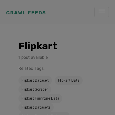
CRAWL FEEDS
Flipkart
1 post available
Related Tags:
Flipkart Dataset
Flipkart Data
Flipkart Scraper
Flipkart Furniture Data
Flipkart Datasets