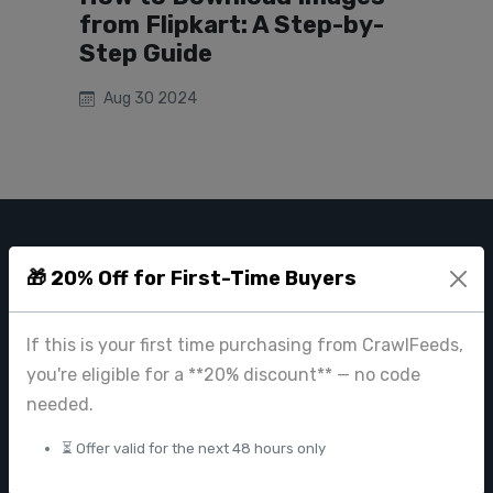
from Flipkart: A Step-by-
Step Guide
Aug 30 2024
CRAWL FEEDS
🎁 20% Off for First-Time Buyers
Leading web data extraction and scraping service provider for
businesses worldwide.
If this is your first time purchasing from CrawlFeeds,
contact@crawlfeeds.com
you're eligible for a **20% discount** — no code
needed.
⏳ Offer valid for the next 48 hours only
PRODUCTS