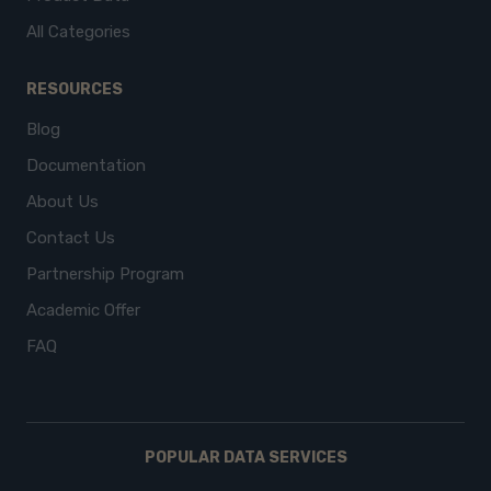
All Categories
RESOURCES
Blog
Documentation
About Us
Contact Us
Partnership Program
Academic Offer
FAQ
POPULAR DATA SERVICES