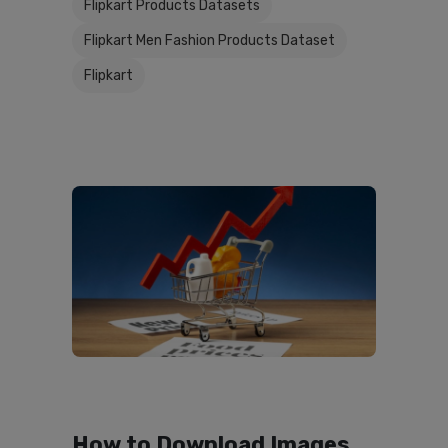
Flipkart Products Datasets
Flipkart Men Fashion Products Dataset
Flipkart
How to Download Images