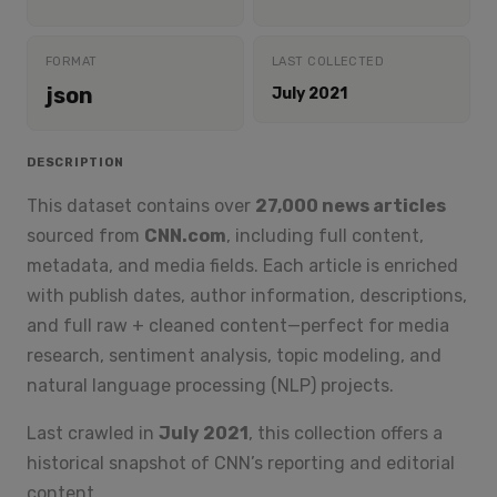
FORMAT
LAST COLLECTED
json
July 2021
DESCRIPTION
This dataset contains over
27,000 news articles
sourced from
CNN.com
, including full content,
metadata, and media fields. Each article is enriched
with publish dates, author information, descriptions,
and full raw + cleaned content—perfect for media
research, sentiment analysis, topic modeling, and
natural language processing (NLP) projects.
Last crawled in
July 2021
, this collection offers a
historical snapshot of CNN’s reporting and editorial
content.