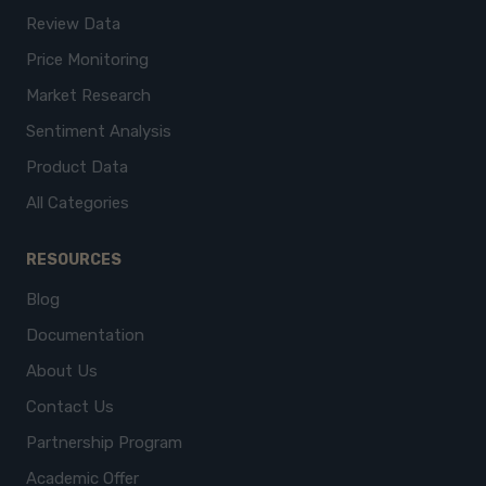
Review Data
Price Monitoring
Market Research
Sentiment Analysis
Product Data
All Categories
RESOURCES
Blog
Documentation
About Us
Contact Us
Partnership Program
Academic Offer