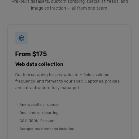
Pre-built datasets, custom scraping, specialist feeds, and
image extraction — all from one team.
From $175
Web data collection
Custom scraping for any website — fields, volume,
frequency, and format to your spec. Captchas, proxies,
and infrastructure fully managed.
Any website or domain
One-time or recurring
CSV, JSON, Parquet
Scraper maintenance included