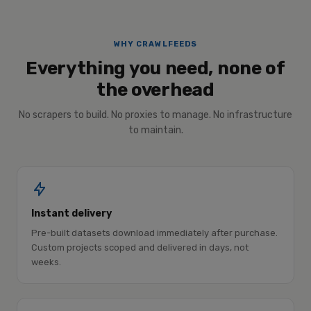
WHY CRAWLFEEDS
Everything you need, none of
the overhead
No scrapers to build. No proxies to manage. No infrastructure
to maintain.
Instant delivery
Pre-built datasets download immediately after purchase.
Custom projects scoped and delivered in days, not
weeks.