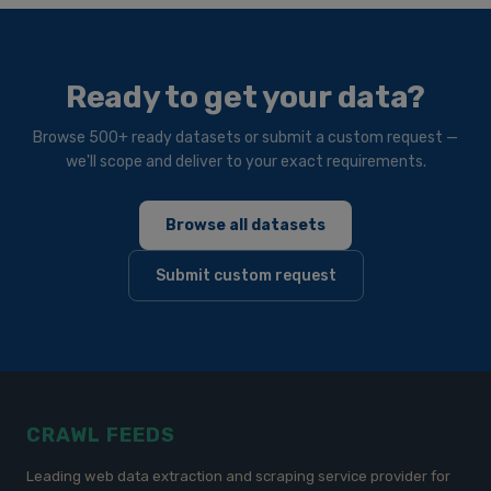
Ready to get your data?
Browse 500+ ready datasets or submit a custom request —
we'll scope and deliver to your exact requirements.
Browse all datasets
Submit custom request
CRAWL FEEDS
Leading web data extraction and scraping service provider for