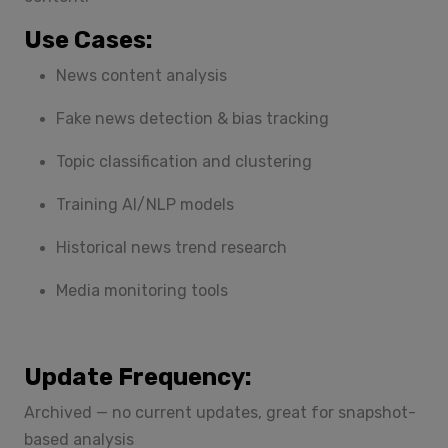
Use Cases:
News content analysis
Fake news detection & bias tracking
Topic classification and clustering
Training AI/NLP models
Historical news trend research
Media monitoring tools
Update Frequency:
Archived — no current updates, great for snapshot-
based analysis