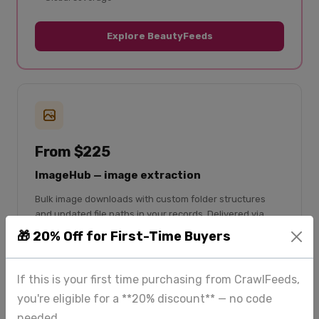
Explore BeautyFeeds
From $225
ImageHub — image extraction
Bulk image downloads with custom folder structures
and updated file paths in your records. Delivered via
Google Drive or your dashboard.
🎁 20% Off for First-Time Buyers
Bulk image downloads
If this is your first time purchasing from CrawlFeeds,
Custom folder structure
you're eligible for a **20% discount** — no code
File paths updated in CSV
needed.