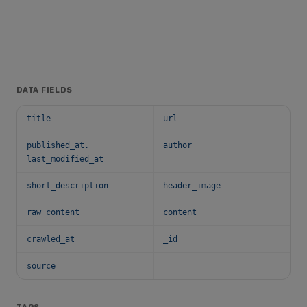
DATA FIELDS
title
url
published_at.
author
last_modified_at
short_description
header_image
raw_content
content
crawled_at
_id
source