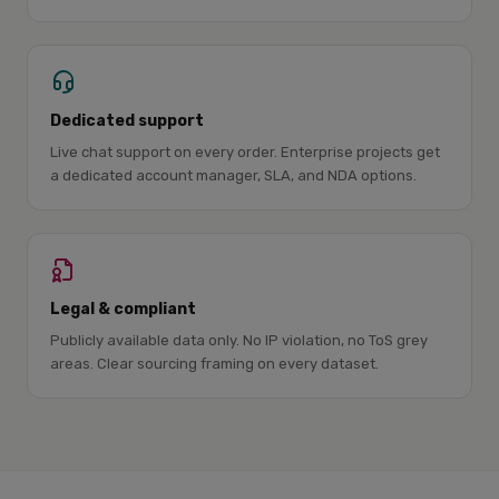
Dedicated support
Live chat support on every order. Enterprise projects get
a dedicated account manager, SLA, and NDA options.
Legal & compliant
Publicly available data only. No IP violation, no ToS grey
areas. Clear sourcing framing on every dataset.