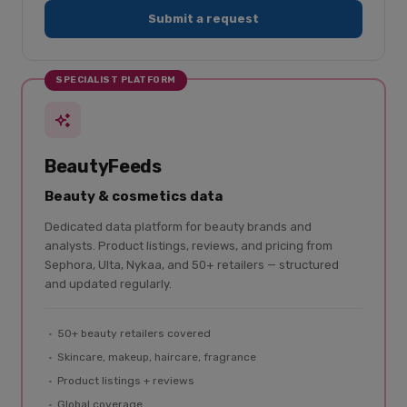
Submit a request
SPECIALIST PLATFORM
BeautyFeeds
Beauty & cosmetics data
Dedicated data platform for beauty brands and
analysts. Product listings, reviews, and pricing from
Sephora, Ulta, Nykaa, and 50+ retailers — structured
and updated regularly.
50+ beauty retailers covered
Skincare, makeup, haircare, fragrance
Product listings + reviews
Global coverage