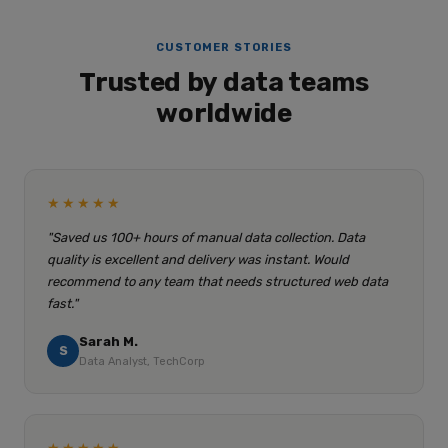
CUSTOMER STORIES
Trusted by data teams
worldwide
★★★★★
"Saved us 100+ hours of manual data collection. Data
quality is excellent and delivery was instant. Would
recommend to any team that needs structured web data
fast."
Sarah M.
S
Data Analyst, TechCorp