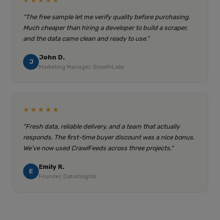
★★★★★
"The free sample let me verify quality before purchasing.
Much cheaper than hiring a developer to build a scraper,
and the data came clean and ready to use."
John D.
J
Marketing Manager, GrowthLabs
★★★★★
"Fresh data, reliable delivery, and a team that actually
responds. The first-time buyer discount was a nice bonus.
We've now used CrawlFeeds across three projects."
Emily R.
E
Founder, DataInsights