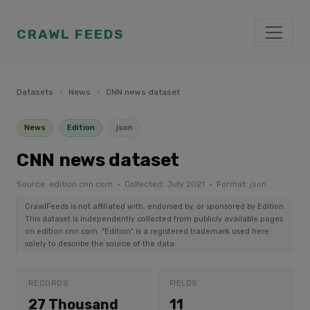
CRAWL FEEDS
Datasets
›
News
›
CNN news dataset
News
Edition
json
CNN news dataset
Source: edition.cnn.com · Collected: July 2021 · Format: json
CrawlFeeds is not affiliated with, endorsed by, or sponsored by Edition.
This dataset is independently collected from publicly available pages
on edition.cnn.com. "Edition" is a registered trademark used here
solely to describe the source of the data.
RECORDS
FIELDS
27 Thousand
11