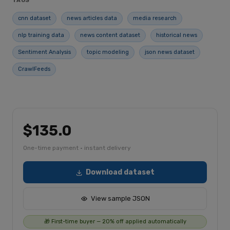
TAGS
cnn dataset
news articles data
media research
nlp training data
news content dataset
historical news
Sentiment Analysis
topic modeling
json news dataset
CrawlFeeds
$135.0
One-time payment · instant delivery
Download dataset
View sample JSON
🎁 First-time buyer — 20% off applied automatically