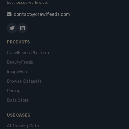
businesses worldwide.
contact@crawlfeeds.com
PRODUCTS
CrawlFeeds Platform
BeautyFeeds
ImageHub
Browse Datasets
Pricing
Data Store
USE CASES
AI Training Data