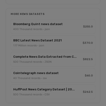
MORE NEWS DATASETS
Bloomberg Quint news dataset
$255.0
400 Thousand records · json
BBC Latest News Dataset 2021
$370.0
1.17 Million records · json
Complete News Data Extracted from C...
$822.5
500 Thousand records · JSON
Cointelegraph news dataset
$65.0
40 Thousand records · csv
HuffPost News Category Dataset | 20...
$262.5
500 Thousand records · CSV