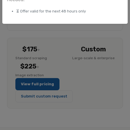
Google Drive delivery
⏳ Offer valid for the next 48 hours only
Explore ImageHub
$175
Custom
+
Standard scraping
Large-scale & enterprise
$225
+
Image extraction
View full pricing
Submit custom request