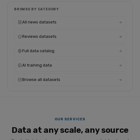
BROWSE BY CATEGORY
All news datasets
Reviews datasets
Full data catalog
AI training data
Browse all datasets
OUR SERVICES
Data at any scale, any source