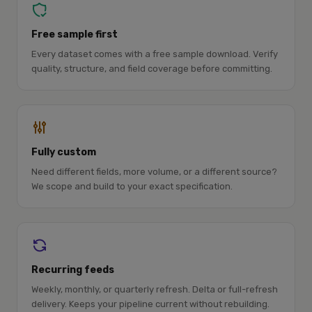
Free sample first
Every dataset comes with a free sample download. Verify
quality, structure, and field coverage before committing.
Fully custom
Need different fields, more volume, or a different source?
We scope and build to your exact specification.
Recurring feeds
Weekly, monthly, or quarterly refresh. Delta or full-refresh
delivery. Keeps your pipeline current without rebuilding.