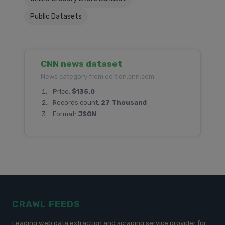
Public Datasets
CNN news dataset
News category from edition.cnn.com
Price:
$135.0
Records count:
27 Thousand
Format:
JSON
CRAWL FEEDS
Leading web data extraction and scraping service provider for