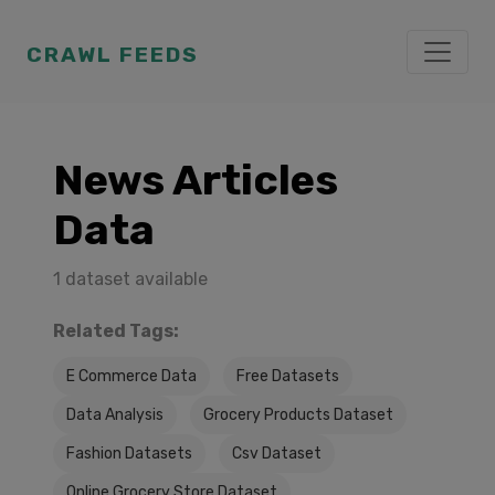
CRAWL FEEDS
News Articles
Data
1 dataset available
Related Tags:
E Commerce Data
Free Datasets
Data Analysis
Grocery Products Dataset
Fashion Datasets
Csv Dataset
Online Grocery Store Dataset