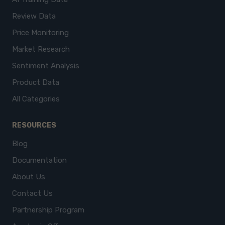
Review Data
Price Monitoring
Market Research
Sentiment Analysis
Product Data
All Categories
RESOURCES
Blog
Documentation
About Us
Contact Us
Partnership Program