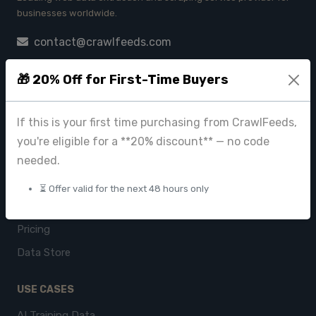
businesses worldwide.
contact@crawlfeeds.com
🎁 20% Off for First-Time Buyers
PRODUCTS
If this is your first time purchasing from CrawlFeeds,
CrawlFeeds Platform
you're eligible for a **20% discount** — no code
BeautyFeeds
needed.
ImageHub
⏳ Offer valid for the next 48 hours only
Browse Datasets
Pricing
Data Store
USE CASES
AI Training Data