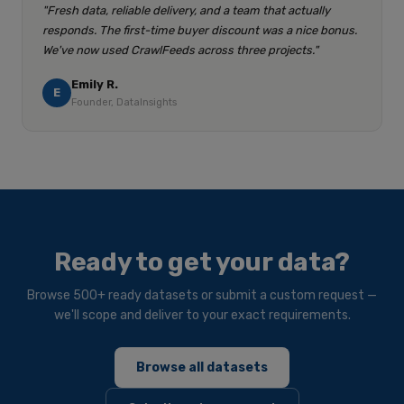
"Fresh data, reliable delivery, and a team that actually
responds. The first-time buyer discount was a nice bonus.
We've now used CrawlFeeds across three projects."
Emily R.
E
Founder, DataInsights
Ready to get your data?
Browse 500+ ready datasets or submit a custom request —
we'll scope and deliver to your exact requirements.
Browse all datasets