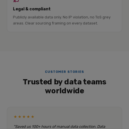
Legal & compliant
Publicly available data only. No IP violation, no ToS grey
areas. Clear sourcing framing on every dataset.
CUSTOMER STORIES
Trusted by data teams
worldwide
★★★★★
"Saved us 100+ hours of manual data collection. Data