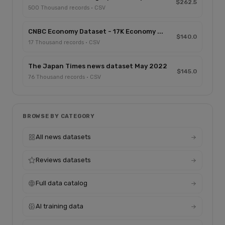
$262.5
500 Thousand records · CSV
CNBC Economy Dataset - 17K Economy ...
$140.0
17 Thousand records · CSV
The Japan Times news dataset May 2022
$145.0
76 Thousand records · CSV
BROWSE BY CATEGORY
All news datasets
Reviews datasets
Full data catalog
AI training data