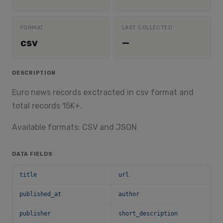
FORMAT
LAST COLLECTED
csv
—
DESCRIPTION
Euro news records exctracted in csv format and
total records 15K+.
Available formats: CSV and JSON
DATA FIELDS
title
url
published_at
author
publisher
short_description