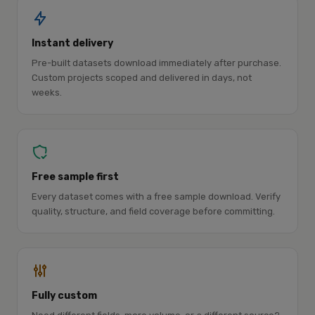
Instant delivery
Pre-built datasets download immediately after purchase.
Custom projects scoped and delivered in days, not
weeks.
Free sample first
Every dataset comes with a free sample download. Verify
quality, structure, and field coverage before committing.
Fully custom