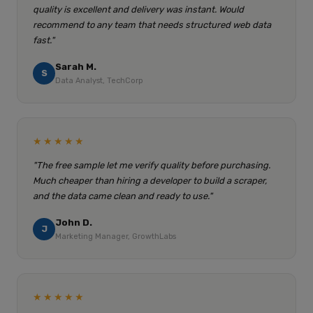
quality is excellent and delivery was instant. Would
recommend to any team that needs structured web data
fast."
Sarah M.
S
Data Analyst, TechCorp
★★★★★
"The free sample let me verify quality before purchasing.
Much cheaper than hiring a developer to build a scraper,
and the data came clean and ready to use."
John D.
J
Marketing Manager, GrowthLabs
★★★★★