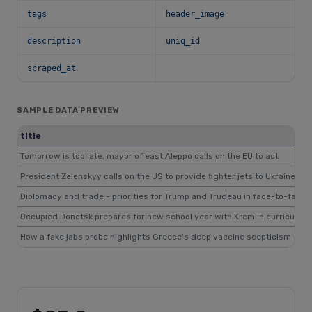
tags
header_image
description
uniq_id
scraped_at
SAMPLE DATA PREVIEW
title
Tomorrow is too late, mayor of east Aleppo calls on the EU to act
President Zelenskyy calls on the US to provide fighter jets to Ukraine's mi
Diplomacy and trade - priorities for Trump and Trudeau in face-to-face t
Occupied Donetsk prepares for new school year with Kremlin curriculum
How a fake jabs probe highlights Greece's deep vaccine scepticism