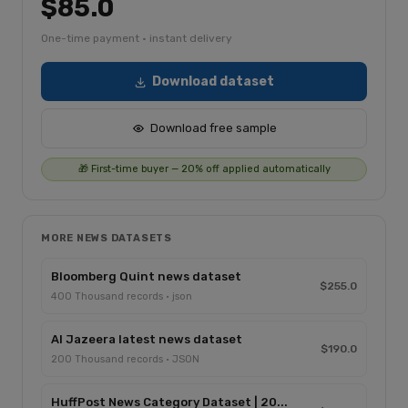
$85.0
One-time payment · instant delivery
Download dataset
Download free sample
🎁 First-time buyer — 20% off applied automatically
MORE NEWS DATASETS
Bloomberg Quint news dataset
$255.0
400 Thousand records · json
Al Jazeera latest news dataset
$190.0
200 Thousand records · JSON
HuffPost News Category Dataset | 20...