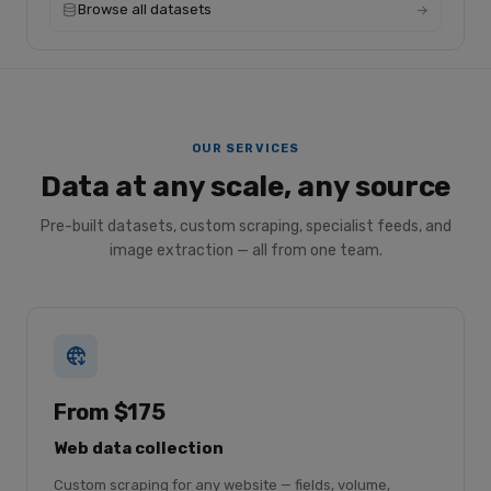
Browse all datasets
OUR SERVICES
Data at any scale, any source
Pre-built datasets, custom scraping, specialist feeds, and
image extraction — all from one team.
From $175
Web data collection
Custom scraping for any website — fields, volume,