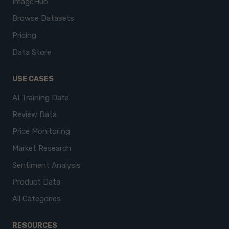
ImageHub
Browse Datasets
Pricing
Data Store
USE CASES
AI Training Data
Review Data
Price Monitoring
Market Research
Sentiment Analysis
Product Data
All Categories
RESOURCES