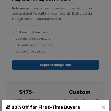
ImageHub — image extraction
Bulk image downloads with custom folder structures
and updated file paths in your records. Delivered via
Google Drive or your dashboard.
Bulk image downloads
Custom folder structure
File paths updated in CSV
Google Drive delivery
Explore ImageHub
$175
Custom
+
Standard scraping
Large-scale & enterprise
$225
🎁 20% Off for First-Time Buyers
+