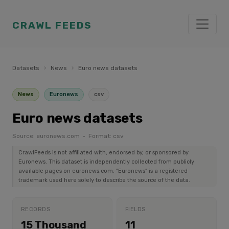
CRAWL FEEDS
Datasets
›
News
›
Euro news datasets
News
Euronews
csv
Euro news datasets
Source: euronews.com · Format: csv
CrawlFeeds is not affiliated with, endorsed by, or sponsored by
Euronews. This dataset is independently collected from publicly
available pages on euronews.com. "Euronews" is a registered
trademark used here solely to describe the source of the data.
RECORDS
FIELDS
15 Thousand
11