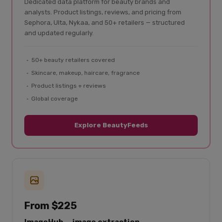
Dedicated data platform for beauty brands and
analysts. Product listings, reviews, and pricing from
Sephora, Ulta, Nykaa, and 50+ retailers — structured
and updated regularly.
50+ beauty retailers covered
Skincare, makeup, haircare, fragrance
Product listings + reviews
Global coverage
Explore BeautyFeeds
From $225