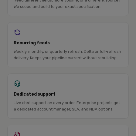
Need different fields, more volume, or a different source?
We scope and build to your exact specification.
Recurring feeds
Weekly, monthly, or quarterly refresh. Delta or full-refresh
delivery. Keeps your pipeline current without rebuilding.
Dedicated support
Live chat support on every order. Enterprise projects get
a dedicated account manager, SLA, and NDA options.