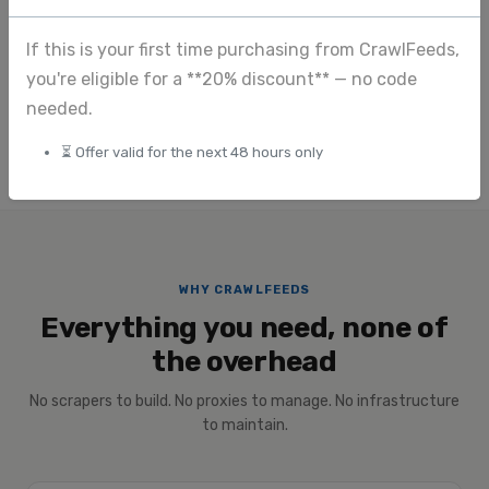
Image extraction
If this is your first time purchasing from CrawlFeeds,
View full pricing
you're eligible for a **20% discount** — no code
Submit custom request
needed.
⏳ Offer valid for the next 48 hours only
WHY CRAWLFEEDS
Everything you need, none of
the overhead
No scrapers to build. No proxies to manage. No infrastructure
to maintain.