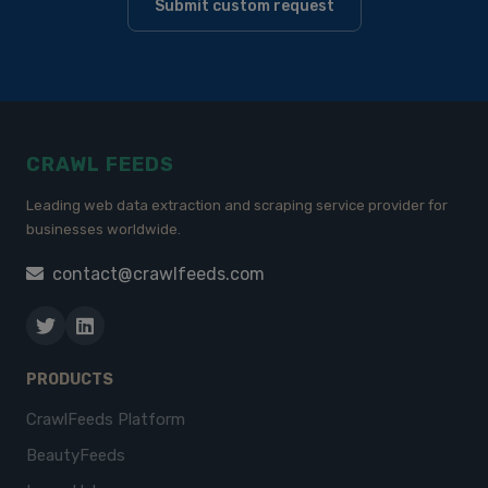
Submit custom request
CRAWL FEEDS
Leading web data extraction and scraping service provider for
businesses worldwide.
contact@crawlfeeds.com
PRODUCTS
CrawlFeeds Platform
BeautyFeeds