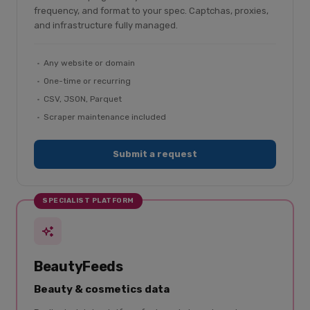
frequency, and format to your spec. Captchas, proxies,
and infrastructure fully managed.
Any website or domain
One-time or recurring
CSV, JSON, Parquet
Scraper maintenance included
Submit a request
SPECIALIST PLATFORM
BeautyFeeds
Beauty & cosmetics data