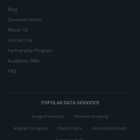
Blog
Documentation
About Us
Contact Us
Partnership Program
Academic Offer
FAQ
POPULAR DATA SERVICES
Image Extraction
Amazon Scraping
Walmart Scraping
Flipkart Data
Home Depot Data