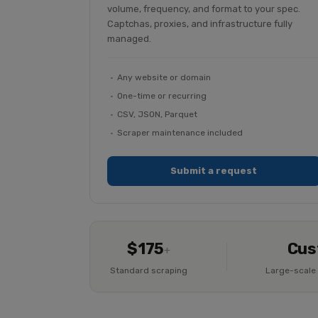
volume, frequency, and format to your spec.
Captchas, proxies, and infrastructure fully
managed.
Any website or domain
One-time or recurring
CSV, JSON, Parquet
Scraper maintenance included
Submit a request
$175
Cus
+
Standard scraping
Large-scale 