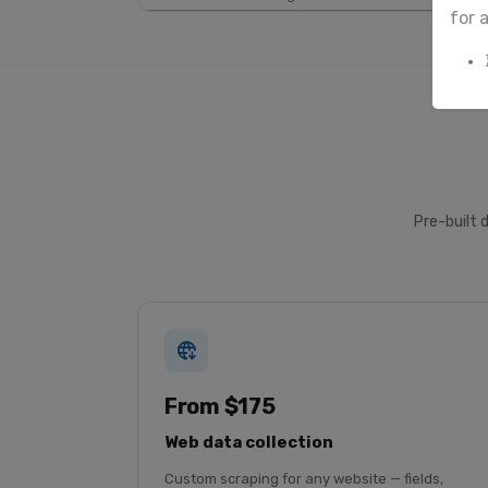
for 
Pre-built 
From $175
Web data collection
Custom scraping for any website — fields,