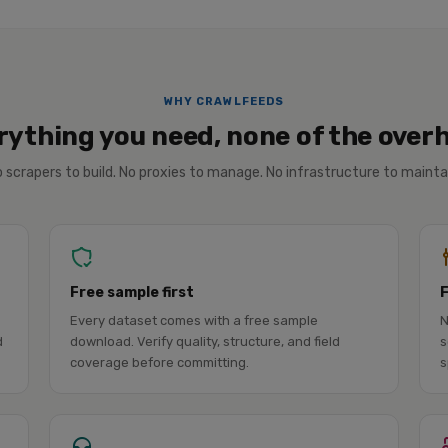
WHY CRAWLFEEDS
rything you need, none of the over
 scrapers to build. No proxies to manage. No infrastructure to mainta
Free sample first
Every dataset comes with a free sample
N
d
download. Verify quality, structure, and field
s
coverage before committing.
s