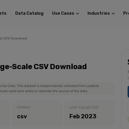
ets
Data Catalog
Use Cases
Industries
Pr
le CSV Download
rge-Scale CSV Download
ed by Cnbc. This dataset is independently collected from publicly
mark used here solely to describe the source of the data.
FORMAT
LAST COLLECTED
csv
Feb 2023