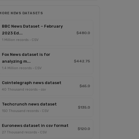
MORE NEWS DATASETS
BBC News Dataset – February
2023 Ed...
$480.0
1 Million records · CSV
Fox News dataset is for
analyzing m...
$442.75
1.4 Million records · CSV
Cointelegraph news dataset
$65.0
40 Thousand records · csv
Techcrunch news dataset
$135.0
150 Thousand records · CSV
Euronews dataset in csv format
$120.0
27 Thousand records · CSV