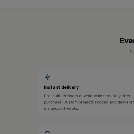
Eve
No
Instant delivery
Pre-built datasets download immediately after
purchase. Custom projects scoped and delivere
in days, not weeks.