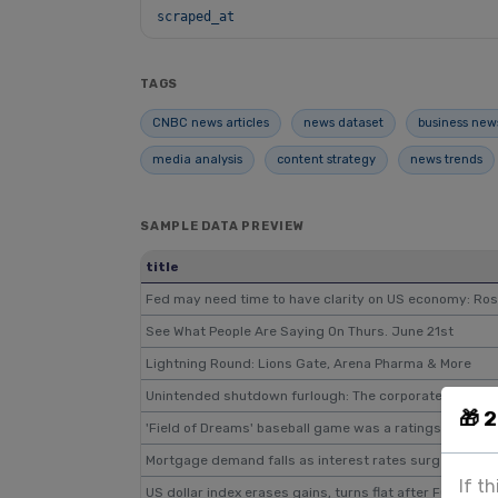
scraped_at
TAGS
CNBC news articles
news dataset
business new
media analysis
content strategy
news trends
SAMPLE DATA PREVIEW
title
Fed may need time to have clarity on US economy: Ro
See What People Are Saying On Thurs. June 21st
Lightning Round: Lions Gate, Arena Pharma & More
Unintended shutdown furlough: The corporate CFO
🎁 
'Field of Dreams' baseball game was a ratings win for F
Mortgage demand falls as interest rates surge to mult
If t
US dollar index erases gains, turns flat after FOMC me