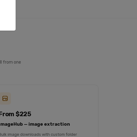
ll from one
From $225
ImageHub — image extraction
Bulk image downloads with custom folder