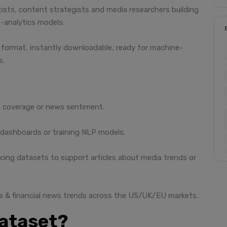
ntists, content strategists and media researchers building
-analytics models.
SV format, instantly downloadable, ready for machine-
s.
 coverage or news sentiment.
 dashboards or training NLP models.
cing datasets to support articles about media trends or
s & financial news trends across the US/UK/EU markets.
dataset?