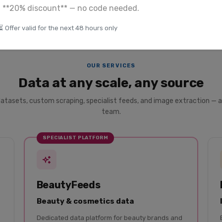
a **20% discount** — no code needed.
⏳ Offer valid for the next 48 hours only
OUR SERVICES
Data at any scale, any source
datasets, custom scraping, specialist feeds, and image extraction — a
team.
SPECIALIST PLATFORM
BeautyFeeds
Beauty & cosmetics data
Dedicated data platform for beauty brands and