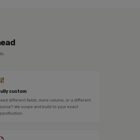
head
in.
Fully custom
eed different fields, more volume, or a different
ource? We scope and build to your exact
pecification.