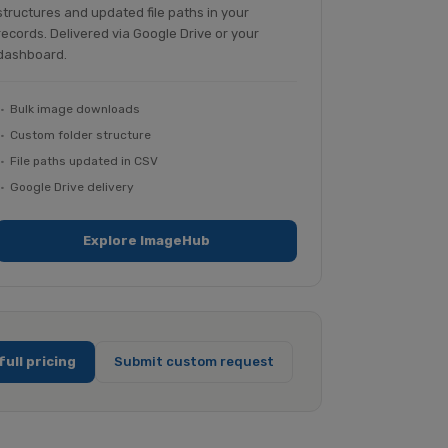
structures and updated file paths in your
records. Delivered via Google Drive or your
dashboard.
Bulk image downloads
Custom folder structure
File paths updated in CSV
Google Drive delivery
Explore ImageHub
full pricing
Submit custom request