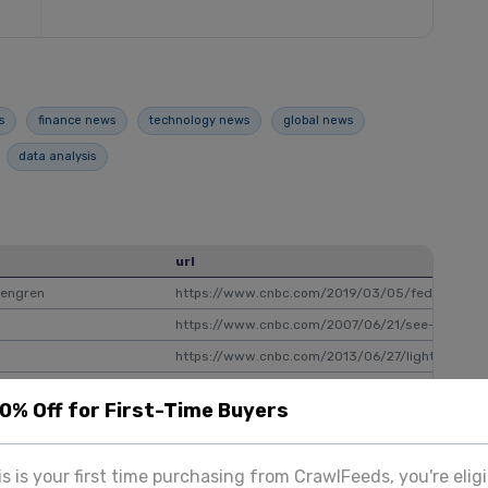
s
finance news
technology news
global news
data analysis
url
sengren
https://www.cnbc.com/2019/03/05/fed-may-nee
https://www.cnbc.com/2007/06/21/see-what-peo
https://www.cnbc.com/2013/06/27/lightning-ro
https://www.cnbc.com/2013/10/14/unintended-s
20% Off for First-Time Buyers
ox with 5.9 million viewers
https://www.cnbc.com/2021/08/13/field-of-dre
iyear highs
https://www.cnbc.com/2022/03/16/mortgage-dem
his is your first time purchasing from CrawlFeeds, you're eligi
eting minutes
https://www.cnbc.com/2017/02/21/dollar-edge