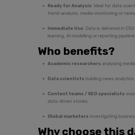
Ready for Analysis
: Ideal for data scie
trend-analysis, media-monitoring or news
Immediate Use
: Data is delivered in C
learning, AI modelling or reporting pipeline
Who benefits?
Academic researchers
analysing media
Data scientists
building news analytics
Content teams / SEO specialists
sour
data-driven stories.
Global marketers
investigating busines
Why choose this 