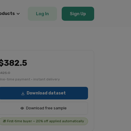
oducts
Log In
Sign Up
$382.5
$425.0
One-time payment · instant delivery
Download dataset
Download free sample
🎁 First-time buyer — 20% off applied automatically