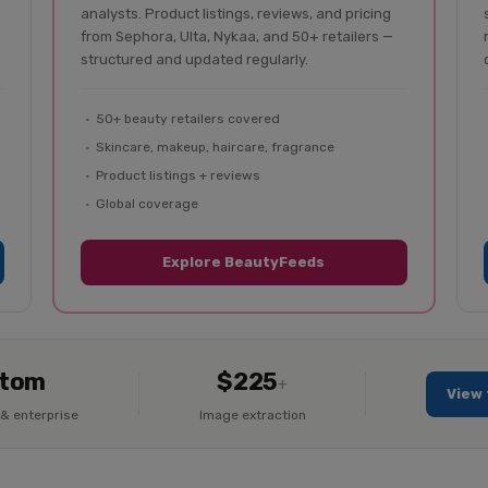
analysts. Product listings, reviews, and pricing
from Sephora, Ulta, Nykaa, and 50+ retailers —
structured and updated regularly.
50+ beauty retailers covered
Skincare, makeup, haircare, fragrance
Product listings + reviews
Global coverage
Explore BeautyFeeds
tom
$225
+
View 
& enterprise
Image extraction