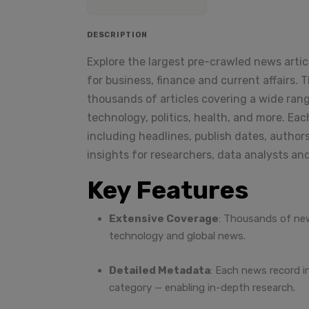
DESCRIPTION
Explore the largest pre-crawled news arti
for business, finance and current affairs.
thousands of articles covering a wide rang
technology, politics, health, and more. Eac
including headlines, publish dates, authors
insights for researchers, data analysts an
Key Features
Extensive Coverage
: Thousands of new
technology and global news.
Detailed Metadata
: Each news record i
category — enabling in-depth research.