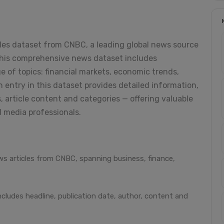
cles dataset from CNBC, a leading global news source
 This comprehensive news dataset includes
e of topics: financial markets, economic trends,
h entry in this dataset provides detailed information,
, article content and categories — offering valuable
d media professionals.
s articles from CNBC, spanning business, finance,
ncludes headline, publication date, author, content and