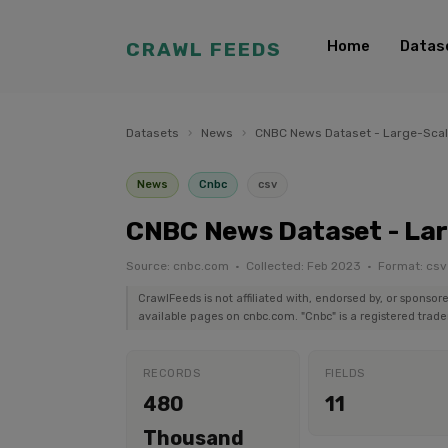
Home
Datas
CRAWL FEEDS
Datasets
›
News
›
CNBC News Dataset - Large-Sca
News
Cnbc
csv
CNBC News Dataset - La
Source: cnbc.com · Collected: Feb 2023 · Format: csv
CrawlFeeds is not affiliated with, endorsed by, or sponsor
available pages on cnbc.com. "Cnbc" is a registered trade
RECORDS
FIELDS
480
11
Thousand