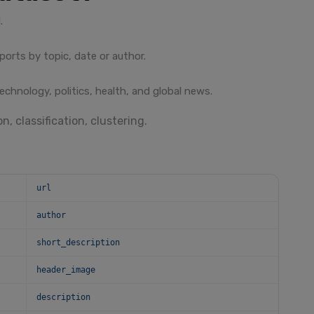
.
ports by topic, date or author.
echnology, politics, health, and global news.
n, classification, clustering.
url
author
short_description
header_image
description