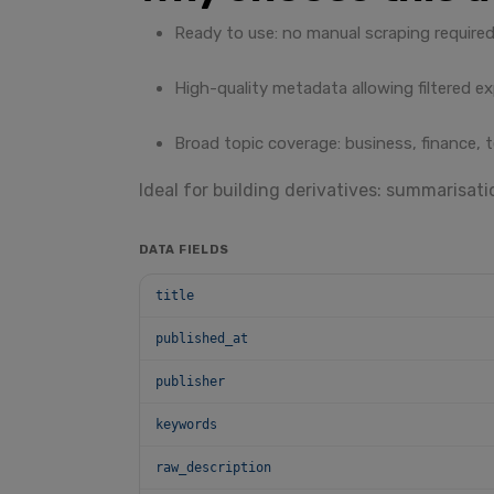
Ready to use: no manual scraping required
High-quality metadata allowing filtered ex
Broad topic coverage: business, finance, t
Ideal for building derivatives: summarisatio
DATA FIELDS
title
published_at
publisher
keywords
raw_description