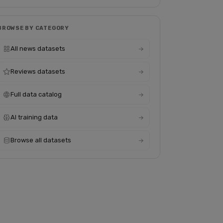
BROWSE BY CATEGORY
All news datasets
Reviews datasets
Full data catalog
AI training data
Browse all datasets