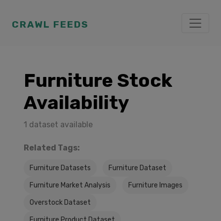
CRAWL FEEDS
Furniture Stock
Availability
1 dataset available
Related Tags:
Furniture Datasets
Furniture Dataset
Furniture Market Analysis
Furniture Images
Overstock Dataset
Furniture Product Dataset