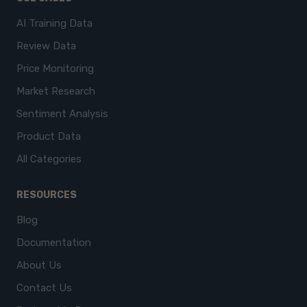
AI Training Data
Review Data
Price Monitoring
Market Research
Sentiment Analysis
Product Data
All Categories
RESOURCES
Blog
Documentation
About Us
Contact Us