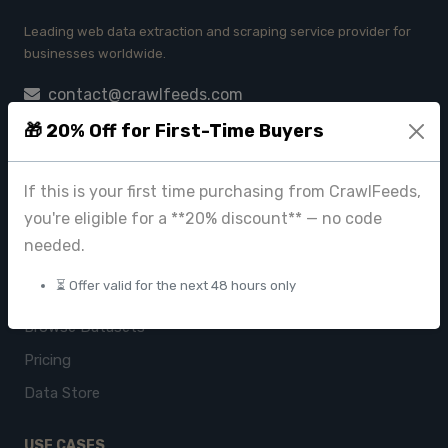
Leading web data extraction and scraping service provider for
businesses worldwide.
contact@crawlfeeds.com
🎁 20% Off for First-Time Buyers
If this is your first time purchasing from CrawlFeeds,
PRODUCTS
you're eligible for a **20% discount** — no code
CrawlFeeds Platform
needed.
BeautyFeeds
⏳ Offer valid for the next 48 hours only
ImageHub
Browse Datasets
Pricing
Data Store
USE CASES