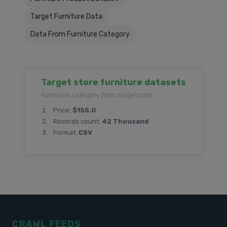
Target Furniture Data
Data From Furniture Category
Target store furniture datasets
Furniture category from target.com
Price:
$155.0
Records count:
42 Thousand
Format:
CSV
CRAWL FEEDS