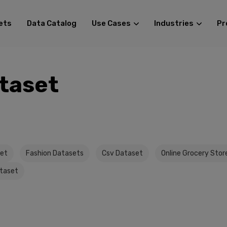
ets
Data Catalog
Use Cases
Industries
Pr
taset
set
Fashion Datasets
Csv Dataset
Online Grocery Stor
taset