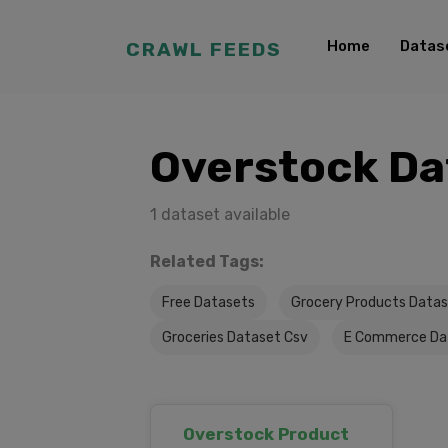
Home
Datas
CRAWL FEEDS
Overstock Da
1 dataset available
Related Tags:
Free Datasets
Grocery Products Data
Groceries Dataset Csv
E Commerce Da
Overstock Product