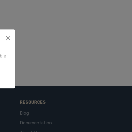
ble
RESOURCES
Blog
Documentation