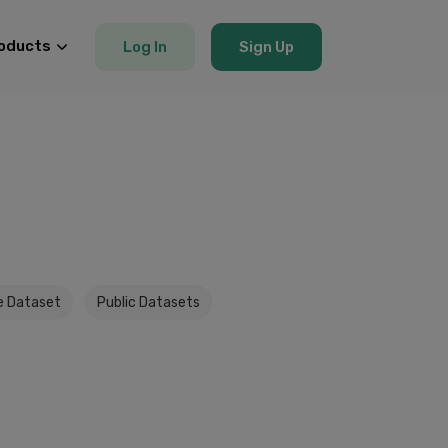
oducts
Log In
Sign Up
e Dataset
Public Datasets