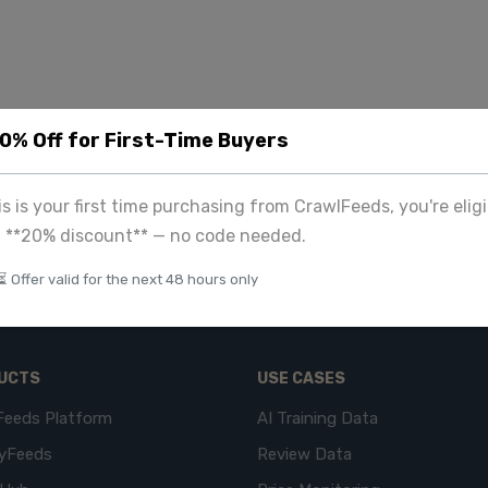
20% Off for First-Time Buyers
his is your first time purchasing from CrawlFeeds, you're eligi
a **20% discount** — no code needed.
⏳ Offer valid for the next 48 hours only
UCTS
USE CASES
Feeds Platform
AI Training Data
yFeeds
Review Data