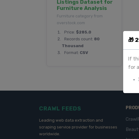
Listings Dataset for
Furniture Analysis
Furniture category from
overstock.com
Price:
$285.0
🎁 
Records count:
80
Thousand
Format:
CSV
If t
for 
CRAWL FEEDS
PROD
Crawl
Leading web data extraction and
scraping service provider for businesses
Beaut
worldwide.