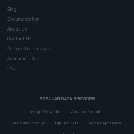
Blog
Documentation
About Us
Contact Us
Partnership Program
Academic Offer
FAQ
POPULAR DATA SERVICES
Image Extraction
Amazon Scraping
Walmart Scraping
Flipkart Data
Home Depot Data