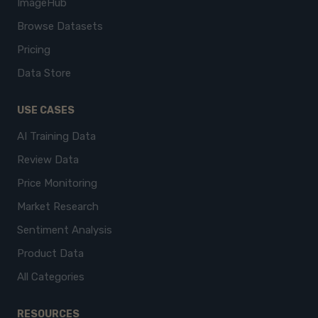
ImageHub
Browse Datasets
Pricing
Data Store
USE CASES
AI Training Data
Review Data
Price Monitoring
Market Research
Sentiment Analysis
Product Data
All Categories
RESOURCES