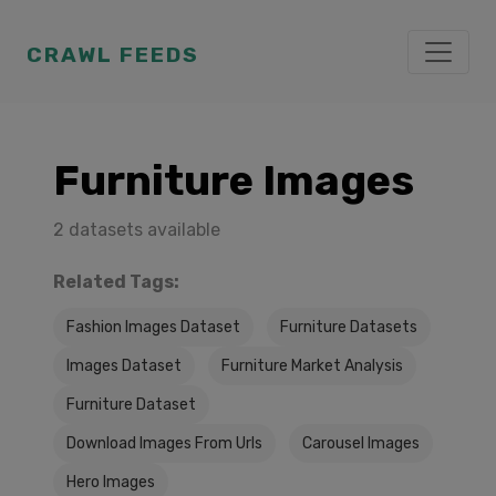
CRAWL FEEDS
Furniture Images
2 datasets available
Related Tags:
Fashion Images Dataset
Furniture Datasets
Images Dataset
Furniture Market Analysis
Furniture Dataset
Download Images From Urls
Carousel Images
Hero Images