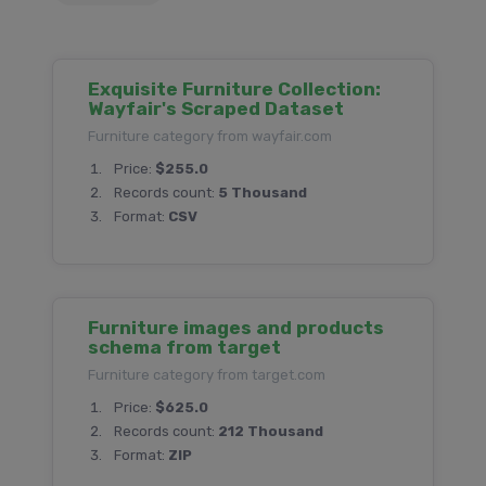
Exquisite Furniture Collection:
Wayfair's Scraped Dataset
Furniture category from wayfair.com
Price:
$255.0
Records count:
5 Thousand
Format:
CSV
Furniture images and products
schema from target
Furniture category from target.com
Price:
$625.0
Records count:
212 Thousand
Format:
ZIP