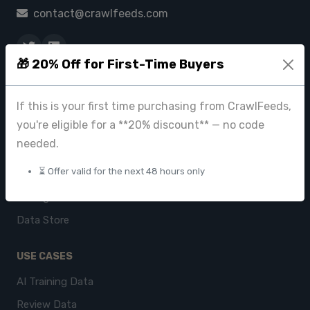
contact@crawlfeeds.com
🎁 20% Off for First-Time Buyers
PRODUCTS
If this is your first time purchasing from CrawlFeeds,
CrawlFeeds Platform
you're eligible for a **20% discount** — no code
BeautyFeeds
needed.
ImageHub
⏳ Offer valid for the next 48 hours only
Browse Datasets
Pricing
Data Store
USE CASES
AI Training Data
Review Data