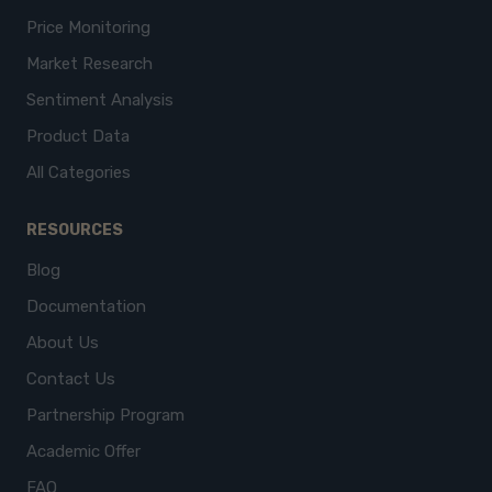
Price Monitoring
Market Research
Sentiment Analysis
Product Data
All Categories
RESOURCES
Blog
Documentation
About Us
Contact Us
Partnership Program
Academic Offer
FAQ