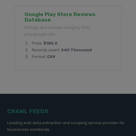
Google Play Store Reviews
Database
Ratings and reviews category from
play.google.com
Price:
$180.0
Records count:
540 Thousand
Format:
CSV
CRAWL FEEDS
Leading web data extraction and scraping service provider for
businesses worldwide.