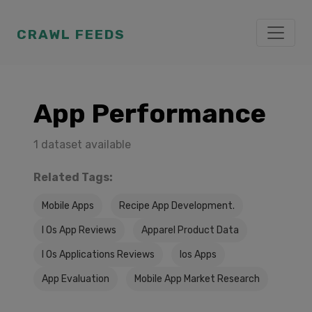
CRAWL FEEDS
App Performance
1 dataset available
Related Tags:
Mobile Apps
Recipe App Development.
I Os App Reviews
Apparel Product Data
I Os Applications Reviews
Ios Apps
App Evaluation
Mobile App Market Research