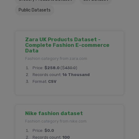
Public Datasets
Zara UK Products Dataset -
Complete Fashion E-commerce
Data
Fashion category from zara.com
Price:
$258.0
($
430.0
)
Records count:
16 Thousand
Format:
CSV
Nike fashion dataset
Fashion category from nike.com
Price:
$0.0
Records count:
100