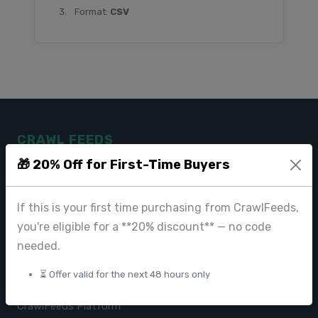
Format:
CSV
CRAWL FEEDS
🎁 20% Off for First-Time Buyers
Leading web data extraction and scraping service provider for
businesses worldwide.
If this is your first time purchasing from CrawlFeeds,
contact@crawlfeeds.com
you're eligible for a **20% discount** — no code
needed.
⏳ Offer valid for the next 48 hours only
PRODUCTS
CrawlFeeds Platform