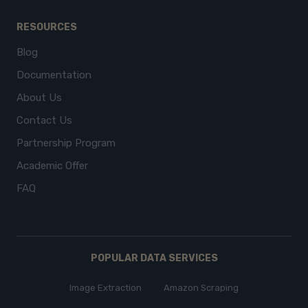
RESOURCES
Blog
Documentation
About Us
Contact Us
Partnership Program
Academic Offer
FAQ
POPULAR DATA SERVICES
Image Extraction
Amazon Scraping