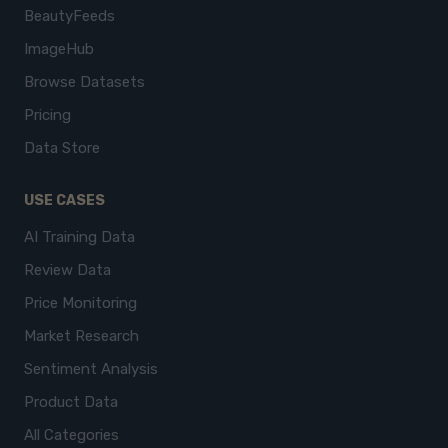
BeautyFeeds
ImageHub
Browse Datasets
Pricing
Data Store
USE CASES
AI Training Data
Review Data
Price Monitoring
Market Research
Sentiment Analysis
Product Data
All Categories