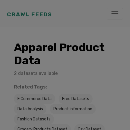
CRAWL FEEDS
Apparel Product
Data
2 datasets available
Related Tags:
E Commerce Data
Free Datasets
Data Analysis
Product Information
Fashion Datasets
Grocery Products Dataset
Csv Dataset