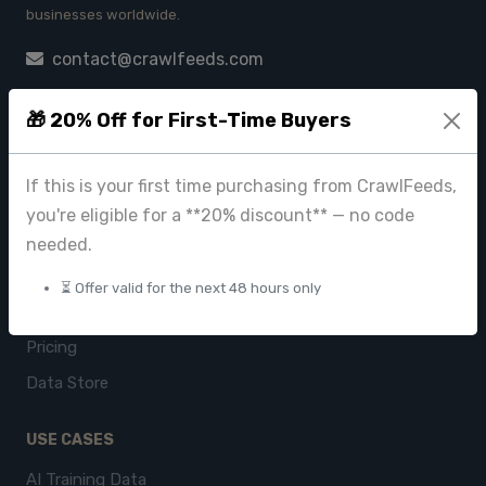
businesses worldwide.
contact@crawlfeeds.com
🎁 20% Off for First-Time Buyers
PRODUCTS
If this is your first time purchasing from CrawlFeeds,
CrawlFeeds Platform
you're eligible for a **20% discount** — no code
BeautyFeeds
needed.
ImageHub
⏳ Offer valid for the next 48 hours only
Browse Datasets
Pricing
Data Store
USE CASES
AI Training Data