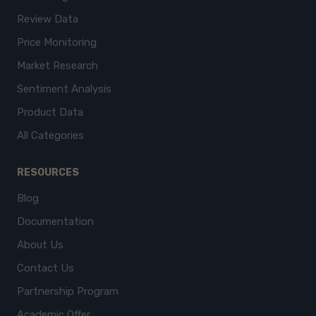
Review Data
Price Monitoring
Market Research
Sentiment Analysis
Product Data
All Categories
RESOURCES
Blog
Documentation
About Us
Contact Us
Partnership Program
Academic Offer