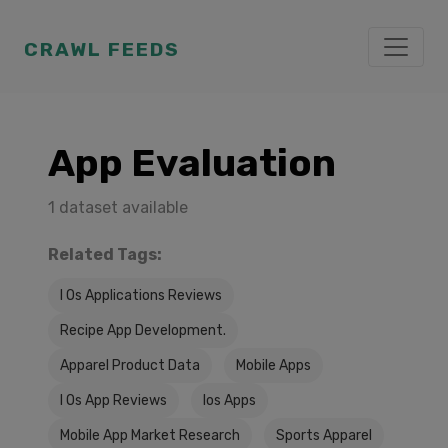
CRAWL FEEDS
App Evaluation
1 dataset available
Related Tags:
I Os Applications Reviews
Recipe App Development.
Apparel Product Data
Mobile Apps
I Os App Reviews
Ios Apps
Mobile App Market Research
Sports Apparel