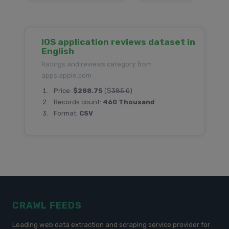
IOS application reviews dataset in
English
Ratings and reviews category from
apps.apple.com
Price:
$288.75
($
385.0
)
Records count:
460 Thousand
Format:
CSV
CRAWL FEEDS
Leading web data extraction and scraping service provider for