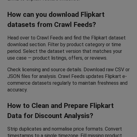
How can you download Flipkart 
datasets from Crawl Feeds?
Head over to Crawl Feeds and find the Flipkart dataset 
download section. Filter by product category or time 
period. Select the dataset version that matches your 
use case — product listings, offers, or reviews. 
Check licensing and source details. Download raw CSV or 
JSON files for analysis. Crawl Feeds updates Flipkart e-
commerce datasets regularly to maintain freshness and 
accuracy.
How to Clean and Prepare Flipkart 
Data for Discount Analysis?
Strip duplicates and normalise price formats. Convert 
timestamps to a single timezone. Fill missing product 