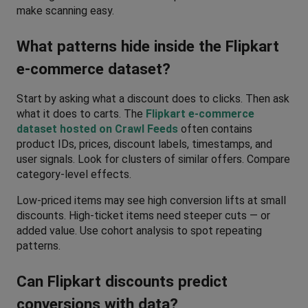
make scanning easy.
What patterns hide inside the Flipkart 
e-commerce dataset?
Start by asking what a discount does to clicks. Then ask 
what it does to carts. The 
Flipkart e-commerce 
dataset hosted on Crawl Feeds
 often contains 
product IDs, prices, discount labels, timestamps, and 
user signals. Look for clusters of similar offers. Compare 
category-level effects. 
Low-priced items may see high conversion lifts at small 
discounts. High-ticket items need steeper cuts — or 
added value. Use cohort analysis to spot repeating 
patterns.
Can Flipkart discounts predict 
conversions with data?