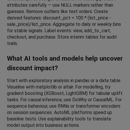
attributes carefully — use NULL markers rather than 
guesses. Remove outliers like test orders. Create 
derived features: discount_pct = 100 * (list_price - 
sale_price)/list_price. Aggregate to daily or weekly bins 
for stable signals. Label events: view, add_to_cart, 
checkout, and purchase. Store interim tables for audit 
trails.
What AI tools and models help uncover 
discount impact?
Start with exploratory analysis in pandas or a data table. 
Visualise with matplotlib or altair. For modelling, try 
gradient boosting (XGBoost, LightGBM) for tabular uplift 
tasks. For causal inference, use DoWhy or CausalML. For 
sequence behaviour, use RNNs or transformer encoders 
on session sequences. AutoML platforms speed up 
baseline tests. Use explainability tools to translate 
model output into business actions.