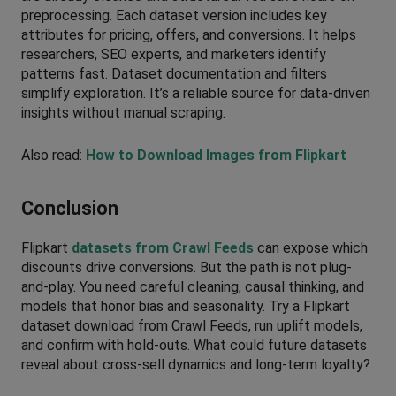
preprocessing. Each dataset version includes key 
attributes for pricing, offers, and conversions. It helps 
researchers, SEO experts, and marketers identify 
patterns fast. Dataset documentation and filters 
simplify exploration. It’s a reliable source for data-driven 
insights without manual scraping.
Also read: 
How to Download Images from Flipkart
Conclusion
Flipkart 
datasets from Crawl Feeds
 can expose which 
discounts drive conversions. But the path is not plug-
and-play. You need careful cleaning, causal thinking, and 
models that honor bias and seasonality. Try a Flipkart 
dataset download from Crawl Feeds, run uplift models, 
and confirm with hold-outs. What could future datasets 
reveal about cross-sell dynamics and long-term loyalty?