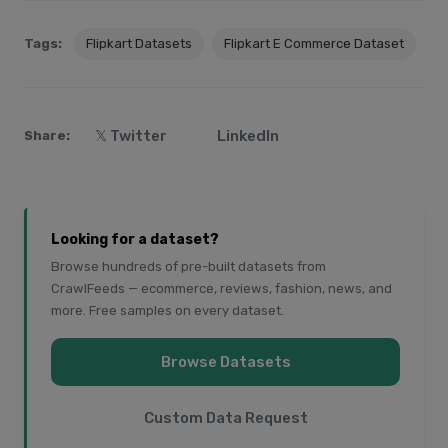
Tags:
Flipkart Datasets
Flipkart E Commerce Dataset
𝕏 Twitter
LinkedIn
Share:
Looking for a dataset?
Browse hundreds of pre-built datasets from
CrawlFeeds — ecommerce, reviews, fashion, news, and
more. Free samples on every dataset.
Browse Datasets
Custom Data Request