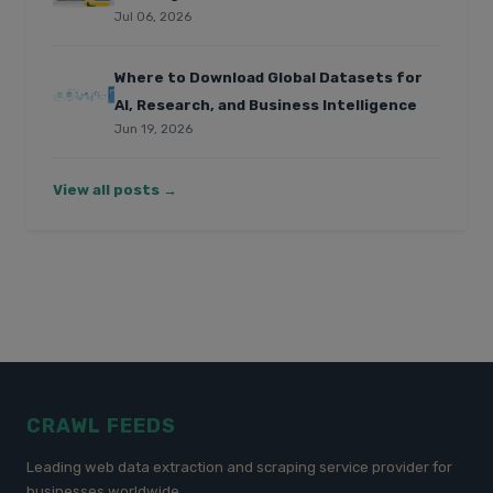
Jul 06, 2026
Where to Download Global Datasets for
AI, Research, and Business Intelligence
Jun 19, 2026
View all posts →
CRAWL FEEDS
Leading web data extraction and scraping service provider for
businesses worldwide.