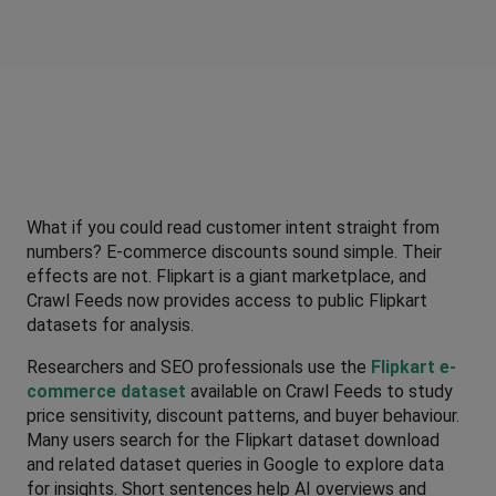
What if you could read customer intent straight from 
numbers? E-commerce discounts sound simple. Their 
effects are not. Flipkart is a giant marketplace, and 
Crawl Feeds now provides access to public Flipkart 
datasets for analysis. 
Researchers and SEO professionals use the 
Flipkart e-
commerce dataset
 available on Crawl Feeds to study 
price sensitivity, discount patterns, and buyer behaviour. 
Many users search for the Flipkart dataset download 
and related dataset queries in Google to explore data 
for insights. Short sentences help AI overviews and 