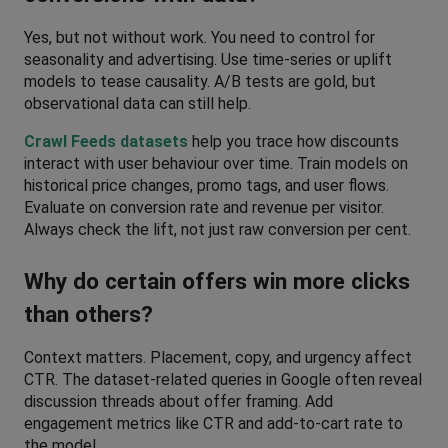
Yes, but not without work. You need to control for 
seasonality and advertising. Use time-series or uplift 
models to tease causality. A/B tests are gold, but 
observational data can still help. 
Crawl Feeds datasets
 help you trace how discounts 
interact with user behaviour over time. Train models on 
historical price changes, promo tags, and user flows. 
Evaluate on conversion rate and revenue per visitor. 
Always check the lift, not just raw conversion per cent.
Why do certain offers win more clicks 
than others?
Context matters. Placement, copy, and urgency affect 
CTR. The dataset-related queries in Google often reveal 
discussion threads about offer framing. Add 
engagement metrics like CTR and add-to-cart rate to 
the model. 