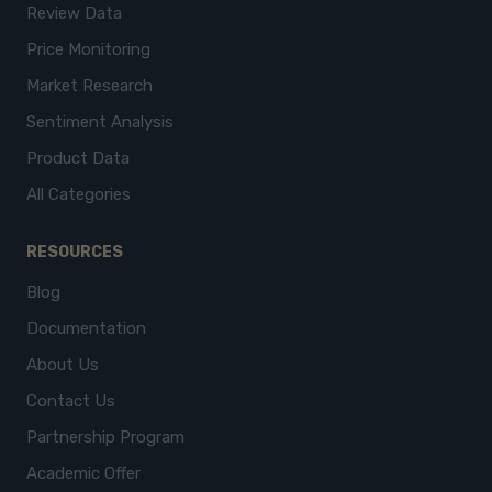
Review Data
Price Monitoring
Market Research
Sentiment Analysis
Product Data
All Categories
RESOURCES
Blog
Documentation
About Us
Contact Us
Partnership Program
Academic Offer