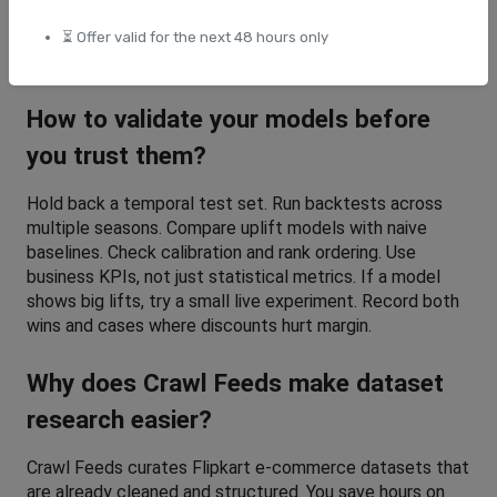
they exist. Protect customer data and follow privacy 
rules. Always separate training and test sets by time to 
⏳ Offer valid for the next 48 hours only
prevent leakage.
How to validate your models before 
you trust them?
Hold back a temporal test set. Run backtests across 
multiple seasons. Compare uplift models with naive 
baselines. Check calibration and rank ordering. Use 
business KPIs, not just statistical metrics. If a model 
shows big lifts, try a small live experiment. Record both 
wins and cases where discounts hurt margin.
Why does Crawl Feeds make dataset 
research easier?
Crawl Feeds curates Flipkart e-commerce datasets that 
are already cleaned and structured. You save hours on 