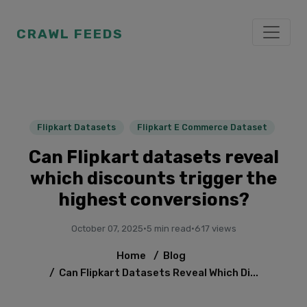
CRAWL FEEDS
Flipkart Datasets
Flipkart E Commerce Dataset
Can Flipkart datasets reveal
which discounts trigger the
highest conversions?
October 07, 2025
·
5 min read
·
617 views
Home
/
Blog
/
Can Flipkart Datasets Reveal Which Di...