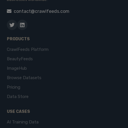
contact@crawlfeeds.com
PRODUCTS
CrawlFeeds Platform
BeautyFeeds
ImageHub
Browse Datasets
Pricing
Data Store
USE CASES
AI Training Data