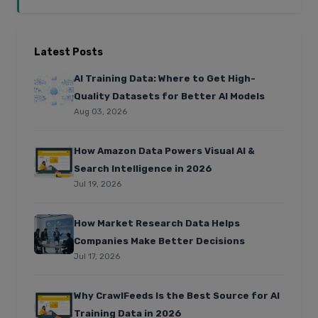
Latest Posts
AI Training Data: Where to Get High-
Quality Datasets for Better AI Models
Aug 03, 2026
How Amazon Data Powers Visual AI &
Search Intelligence in 2026
Jul 19, 2026
How Market Research Data Helps
Companies Make Better Decisions
Jul 17, 2026
Why CrawlFeeds Is the Best Source for AI
Training Data in 2026