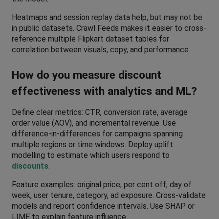
Heatmaps and session replay data help, but may not be 
in public datasets. Crawl Feeds makes it easier to cross-
reference multiple Flipkart dataset tables for 
correlation between visuals, copy, and performance.
How do you measure discount 
effectiveness with analytics and ML?
Define clear metrics: CTR, conversion rate, average 
order value (AOV), and incremental revenue. Use 
difference-in-differences for campaigns spanning 
multiple regions or time windows. Deploy uplift 
modelling to estimate which users respond to 
discounts
. 
Feature examples: original price, per cent off, day of 
week, user tenure, category, ad exposure. Cross-validate 
models and report confidence intervals. Use SHAP or 
LIME to explain feature influence.