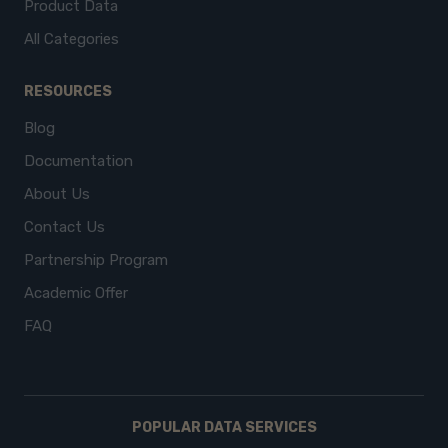
Product Data
All Categories
RESOURCES
Blog
Documentation
About Us
Contact Us
Partnership Program
Academic Offer
FAQ
POPULAR DATA SERVICES