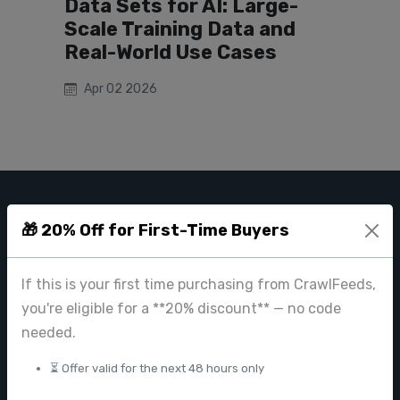
Data Sets for AI: Large-
Scale Training Data and
Real-World Use Cases
Apr 02 2026
CRAWL FEEDS
🎁 20% Off for First-Time Buyers
Leading web data extraction and scraping service provider for
businesses worldwide.
If this is your first time purchasing from CrawlFeeds,
you're eligible for a **20% discount** — no code
contact@crawlfeeds.com
needed.
⏳ Offer valid for the next 48 hours only
PRODUCTS