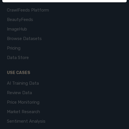
CrawlFeeds Platform
BeautyFeeds
ImageHub
Browse Datasets
Pricing
Data Store
USE CASES
AI Training Data
Review Data
Price Monitoring
Market Research
Sentiment Analysis