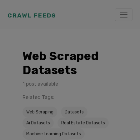
CRAWL FEEDS
Web Scraped
Datasets
1 post available
Related Tags:
Web Scraping
Datasets
Ai Datasets
Real Estate Datasets
Machine Learning Datasets