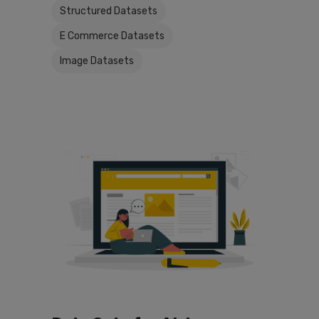
Structured Datasets
E Commerce Datasets
Image Datasets