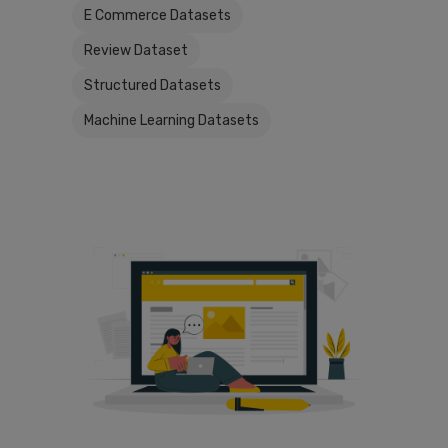
E Commerce Datasets
Review Dataset
Structured Datasets
Machine Learning Datasets