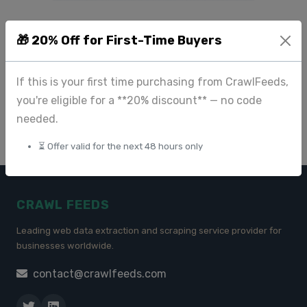
How AI Transforms
🎁 20% Off for First-Time Buyers
Reviews into Actionable
Business Insights
If this is your first time purchasing from CrawlFeeds,
you're eligible for a **20% discount** — no code
Apr 23 2025
needed.
⏳ Offer valid for the next 48 hours only
CRAWL FEEDS
Leading web data extraction and scraping service provider for
businesses worldwide.
contact@crawlfeeds.com