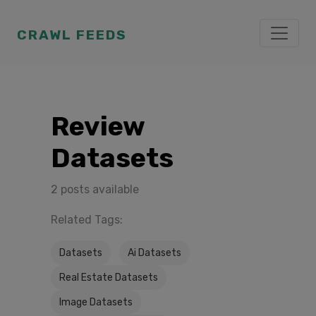
CRAWL FEEDS
Review
Datasets
2 posts available
Related Tags:
Datasets
Ai Datasets
Real Estate Datasets
Image Datasets