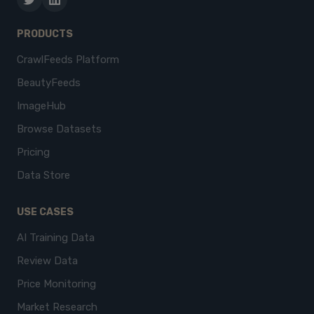
PRODUCTS
CrawlFeeds Platform
BeautyFeeds
ImageHub
Browse Datasets
Pricing
Data Store
USE CASES
AI Training Data
Review Data
Price Monitoring
Market Research