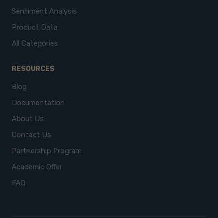
Sentiment Analysis
Product Data
All Categories
RESOURCES
Blog
Documentation
About Us
Contact Us
Partnership Program
Academic Offer
FAQ