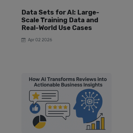
Data Sets for AI: Large-
Scale Training Data and
Real-World Use Cases
Apr 02 2026