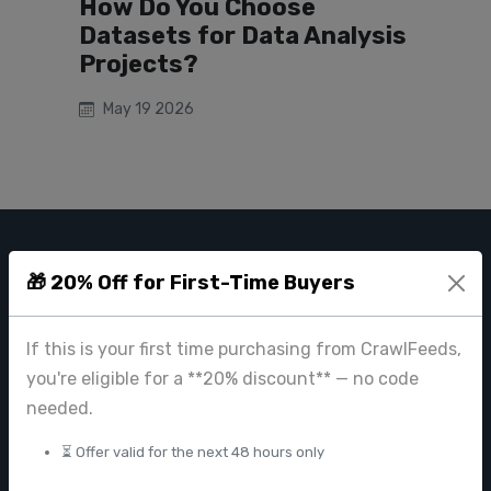
How Do You Choose
Datasets for Data Analysis
Projects?
May 19 2026
CRAWL FEEDS
🎁 20% Off for First-Time Buyers
Leading web data extraction and scraping service provider for
businesses worldwide.
If this is your first time purchasing from CrawlFeeds,
you're eligible for a **20% discount** — no code
contact@crawlfeeds.com
needed.
⏳ Offer valid for the next 48 hours only
PRODUCTS