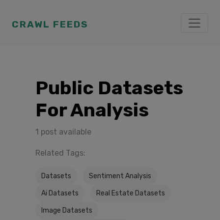
CRAWL FEEDS
Public Datasets
For Analysis
1 post available
Related Tags:
Datasets
Sentiment Analysis
Ai Datasets
Real Estate Datasets
Image Datasets