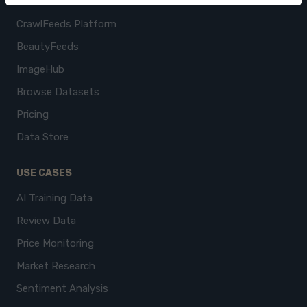
CrawlFeeds Platform
BeautyFeeds
ImageHub
Browse Datasets
Pricing
Data Store
USE CASES
AI Training Data
Review Data
Price Monitoring
Market Research
Sentiment Analysis