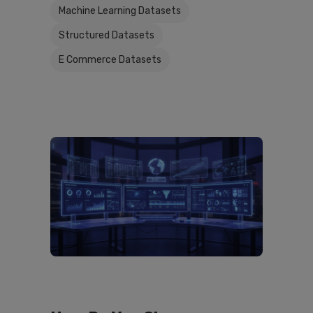
Machine Learning Datasets
Structured Datasets
E Commerce Datasets