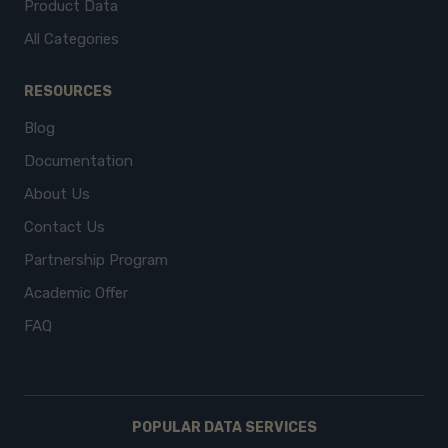
Product Data
All Categories
RESOURCES
Blog
Documentation
About Us
Contact Us
Partnership Program
Academic Offer
FAQ
POPULAR DATA SERVICES