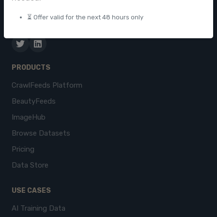
businesses worldwide.
⏳ Offer valid for the next 48 hours only
contact@crawlfeeds.com
PRODUCTS
CrawlFeeds Platform
BeautyFeeds
ImageHub
Browse Datasets
Pricing
Data Store
USE CASES
AI Training Data