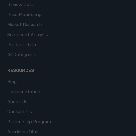
Review Data
Price Monitoring
Market Research
Sentiment Analysis
Product Data
All Categories
RESOURCES
Blog
Documentation
About Us
Contact Us
Partnership Program
Academic Offer