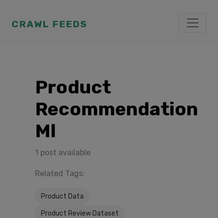
CRAWL FEEDS
Product
Recommendation
Ml
1 post available
Related Tags:
Product Data
Product Review Dataset