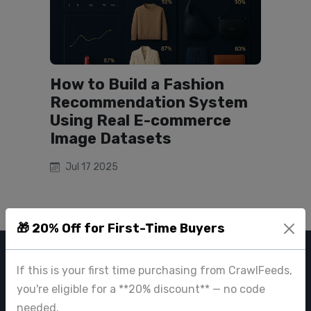
How to Build a Fashion
Recommendation System
Using Real E-commerce
Image Datasets
Jul 17 2025
🎁 20% Off for First-Time Buyers
CRAWL FEEDS
If this is your first time purchasing from CrawlFeeds,
you're eligible for a **20% discount** — no code
Leading web data extraction and scraping service provider for
needed.