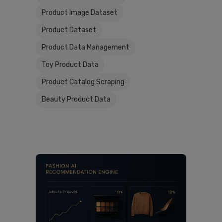
Product Image Dataset
Product Dataset
Product Data Management
Toy Product Data
Product Catalog Scraping
Beauty Product Data