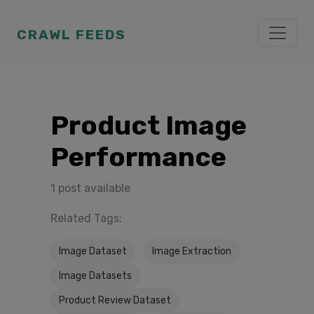
CRAWL FEEDS
Product Image
Performance
1 post available
Related Tags:
Image Dataset
Image Extraction
Image Datasets
Product Review Dataset