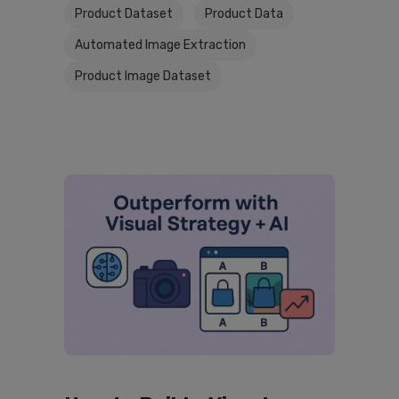
Product Dataset
Product Data
Automated Image Extraction
Product Image Dataset