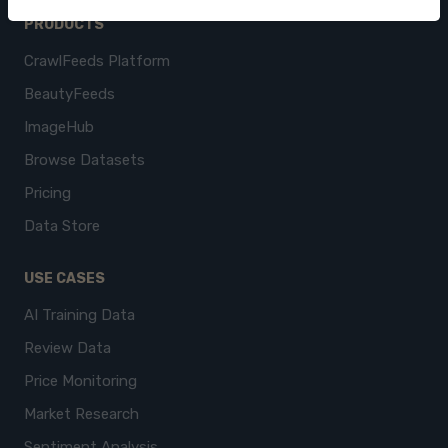
PRODUCTS
CrawlFeeds Platform
BeautyFeeds
ImageHub
Browse Datasets
Pricing
Data Store
USE CASES
AI Training Data
Review Data
Price Monitoring
Market Research
Sentiment Analysis