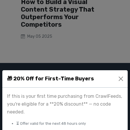
How to Build a Visual
Content Strategy That
Outperforms Your
Competitors
May 05 2025
🎁 20% Off for First-Time Buyers
CRAWL FEEDS
Leading web data extraction and scraping service provider for
If this is your first time purchasing from CrawlFeeds,
businesses worldwide.
you're eligible for a **20% discount** — no code
contact@crawlfeeds.com
needed.
⏳ Offer valid for the next 48 hours only