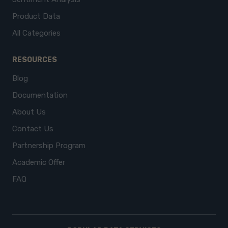
Product Data
All Categories
RESOURCES
Blog
Documentation
About Us
Contact Us
Partnership Program
Academic Offer
FAQ