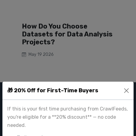
How Do You Choose
Datasets for Data Analysis
Projects?
May 19 2026
🎁 20% Off for First-Time Buyers
CRAWL FEEDS
If this is your first time purchasing from CrawlFeeds,
Leading web data extraction and scraping service provider for
you're eligible for a **20% discount** — no code
businesses worldwide.
needed.
contact@crawlfeeds.com