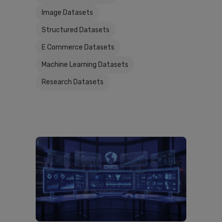
Image Datasets
Structured Datasets
E Commerce Datasets
Machine Learning Datasets
Research Datasets