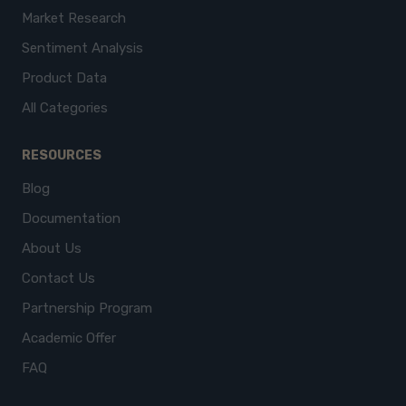
Market Research
Sentiment Analysis
Product Data
All Categories
RESOURCES
Blog
Documentation
About Us
Contact Us
Partnership Program
Academic Offer
FAQ