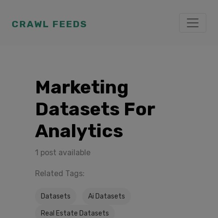
CRAWL FEEDS
Marketing
Datasets For
Analytics
1 post available
Related Tags:
Datasets
Ai Datasets
Real Estate Datasets