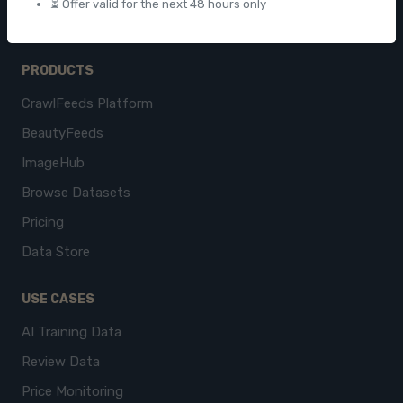
⏳ Offer valid for the next 48 hours only
PRODUCTS
CrawlFeeds Platform
BeautyFeeds
ImageHub
Browse Datasets
Pricing
Data Store
USE CASES
AI Training Data
Review Data
Price Monitoring