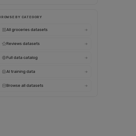
BROWSE BY CATEGORY
All groceries datasets
Reviews datasets
Full data catalog
AI training data
Browse all datasets