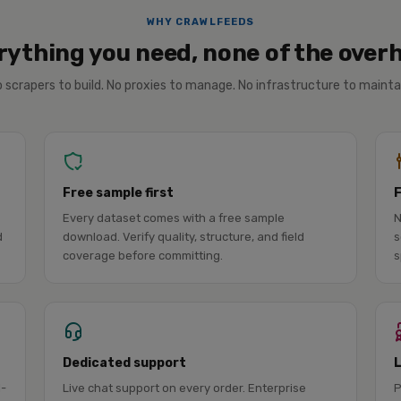
WHY CRAWLFEEDS
rything you need, none of the over
 scrapers to build. No proxies to manage. No infrastructure to mainta
Free sample first
Every dataset comes with a free sample
N
d
download. Verify quality, structure, and field
s
coverage before committing.
s
Dedicated support
l-
Live chat support on every order. Enterprise
P