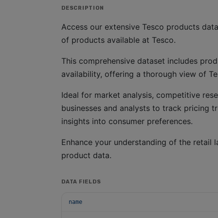
DESCRIPTION
Access our extensive Tesco products datas
of products available at Tesco.
This comprehensive dataset includes produ
availability, offering a thorough view of T
Ideal for market analysis, competitive rese
businesses and analysts to track pricing t
insights into consumer preferences.
Enhance your understanding of the retail l
product data.
DATA FIELDS
name