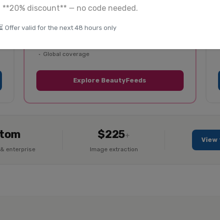
a **20% discount** — no code needed.
50+ beauty retailers covered
⏳ Offer valid for the next 48 hours only
Skincare, makeup, haircare, fragrance
Product listings + reviews
Global coverage
Explore BeautyFeeds
tom
$225
+
View 
& enterprise
Image extraction