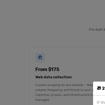
Pre-built 
From $175
Web data collection
Custom scraping for any website — fields,
🎁 
volume, frequency, and format to your spec.
Captchas, proxies, and infrastructure fully
managed.
If t