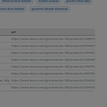
Retail product dataset
market analysis
grocery retail data
ocery store dataset
groceries dataset download
url
sk
https://www.tesco.com/groceries/en-GB/products/308901619
30
https://www.tesco.com/groceries/en-GB/products/294697928
29
https://www.tesco.com/groceries/en-GB/products/309161324
30
https://www.tesco.com/groceries/en-GB/products/308485189
30
https://www.tesco.com/groceries/en-GB/products/311671144
31
https://www.tesco.com/groceries/en-GB/products/289706028
28
les 3Kg
https://www.tesco.com/groceries/en-GB/products/311425598
31
https://www.tesco.com/groceries/en-GB/products/294173961
29