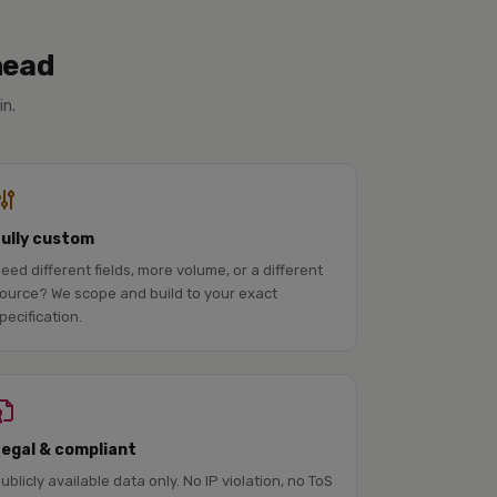
head
in.
Fully custom
eed different fields, more volume, or a different
ource? We scope and build to your exact
pecification.
Legal & compliant
ublicly available data only. No IP violation, no ToS