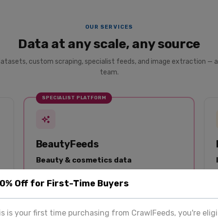
OUR SERVICES
Data at any scale, any source
datasets, custom scraping, specialist feeds, and image extraction — a
team.
SPECIALIST PLATFORM
BeautyFeeds
Beauty & cosmetics data
Dedicated data platform for beauty brands and
20% Off for First-Time Buyers
analysts. Product listings, reviews, and pricing
from Sephora, Ulta, Nykaa, and 50+ retailers —
structured and updated regularly.
his is your first time purchasing from CrawlFeeds, you're eligi