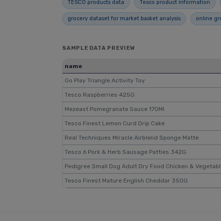
TESCO products data
Tesco product information
grocery dataset for market basket analysis
online gr
SAMPLE DATA PREVIEW
name
Go Play Triangle Activity Toy
Tesco Raspberries 425G
Mezeast Pomegranate Sauce 170Ml
Tesco Finest Lemon Curd Drip Cake
Real Techniques Miracle Airblend Sponge Matte
Tesco 6 Pork & Herb Sausage Patties 342G
Pedigree Small Dog Adult Dry Food Chicken & Vegetab
Tesco Finest Mature English Cheddar 350G