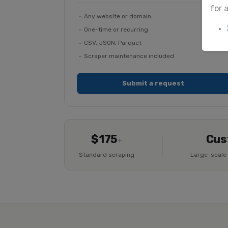
for 
Any website or domain
One-time or recurring
CSV, JSON, Parquet
Scraper maintenance included
Submit a request
$175
Cus
+
Standard scraping
Large-scale 