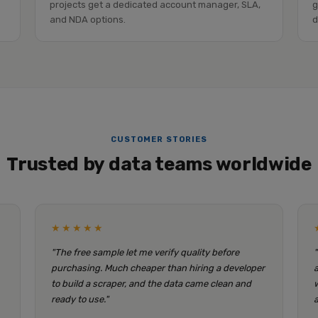
projects get a dedicated account manager, SLA,
g
and NDA options.
d
CUSTOMER STORIES
Trusted by data teams worldwide
★★★★★
"The free sample let me verify quality before
purchasing. Much cheaper than hiring a developer
to build a scraper, and the data came clean and
ready to use."