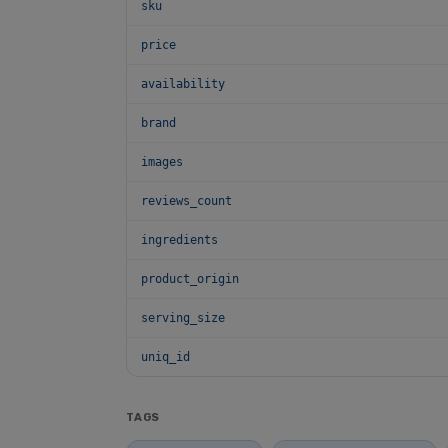
sku
price
availability
brand
images
reviews_count
ingredients
product_origin
serving_size
uniq_id
TAGS