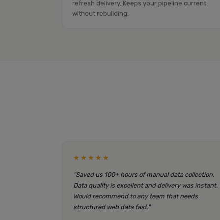
refresh delivery. Keeps your pipeline current
without rebuilding.
★★★★★
"Saved us 100+ hours of manual data collection.
Data quality is excellent and delivery was instant.
Would recommend to any team that needs
structured web data fast."