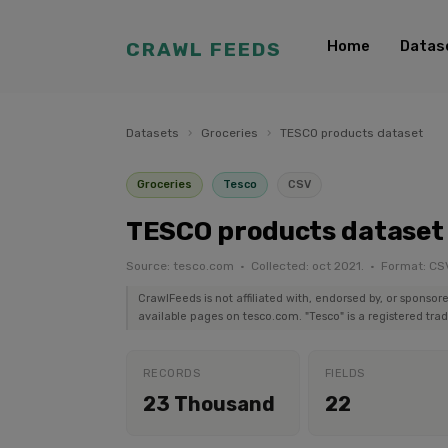
Home
Datas
CRAWL FEEDS
Datasets
›
Groceries
›
TESCO products dataset
Groceries
Tesco
CSV
TESCO products dataset
Source: tesco.com · Collected: oct 2021. · Format: CS
CrawlFeeds is not affiliated with, endorsed by, or sponsor
available pages on tesco.com. "Tesco" is a registered tra
RECORDS
FIELDS
23 Thousand
22