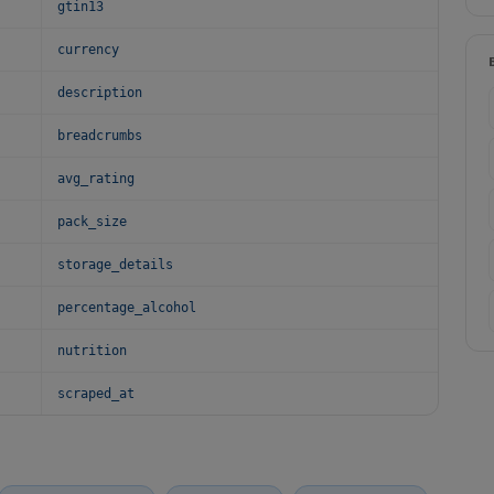
gtin13
currency
description
breadcrumbs
avg_rating
pack_size
storage_details
percentage_alcohol
nutrition
scraped_at