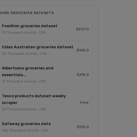
MORE GROCERIES DATASETS
Foodlion groceries dataset
$207.0
19 Thousand records · CSV
Coles Australian groceries dataset
$145.0
20 Thousand records · CSV
Albertsons groceries and
essentials...
$215.0
16 Thousand records · CSV
Tesco products dataset weekly
scraper
Free
23 Thousand records · CSV
Safeway groceries data
$175.0
160 Thousand records · CSV