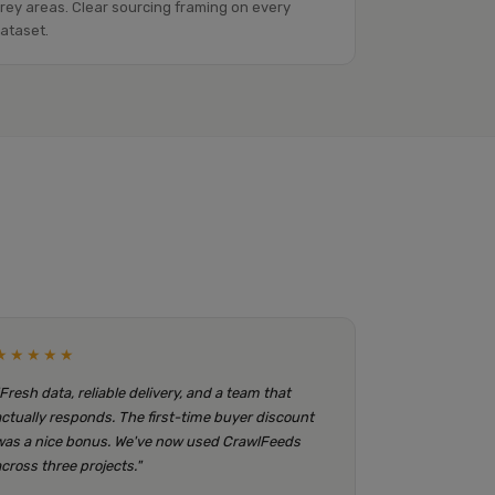
rey areas. Clear sourcing framing on every
ataset.
★★★★★
"Fresh data, reliable delivery, and a team that
actually responds. The first-time buyer discount
was a nice bonus. We've now used CrawlFeeds
across three projects."