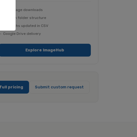
Bulk image downloads
Custom folder structure
File paths updated in CSV
Google Drive delivery
Explore ImageHub
full pricing
Submit custom request