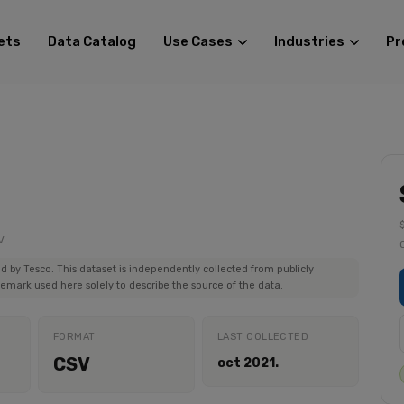
ets
Data Catalog
Use Cases
Industries
Pr
V
ed by Tesco. This dataset is independently collected from publicly
demark used here solely to describe the source of the data.
FORMAT
LAST COLLECTED
CSV
oct 2021.