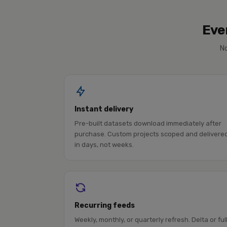
Eve
No
Instant delivery
Pre-built datasets download immediately after
purchase. Custom projects scoped and delivere
in days, not weeks.
Recurring feeds
Weekly, monthly, or quarterly refresh. Delta or ful