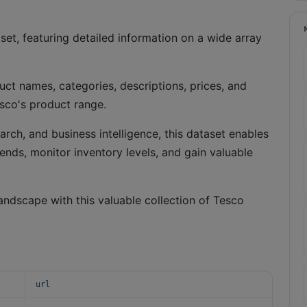
et, featuring detailed information on a wide array
ct names, categories, descriptions, prices, and
esco's product range.
arch, and business intelligence, this dataset enables
rends, monitor inventory levels, and gain valuable
andscape with this valuable collection of Tesco
url