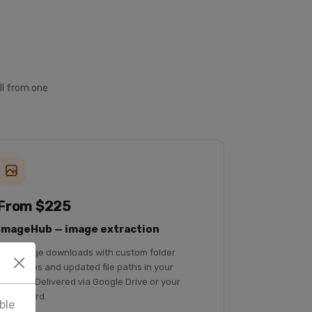
ll from one
From $225
ImageHub — image extraction
Bulk image downloads with custom folder
structures and updated file paths in your
records. Delivered via Google Drive or your
dashboard.
ble