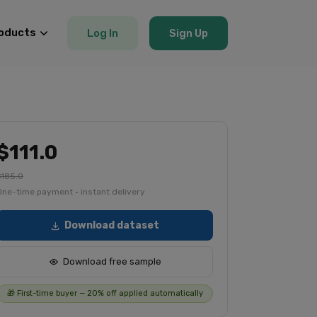
oducts
Log In
Sign Up
$111.0
$185.0
One-time payment · instant delivery
Download dataset
Download free sample
🎁 First-time buyer — 20% off applied automatically