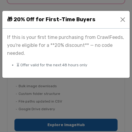
🎁 20% Off for First-Time Buyers
If this is your first time purchasing from CrawlFeeds,
From $225
you're eligible for a **20% discount** — no code
ImageHub — image extraction
needed.
Bulk image downloads with custom folder structures
and updated file paths in your records. Delivered via
⏳ Offer valid for the next 48 hours only
Google Drive or your dashboard.
Bulk image downloads
Custom folder structure
File paths updated in CSV
Google Drive delivery
Explore ImageHub