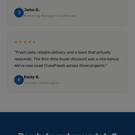
John D.
J
Marketing Manager, GrowthLabs
★★★★★
"Fresh data, reliable delivery, and a team that actually
responds. The first-time buyer discount was a nice bonus.
We've now used CrawlFeeds across three projects."
Emily R.
E
Founder, DataInsights