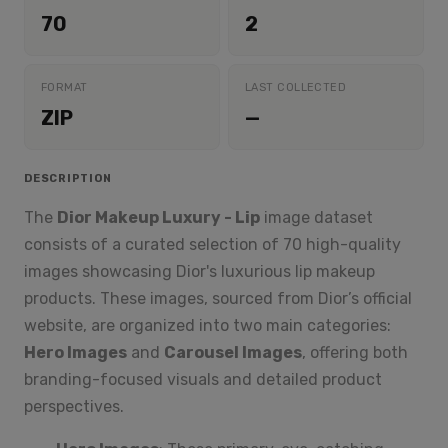
70
2
FORMAT
LAST COLLECTED
ZIP
—
DESCRIPTION
The
Dior Makeup Luxury - Lip
image dataset
consists of a curated selection of 70 high-quality
images showcasing Dior's luxurious lip makeup
products. These images, sourced from Dior’s official
website, are organized into two main categories:
Hero Images
and
Carousel Images
, offering both
branding-focused visuals and detailed product
perspectives.