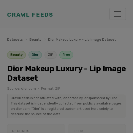
CRAWL FEEDS
Datasets
›
Beauty
›
Dior Makeup Luxury - Lip Image Dataset
Beauty
Dior
ZIP
Free
Dior Makeup Luxury - Lip Image
Dataset
Source: dior.com · Format: ZIP
CrawlFeeds is not affiliated with, endorsed by, or sponsored by Dior.
This dataset is independently collected from publicly available pages
on dior.com. "Dior" is a registered trademark used here solely to
describe the source of the data.
RECORDS
FIELDS