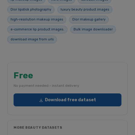
Dior lipstick photography
luxury beauty product images
high-resolution makeup images
Dior makeup gallery
e-commerce lip product images.
Bulk image downloader
download image from urls
Free
No payment needed · instant delivery
Download free dataset
MORE BEAUTY DATASETS