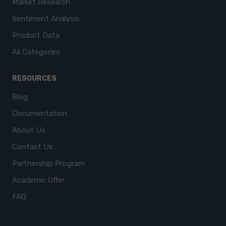
Market Research
Sentiment Analysis
Product Data
All Categories
RESOURCES
Blog
Documentation
About Us
Contact Us
Partnership Program
Academic Offer
FAQ