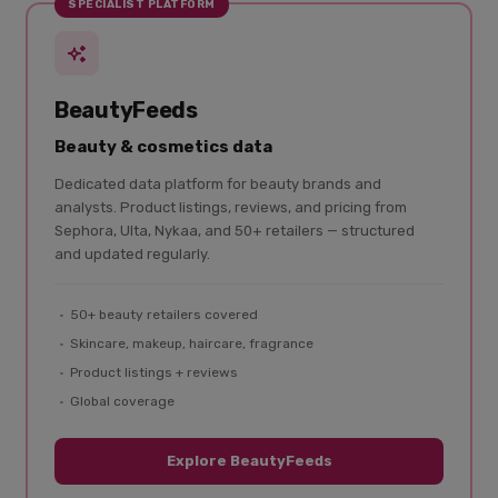
SPECIALIST PLATFORM
BeautyFeeds
Beauty & cosmetics data
Dedicated data platform for beauty brands and
analysts. Product listings, reviews, and pricing from
Sephora, Ulta, Nykaa, and 50+ retailers — structured
and updated regularly.
50+ beauty retailers covered
Skincare, makeup, haircare, fragrance
Product listings + reviews
Global coverage
Explore BeautyFeeds