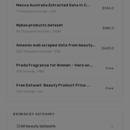
Mecca Australia Extracted Data in C...
$145.0
7 Thousand records · CSV
Nykaa products dataset
$185.0
56 Thousand records · JSON
Amazon web scraped data from beauty...
$625.0
320 Thousand records · CSV
Prada Fragrance for Women - Hero an...
Free
100 records · PNG
Free Dataset: Beauty Product Price ...
Free
100 records · csv
BROWSE BY CATEGORY
All beauty datasets