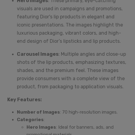
Hero Images
: These primary, eye-catching
visuals are used in campaigns and promotions,
featuring Dior's lip products in elegant and
iconic presentations. The images highlight the
luxurious packaging, vibrant colors, and high-
end design of Dior’s lipsticks and lip products.
Carousel Images
: Multiple angles and close-up
shots of the lip products, emphasizing textures,
shades, and the premium feel. These images
provide consumers with a complete view of the
product, from packaging to application visuals.
Key Features:
Number of Images
: 70 high-resolution images.
Categories
:
Hero Images
: Ideal for banners, ads, and
promotional materials.