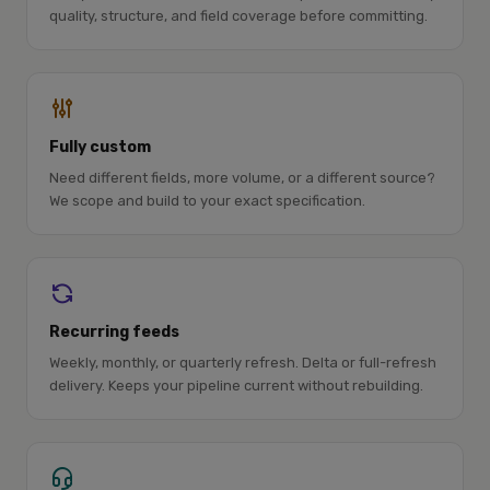
quality, structure, and field coverage before committing.
Fully custom
Need different fields, more volume, or a different source?
We scope and build to your exact specification.
Recurring feeds
Weekly, monthly, or quarterly refresh. Delta or full-refresh
delivery. Keeps your pipeline current without rebuilding.