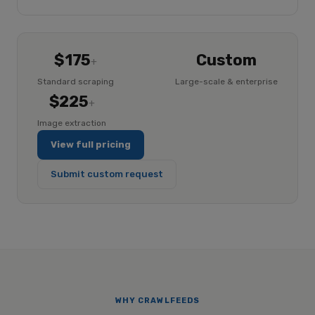
$175
Custom
+
Standard scraping
Large-scale & enterprise
$225
+
Image extraction
View full pricing
Submit custom request
WHY CRAWLFEEDS