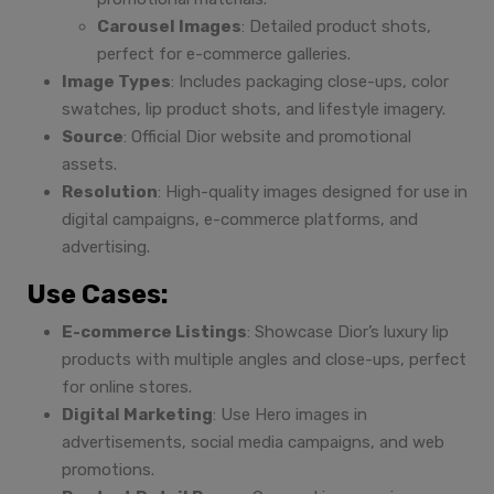
Carousel Images
: Detailed product shots,
perfect for e-commerce galleries.
Image Types
: Includes packaging close-ups, color
swatches, lip product shots, and lifestyle imagery.
Source
: Official Dior website and promotional
assets.
Resolution
: High-quality images designed for use in
digital campaigns, e-commerce platforms, and
advertising.
Use Cases:
E-commerce Listings
: Showcase Dior’s luxury lip
products with multiple angles and close-ups, perfect
for online stores.
Digital Marketing
: Use Hero images in
advertisements, social media campaigns, and web
promotions.