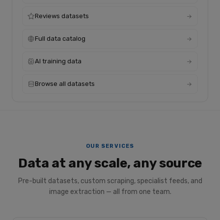
Reviews datasets
Full data catalog
AI training data
Browse all datasets
OUR SERVICES
Data at any scale, any source
Pre-built datasets, custom scraping, specialist feeds, and
image extraction — all from one team.