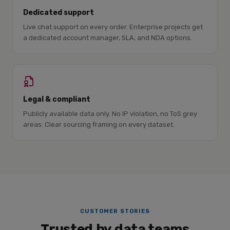
Dedicated support
Live chat support on every order. Enterprise projects get
a dedicated account manager, SLA, and NDA options.
Legal & compliant
Publicly available data only. No IP violation, no ToS grey
areas. Clear sourcing framing on every dataset.
CUSTOMER STORIES
Trusted by data teams