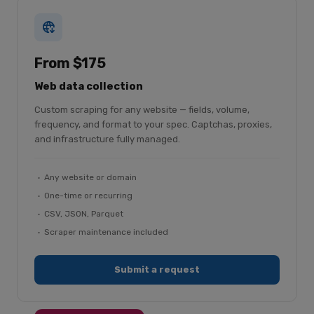
From $175
Web data collection
Custom scraping for any website — fields, volume,
frequency, and format to your spec. Captchas, proxies,
and infrastructure fully managed.
Any website or domain
One-time or recurring
CSV, JSON, Parquet
Scraper maintenance included
Submit a request