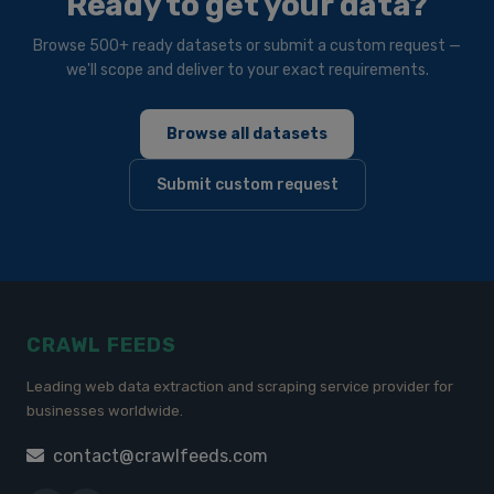
Ready to get your data?
Browse 500+ ready datasets or submit a custom request —
we'll scope and deliver to your exact requirements.
Browse all datasets
Submit custom request
CRAWL FEEDS
Leading web data extraction and scraping service provider for
businesses worldwide.
contact@crawlfeeds.com