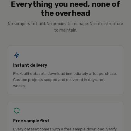
Everything you need, none of
the overhead
No scrapers to build. No proxies to manage. No infrastructure
to maintain.
Instant delivery
Pre-built datasets download immediately after purchase.
Custom projects scoped and delivered in days, not
weeks.
Free sample first
Every dataset comes with a free sample download. Verify