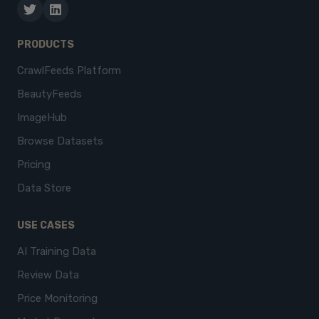
PRODUCTS
CrawlFeeds Platform
BeautyFeeds
ImageHub
Browse Datasets
Pricing
Data Store
USE CASES
AI Training Data
Review Data
Price Monitoring