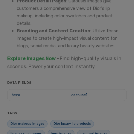
Product Detail Pages
: Carousel images give
customers a comprehensive view of Dior's lip
makeup, including color swatches and product
details.
Branding and Content Creation
: Utilize these
images to create high-impact visual content for
blogs, social media, and luxury beauty websites.
Explore Images Now
-
Find high-quality visuals in
seconds. Power your content instantly.
DATA FIELDS
hero
carousel
TAGS
Dior makeup images
Dior luxury lip products
lip makeup images
hero images
carousel images