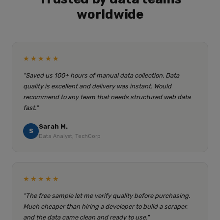
worldwide
★★★★★
"Saved us 100+ hours of manual data collection. Data
quality is excellent and delivery was instant. Would
recommend to any team that needs structured web data
fast."
Sarah M.
S
Data Analyst, TechCorp
★★★★★
"The free sample let me verify quality before purchasing.
Much cheaper than hiring a developer to build a scraper,
and the data came clean and ready to use."