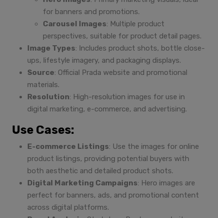
for banners and promotions.
Carousel Images
: Multiple product
perspectives, suitable for product detail pages.
Image Types
: Includes product shots, bottle close-
ups, lifestyle imagery, and packaging displays.
Source
: Official Prada website and promotional
materials.
Resolution
: High-resolution images for use in
digital marketing, e-commerce, and advertising.
Use Cases:
E-commerce Listings
: Use the images for online
product listings, providing potential buyers with
both aesthetic and detailed product shots.
Digital Marketing Campaigns
: Hero images are
perfect for banners, ads, and promotional content
across digital platforms.