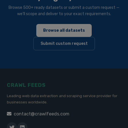
Browse 500+ ready datasets or submit a custom request —
we'll scope and deliver to your exact requirements.
Browse all datasets
Submit custom request
CRAWL FEEDS
Leading web data extraction and scraping service provider for
businesses worldwide.
contact@crawlfeeds.com