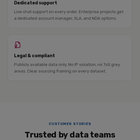
Dedicated support
Live chat support on every order. Enterprise projects get
a dedicated account manager, SLA, and NDA options.
Legal & compliant
Publicly available data only. No IP violation, no ToS grey
areas. Clear sourcing framing on every dataset.
CUSTOMER STORIES
Trusted by data teams