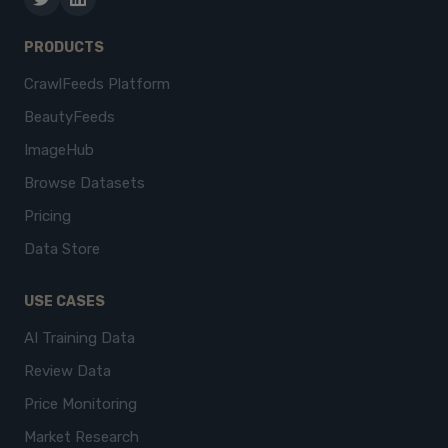
PRODUCTS
CrawlFeeds Platform
BeautyFeeds
ImageHub
Browse Datasets
Pricing
Data Store
USE CASES
AI Training Data
Review Data
Price Monitoring
Market Research