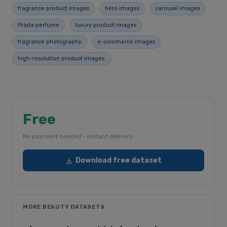
fragrance product images
hero images
carousel images
Prada perfume
luxury product images
fragrance photography
e-commerce images
high-resolution product images.
Free
No payment needed · instant delivery
Download free dataset
MORE BEAUTY DATASETS