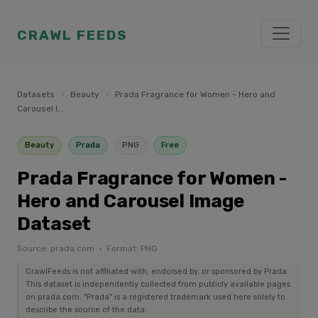
CRAWL FEEDS
Datasets
›
Beauty
›
Prada Fragrance for Women - Hero and
Carousel I...
Beauty
Prada
PNG
Free
Prada Fragrance for Women -
Hero and Carousel Image
Dataset
Source: prada.com · Format: PNG
CrawlFeeds is not affiliated with, endorsed by, or sponsored by Prada.
This dataset is independently collected from publicly available pages
on prada.com. "Prada" is a registered trademark used here solely to
describe the source of the data.