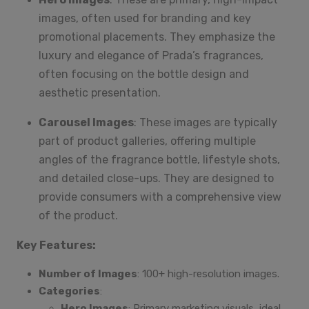
images, often used for branding and key
promotional placements. They emphasize the
luxury and elegance of Prada’s fragrances,
often focusing on the bottle design and
aesthetic presentation.
Carousel Images
: These images are typically
part of product galleries, offering multiple
angles of the fragrance bottle, lifestyle shots,
and detailed close-ups. They are designed to
provide consumers with a comprehensive view
of the product.
Key Features:
Number of Images
: 100+ high-resolution images.
Categories
:
Hero Images
: Primary marketing visuals, ideal