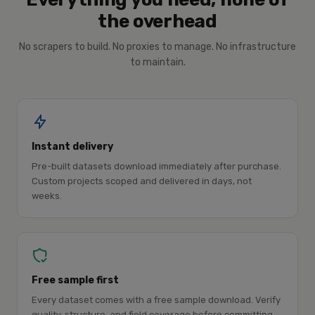
the overhead
No scrapers to build. No proxies to manage. No infrastructure
to maintain.
Instant delivery
Pre-built datasets download immediately after purchase.
Custom projects scoped and delivered in days, not
weeks.
Free sample first
Every dataset comes with a free sample download. Verify
quality, structure, and field coverage before committing.