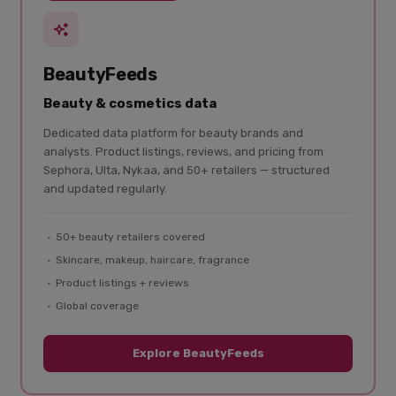
BeautyFeeds
Beauty & cosmetics data
Dedicated data platform for beauty brands and
analysts. Product listings, reviews, and pricing from
Sephora, Ulta, Nykaa, and 50+ retailers — structured
and updated regularly.
50+ beauty retailers covered
Skincare, makeup, haircare, fragrance
Product listings + reviews
Global coverage
Explore BeautyFeeds