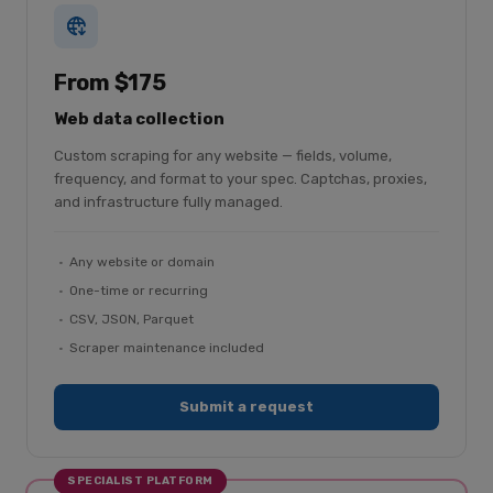
From $175
Web data collection
Custom scraping for any website — fields, volume,
frequency, and format to your spec. Captchas, proxies,
and infrastructure fully managed.
Any website or domain
One-time or recurring
CSV, JSON, Parquet
Scraper maintenance included
Submit a request
SPECIALIST PLATFORM