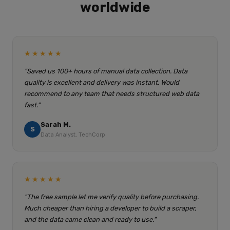
worldwide
★★★★★
"Saved us 100+ hours of manual data collection. Data
quality is excellent and delivery was instant. Would
recommend to any team that needs structured web data
fast."
Sarah M.
S
Data Analyst, TechCorp
★★★★★
"The free sample let me verify quality before purchasing.
Much cheaper than hiring a developer to build a scraper,
and the data came clean and ready to use."