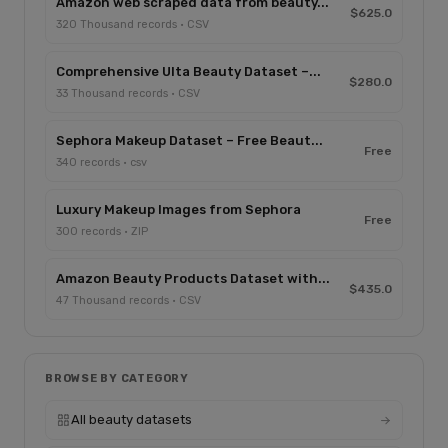
Amazon web scraped data from beauty...
$625.0
320 Thousand records · CSV
Comprehensive Ulta Beauty Dataset –...
$280.0
33 Thousand records · CSV
Sephora Makeup Dataset – Free Beaut...
Free
340 records · csv
Luxury Makeup Images from Sephora
Free
300 records · ZIP
Amazon Beauty Products Dataset with...
$435.0
47 Thousand records · CSV
BROWSE BY CATEGORY
All beauty datasets