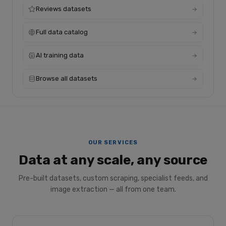
Reviews datasets
Full data catalog
AI training data
Browse all datasets
OUR SERVICES
Data at any scale, any source
Pre-built datasets, custom scraping, specialist feeds, and
image extraction — all from one team.