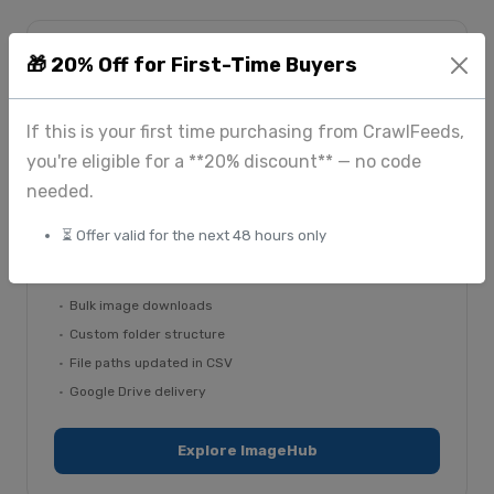
🎁 20% Off for First-Time Buyers
From $225
If this is your first time purchasing from CrawlFeeds,
you're eligible for a **20% discount** — no code
ImageHub — image extraction
needed.
Bulk image downloads with custom folder structures
and updated file paths in your records. Delivered via
⏳ Offer valid for the next 48 hours only
Google Drive or your dashboard.
Bulk image downloads
Custom folder structure
File paths updated in CSV
Google Drive delivery
Explore ImageHub