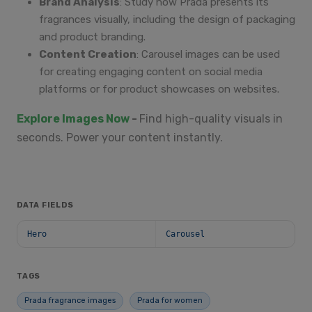
Brand Analysis
: Study how Prada presents its
fragrances visually, including the design of packaging
and product branding.
Content Creation
: Carousel images can be used
for creating engaging content on social media
platforms or for product showcases on websites.
Explore Images Now
-
Find high-quality visuals in
seconds. Power your content instantly.
DATA FIELDS
Hero
Carousel
TAGS
Prada fragrance images
Prada for women