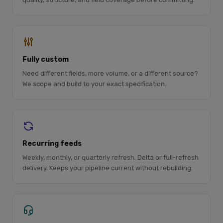
Fully custom
Need different fields, more volume, or a different source?
We scope and build to your exact specification.
Recurring feeds
Weekly, monthly, or quarterly refresh. Delta or full-refresh
delivery. Keeps your pipeline current without rebuilding.