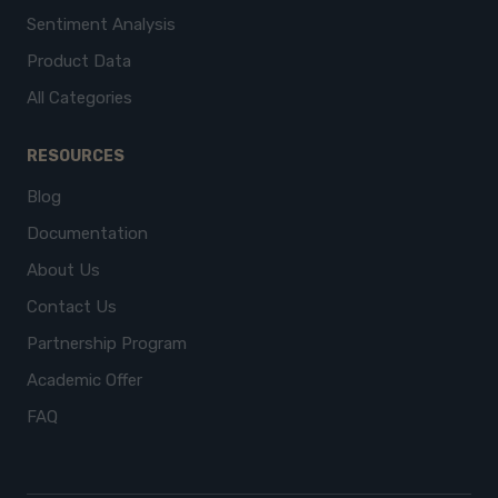
Sentiment Analysis
Product Data
All Categories
RESOURCES
Blog
Documentation
About Us
Contact Us
Partnership Program
Academic Offer
FAQ