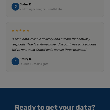
John D.
J
Marketing Manager, GrowthLabs
★★★★★
"Fresh data, reliable delivery, and a team that actually
responds. The first-time buyer discount was a nice bonus.
We've now used CrawlFeeds across three projects."
Emily R.
E
Founder, DataInsights
Ready to get your data?