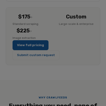
$175
Custom
+
Standard scraping
Large-scale & enterprise
$225
+
Image extraction
View full pricing
Submit custom request
WHY CRAWLFEEDS
Everything you need, none of