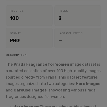
RECORDS
FIELDS
100
2
FORMAT
LAST COLLECTED
PNG
—
DESCRIPTION
The
Prada Fragrance for Women
image dataset is
a curated collection of over 100 high-quality images
sourced directly from Prada. This dataset features
images organized into two categories:
Hero Images
and
Carousel Images
, showcasing various Prada
fragrances designed for women.
Hero Images
: These are primary, high-impact