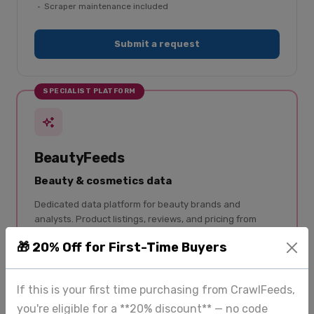
Scraper maintenance included
Submit a request
SPECIALIST PLATFORM
BeautyFeeds
Beauty & cosmetics data
Dedicated data platform for beauty brands and
analysts. Product listings, reviews, and pricing from
Sephora, Ulta, Nykaa, and 50+ retailers — structured
🎁 20% Off for First-Time Buyers
and updated regularly.
50+ beauty retailers covered
If this is your first time purchasing from CrawlFeeds,
Skincare, makeup, haircare, fragrance
you're eligible for a **20% discount** — no code