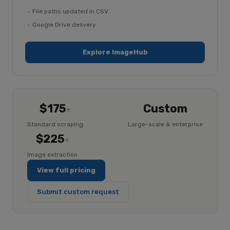
File paths updated in CSV
Google Drive delivery
Explore ImageHub
$175
Custom
+
Standard scraping
Large-scale & enterprise
$225
+
Image extraction
View full pricing
Submit custom request