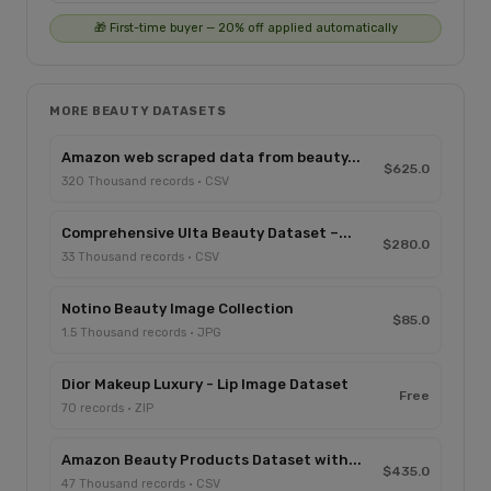
🎁 First-time buyer — 20% off applied automatically
MORE BEAUTY DATASETS
Amazon web scraped data from beauty...
$625.0
320 Thousand records · CSV
Comprehensive Ulta Beauty Dataset –...
$280.0
33 Thousand records · CSV
Notino Beauty Image Collection
$85.0
1.5 Thousand records · JPG
Dior Makeup Luxury - Lip Image Dataset
Free
70 records · ZIP
Amazon Beauty Products Dataset with...
$435.0
47 Thousand records · CSV