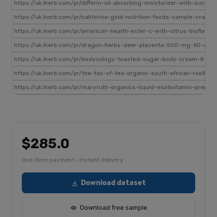
https://uk.iherb.com/pr/differin-oil-absorbing-moisturizer-with-sunsc
https://uk.iherb.com/pr/california-gold-nutrition-foods-sample-snac
https://uk.iherb.com/pr/american-health-ester-c-with-citrus-biofla
https://uk.iherb.com/pr/dragon-herbs-deer-placenta-500-mg-60-cap
https://uk.iherb.com/pr/bodycology-toasted-sugar-body-cream-8-oz-
https://uk.iherb.com/pr/the-tao-of-tea-organic-south-african-rooibo
https://uk.iherb.com/pr/maryruth-organics-liquid-multivitamin-prenat
$285.0
One-time payment · instant delivery
Download dataset
Download free sample