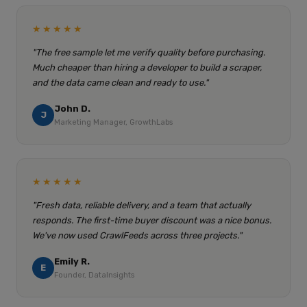
★★★★★
"The free sample let me verify quality before purchasing.
Much cheaper than hiring a developer to build a scraper,
and the data came clean and ready to use."
John D.
J
Marketing Manager, GrowthLabs
★★★★★
"Fresh data, reliable delivery, and a team that actually
responds. The first-time buyer discount was a nice bonus.
We've now used CrawlFeeds across three projects."
Emily R.
E
Founder, DataInsights