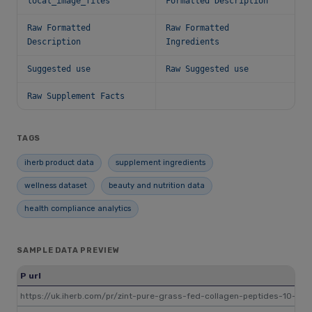
local_image_files
Formatted Description
Raw Formatted
Raw Formatted
Description
Ingredients
Suggested use
Raw Suggested use
Raw Supplement Facts
TAGS
iherb product data
supplement ingredients
wellness dataset
beauty and nutrition data
health compliance analytics
SAMPLE DATA PREVIEW
P url
https://uk.iherb.com/pr/zint-pure-grass-fed-collagen-peptides-10-oz