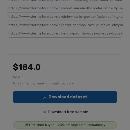
https://www.dermstore.com/p/kevyn-aucoin-the-color-stick-9g-vari
https://www.dermstore.com/p/sisley-paris-gentle-facial-buffing-cre
https://www.dermstore.com/p/peter-thomas-roth-pumpkin-enzyme-
https://www.dermstore.com/p/jenny-patinkin-rose-on-rose-body-rolle
$184.0
$230.0
One-time payment · instant delivery
Download dataset
Download free sample
🎁 First-time buyer — 20% off applied automatically