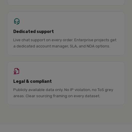
Dedicated support
Live chat support on every order. Enterprise projects get
a dedicated account manager, SLA, and NDA options.
Legal & compliant
Publicly available data only. No IP violation, no ToS grey
areas. Clear sourcing framing on every dataset.