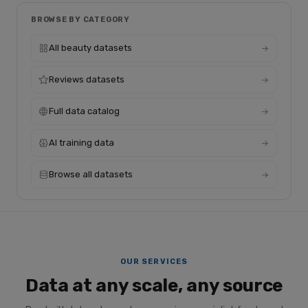
BROWSE BY CATEGORY
All beauty datasets
Reviews datasets
Full data catalog
AI training data
Browse all datasets
OUR SERVICES
Data at any scale, any source