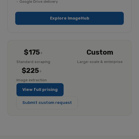
Google Drive delivery
Explore ImageHub
$175
Custom
+
Standard scraping
Large-scale & enterprise
$225
+
Image extraction
View full pricing
Submit custom request