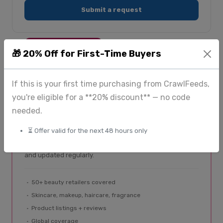
Submit a request
SPECIALIST PLATFORM
🎁 20% Off for First-Time Buyers
If this is your first time purchasing from CrawlFeeds,
BeautyFeeds
you're eligible for a **20% discount** — no code
Beauty & cosmetics data
needed.
Dedicated data platform for beauty brands and
⏳ Offer valid for the next 48 hours only
analysts. Product listings, reviews, and pricing from
Sephora, Ulta, Nykaa, and 50+ retailers — structured
and updated regularly.
50+ beauty retailers covered
Skincare, makeup, haircare, fragrance
Product listings + reviews
Global coverage