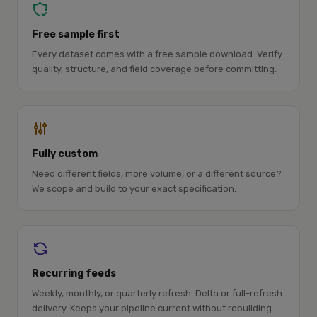
Free sample first
Every dataset comes with a free sample download. Verify
quality, structure, and field coverage before committing.
Fully custom
Need different fields, more volume, or a different source?
We scope and build to your exact specification.
Recurring feeds
Weekly, monthly, or quarterly refresh. Delta or full-refresh
delivery. Keeps your pipeline current without rebuilding.