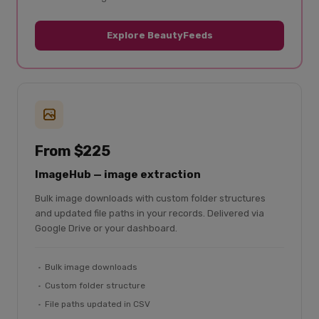
Explore BeautyFeeds
From $225
ImageHub — image extraction
Bulk image downloads with custom folder structures
and updated file paths in your records. Delivered via
Google Drive or your dashboard.
Bulk image downloads
Custom folder structure
File paths updated in CSV