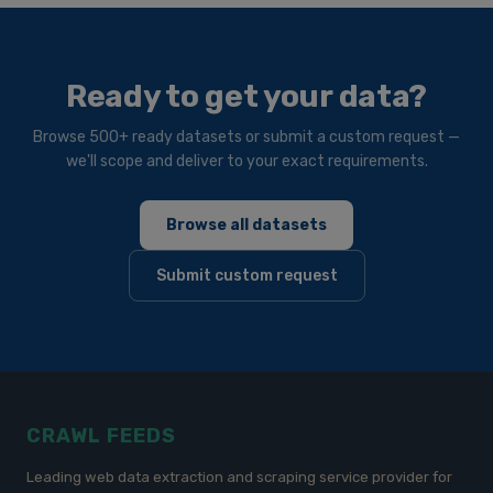
Ready to get your data?
Browse 500+ ready datasets or submit a custom request —
we'll scope and deliver to your exact requirements.
Browse all datasets
Submit custom request
CRAWL FEEDS
Leading web data extraction and scraping service provider for