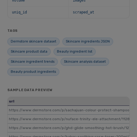
volume
images
uniq_id
scraped_at
TAGS
Dermstore skincare dataset
Skincare ingredients JSON
Skincare product data
Beauty ingredient list
Skincare ingredient trends
Skincare analysis dataset
Beauty product ingredients
SAMPLE DATA PREVIEW
url
https://www.dermstore.com/p/sachajuan-colour-protect-shampoo-25
https://www.dermstore.com/p/nuface-trinity-ele-attachment/1128889
https://www.dermstore.com/p/ghd-glide-smoothing-hot-brush/12744
https://www.dermstore.com/p/babor-soothing-rose-toner-200ml/146