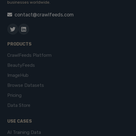
businesses worldwide.
contact@crawlfeeds.com
PRODUCTS
CrawlFeeds Platform
BeautyFeeds
ImageHub
Browse Datasets
Pricing
Data Store
USE CASES
AI Training Data