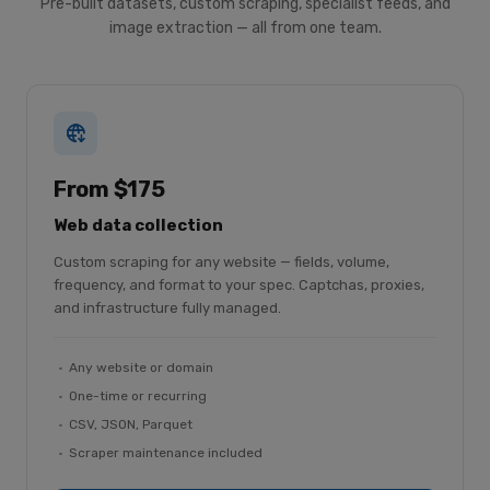
Pre-built datasets, custom scraping, specialist feeds, and
image extraction — all from one team.
From $175
Web data collection
Custom scraping for any website — fields, volume,
frequency, and format to your spec. Captchas, proxies,
and infrastructure fully managed.
Any website or domain
One-time or recurring
CSV, JSON, Parquet
Scraper maintenance included