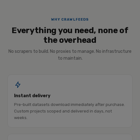
WHY CRAWLFEEDS
Everything you need, none of
the overhead
No scrapers to build. No proxies to manage. No infrastructure
to maintain.
Instant delivery
Pre-built datasets download immediately after purchase.
Custom projects scoped and delivered in days, not
weeks.