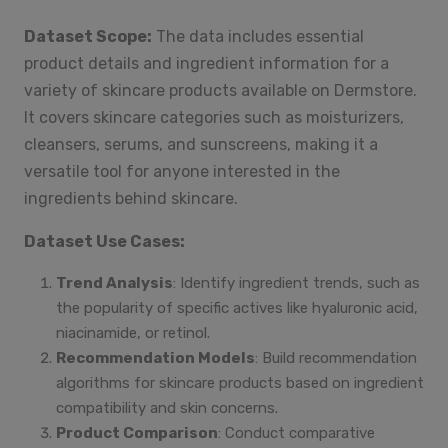
Dataset Scope:
The data includes essential
product details and ingredient information for a
variety of skincare products available on Dermstore.
It covers skincare categories such as moisturizers,
cleansers, serums, and sunscreens, making it a
versatile tool for anyone interested in the
ingredients behind skincare.
Dataset Use Cases:
Trend Analysis
: Identify ingredient trends, such as
the popularity of specific actives like hyaluronic acid,
niacinamide, or retinol.
Recommendation Models
: Build recommendation
algorithms for skincare products based on ingredient
compatibility and skin concerns.
Product Comparison
: Conduct comparative