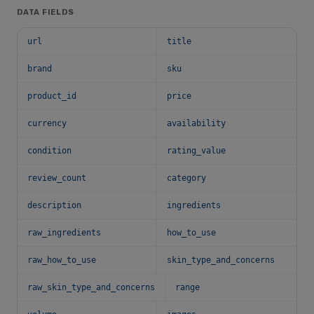
DATA FIELDS
url
title
brand
sku
product_id
price
currency
availability
condition
rating_value
review_count
category
description
ingredients
raw_ingredients
how_to_use
raw_how_to_use
skin_type_and_concerns
raw_skin_type_and_concerns
range