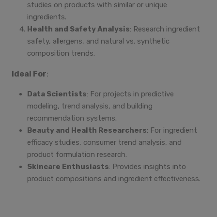
studies on products with similar or unique
ingredients.
Health and Safety Analysis
: Research ingredient
safety, allergens, and natural vs. synthetic
composition trends.
Ideal For
:
Data Scientists
: For projects in predictive
modeling, trend analysis, and building
recommendation systems.
Beauty and Health Researchers
: For ingredient
efficacy studies, consumer trend analysis, and
product formulation research.
Skincare Enthusiasts
: Provides insights into
product compositions and ingredient effectiveness.