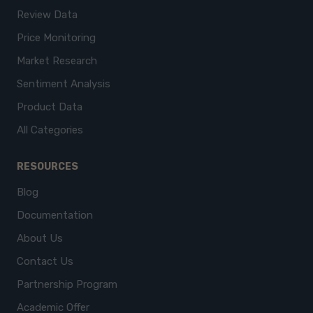
Review Data
Price Monitoring
Market Research
Sentiment Analysis
Product Data
All Categories
RESOURCES
Blog
Documentation
About Us
Contact Us
Partnership Program
Academic Offer