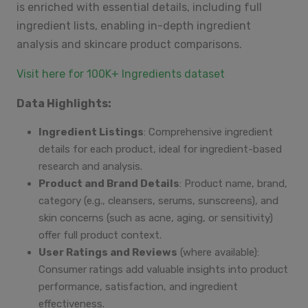
is enriched with essential details, including full
ingredient lists, enabling in-depth ingredient
analysis and skincare product comparisons.
Visit here for 100K+ Ingredients dataset
Data Highlights:
Ingredient Listings
: Comprehensive ingredient
details for each product, ideal for ingredient-based
research and analysis.
Product and Brand Details
: Product name, brand,
category (e.g., cleansers, serums, sunscreens), and
skin concerns (such as acne, aging, or sensitivity)
offer full product context.
User Ratings and Reviews
(where available):
Consumer ratings add valuable insights into product
performance, satisfaction, and ingredient
effectiveness.