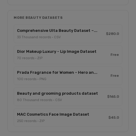
MORE BEAUTY DATASETS
Comprehensive Ulta Beauty Dataset –...
$280.0
33 Thousand records · CSV
Dior Makeup Luxury - Lip Image Dataset
Free
70 records · ZIP
Prada Fragrance for Women - Hero an...
Free
100 records · PNG
Beauty and grooming products dataset
$165.0
80 Thousand records · CSV
MAC Cosmetics Face Image Dataset
$45.0
250 records · ZIP