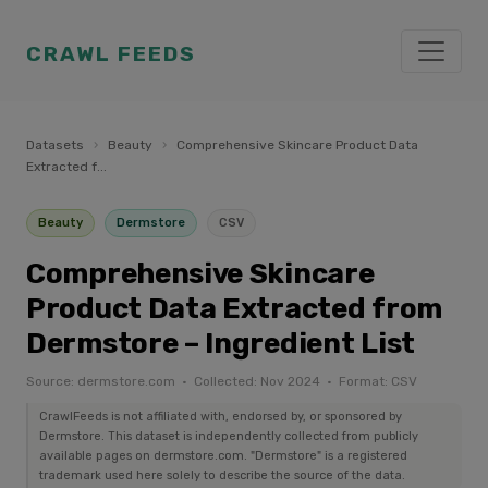
CRAWL FEEDS
Datasets
›
Beauty
›
Comprehensive Skincare Product Data
Extracted f...
Beauty
Dermstore
CSV
Comprehensive Skincare
Product Data Extracted from
Dermstore – Ingredient List
Source: dermstore.com · Collected: Nov 2024 · Format: CSV
CrawlFeeds is not affiliated with, endorsed by, or sponsored by
Dermstore. This dataset is independently collected from publicly
available pages on dermstore.com. "Dermstore" is a registered
trademark used here solely to describe the source of the data.