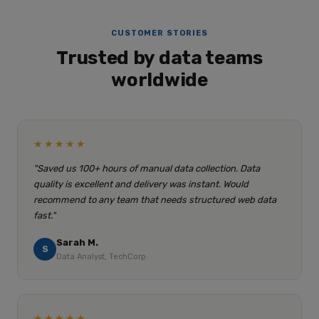
CUSTOMER STORIES
Trusted by data teams
worldwide
★★★★★
"Saved us 100+ hours of manual data collection. Data
quality is excellent and delivery was instant. Would
recommend to any team that needs structured web data
fast."
Sarah M.
S
Data Analyst, TechCorp
★★★★★