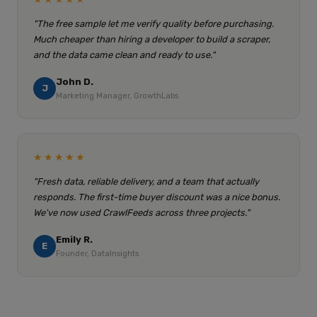
"The free sample let me verify quality before purchasing.
Much cheaper than hiring a developer to build a scraper,
and the data came clean and ready to use."
John D.
J
Marketing Manager, GrowthLabs
★★★★★
"Fresh data, reliable delivery, and a team that actually
responds. The first-time buyer discount was a nice bonus.
We've now used CrawlFeeds across three projects."
Emily R.
E
Founder, DataInsights