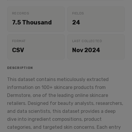
RECORDS
FIELDS
7.5 Thousand
24
FORMAT
LAST COLLECTED
CSV
Nov 2024
DESCRIPTION
This dataset contains meticulously extracted
information on 100+ skincare products from
Dermstore, one of the leading online skincare
retailers. Designed for beauty analysts, researchers,
and data scientists, this dataset provides a deep
dive into ingredient compositions, product
categories, and targeted skin concerns. Each entry