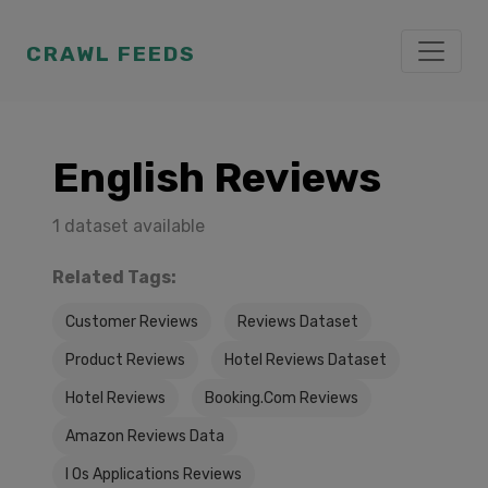
CRAWL FEEDS
English Reviews
1 dataset available
Related Tags:
Customer Reviews
Reviews Dataset
Product Reviews
Hotel Reviews Dataset
Hotel Reviews
Booking.Com Reviews
Amazon Reviews Data
I Os Applications Reviews