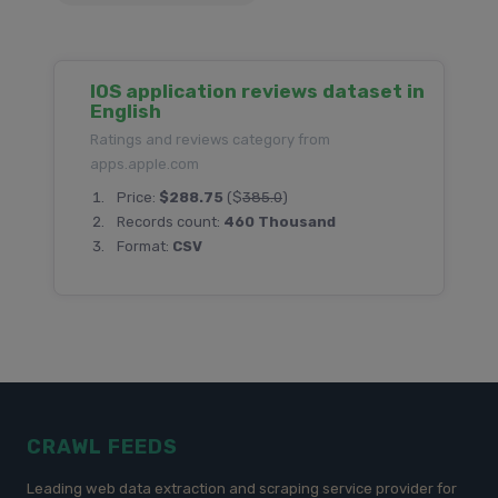
IOS application reviews dataset in
English
Ratings and reviews category from
apps.apple.com
Price:
$288.75
($
385.0
)
Records count:
460 Thousand
Format:
CSV
CRAWL FEEDS
Leading web data extraction and scraping service provider for