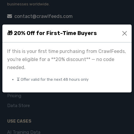
businesses worldwide.
contact@crawlfeeds.com
🎁 20% Off for First-Time Buyers
PRODUCTS
If this is your first time purchasing from CrawlFeeds,
CrawlFeeds Platform
you're eligible for a **20% discount** — no code
BeautyFeeds
needed.
ImageHub
⏳ Offer valid for the next 48 hours only
Browse Datasets
Pricing
Data Store
USE CASES
AI Training Data