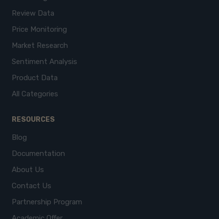
Review Data
Price Monitoring
Market Research
Sentiment Analysis
Product Data
All Categories
RESOURCES
Blog
Documentation
About Us
Contact Us
Partnership Program
Academic Offer