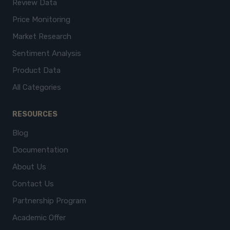
Review Data
Price Monitoring
Market Research
Sentiment Analysis
Product Data
All Categories
RESOURCES
Blog
Documentation
About Us
Contact Us
Partnership Program
Academic Offer