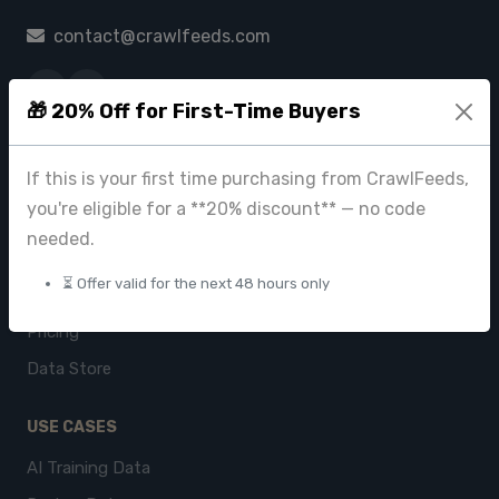
contact@crawlfeeds.com
🎁 20% Off for First-Time Buyers
PRODUCTS
If this is your first time purchasing from CrawlFeeds,
CrawlFeeds Platform
you're eligible for a **20% discount** — no code
BeautyFeeds
needed.
ImageHub
⏳ Offer valid for the next 48 hours only
Browse Datasets
Pricing
Data Store
USE CASES
AI Training Data