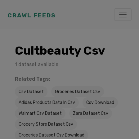
CRAWL FEEDS
Cultbeauty Csv
1 dataset available
Related Tags:
Csv Dataset
Groceries Dataset Csv
Adidas Products Data In Csv
Csv Download
Walmart Csv Dataset
Zara Dataset Csv
Grocery Store Dataset Csv
Groceries Dataset Csv Download