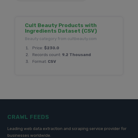
Cult Beauty Products with
Ingredients Dataset (CSV)
Beauty category from cultbeauty.com
Price:
$230.0
Records count:
9.2 Thousand
Format:
CSV
CRAWL FEEDS
Leading web data extraction and scraping service provider for
businesses worldwide.