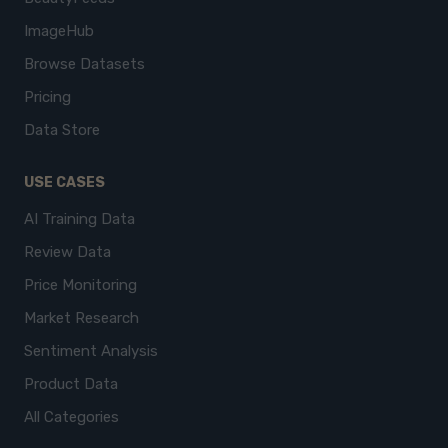
ImageHub
Browse Datasets
Pricing
Data Store
USE CASES
AI Training Data
Review Data
Price Monitoring
Market Research
Sentiment Analysis
Product Data
All Categories