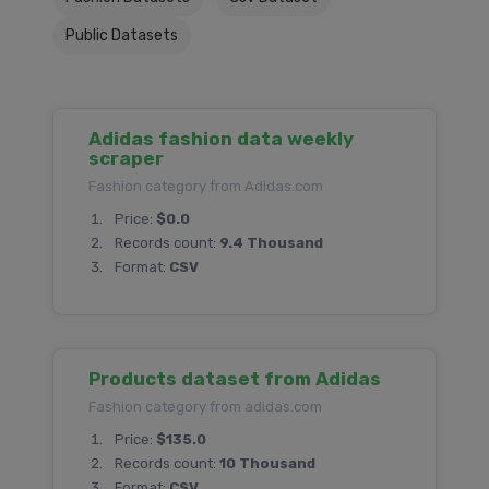
Public Datasets
Adidas fashion data weekly
scraper
Fashion category from Adidas.com
Price:
$0.0
Records count:
9.4 Thousand
Format:
CSV
Products dataset from Adidas
Fashion category from adidas.com
Price:
$135.0
Records count:
10 Thousand
Format:
CSV