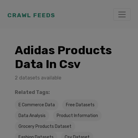
CRAWL FEEDS
Adidas Products
Data In Csv
2 datasets available
Related Tags:
E Commerce Data
Free Datasets
Data Analysis
Product Information
Grocery Products Dataset
Fashion Datasets
Csv Dataset