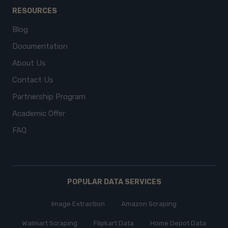
RESOURCES
Blog
Documentation
About Us
Contact Us
Partnership Program
Academic Offer
FAQ
POPULAR DATA SERVICES
Image Extraction
Amazon Scraping
Walmart Scraping
Flipkart Data
Home Depot Data