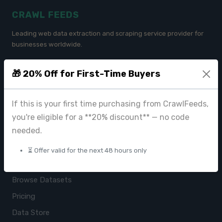
CRAWL FEEDS
Leading web data extraction and scraping service provider for
businesses worldwide.
contact@crawlfeeds.com
🎁 20% Off for First-Time Buyers
If this is your first time purchasing from CrawlFeeds,
PRODUCTS
you're eligible for a **20% discount** — no code
needed.
CrawlFeeds Platform
BeautyFeeds
⏳ Offer valid for the next 48 hours only
ImageHub
Browse Datasets
Pricing
Data Store