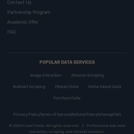
Contact Us
Partnership Program
Academic Offer
FAQ
POPULAR DATA SERVICES
Image Extraction
Amazon Scraping
Walmart Scraping
Flipkart Data
Home Depot Data
Furniture Data
Privacy Policy
Terms of Service
Refund Policy
Sitemap
FAQ
© 2026 Crawl Feeds.
All rights reserved
.
|
Professional web data
extraction, scraping, and dataset solutions.