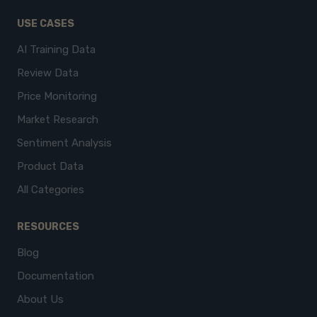
USE CASES
AI Training Data
Review Data
Price Monitoring
Market Research
Sentiment Analysis
Product Data
All Categories
RESOURCES
Blog
Documentation
About Us