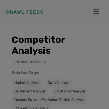
CRAWL FEEDS
Competitor
Analysis
1 dataset available
Related Tags:
Market Analysis
Data Analysis
Sentiment Analysis
Job Market Analysis
Grocery Dataset For Market Basket Analysis
Competitive Analysis