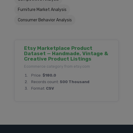
Furniture Market Analysis
Consumer Behavior Analysis
Etsy Marketplace Product
Dataset — Handmade, Vintage &
Creative Product Listings
Ecommerce category from etsy.com
Price:
$180.0
Records count:
500 Thousand
Format:
CSV