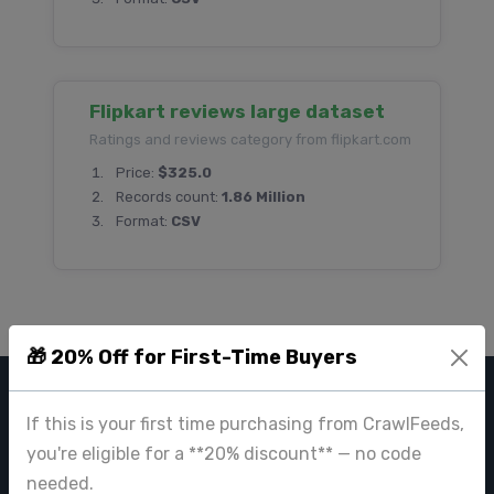
Flipkart reviews large dataset
Ratings and reviews category from flipkart.com
Price:
$325.0
Records count:
1.86 Million
Format:
CSV
🎁 20% Off for First-Time Buyers
CRAWL FEEDS
If this is your first time purchasing from CrawlFeeds,
you're eligible for a **20% discount** — no code
Leading web data extraction and scraping service provider for
needed.
businesses worldwide.