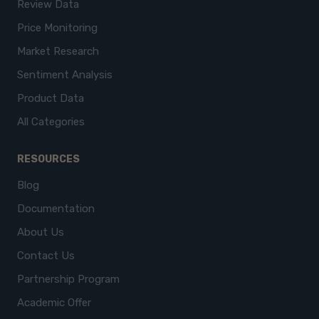
Review Data
Price Monitoring
Market Research
Sentiment Analysis
Product Data
All Categories
RESOURCES
Blog
Documentation
About Us
Contact Us
Partnership Program
Academic Offer