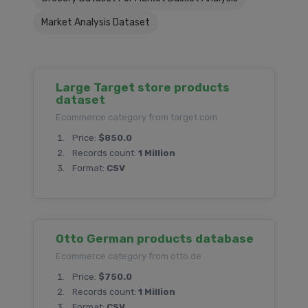
Market Analysis Dataset
Large Target store products
dataset
Ecommerce category from target.com
Price:
$850.0
Records count:
1 Million
Format:
CSV
Otto German products database
Ecommerce category from otto.de
Price:
$750.0
Records count:
1 Million
Format:
CSV