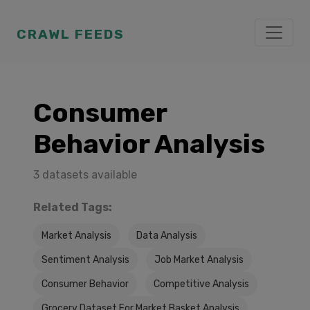
CRAWL FEEDS
Consumer
Behavior Analysis
3 datasets available
Related Tags:
Market Analysis
Data Analysis
Sentiment Analysis
Job Market Analysis
Consumer Behavior
Competitive Analysis
Grocery Dataset For Market Basket Analysis