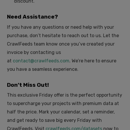
discount.
Need Assistance?
If you have any questions or need help with your
purchase, don’t hesitate to reach out to us. Let the
CrawlFeeds team know once you’ve created your
invoice by contacting us
at
contact@crawlfeeds.com
. We’re here to ensure
you have a seamless experience.
Don’t Miss Out!
This exclusive Friday offer is the perfect opportunity
to supercharge your projects with premium data at
half the price. Mark your calendar, set a reminder,
and get ready to save big every Friday with
CrawlFeeds. Visit
crawlfeeds.com/datasets
now to