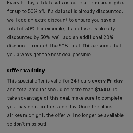
Every Friday, all datasets on our platform are eligible
for up to 50% off. If a dataset is already discounted,
we’ll add an extra discount to ensure you save a
total of 50%. For example, if a dataset is already
discounted by 30%, we’ll add an additional 20%
discount to match the 50% total. This ensures that
you always get the best deal possible.
Offer Validity
This special offer is valid for 24 hours
every Friday
and total amount should be more than
$1500
. To
take advantage of this deal, make sure to complete
your payment on the same day. Once the clock
strikes midnight, the offer will no longer be available,
so don’t miss out!