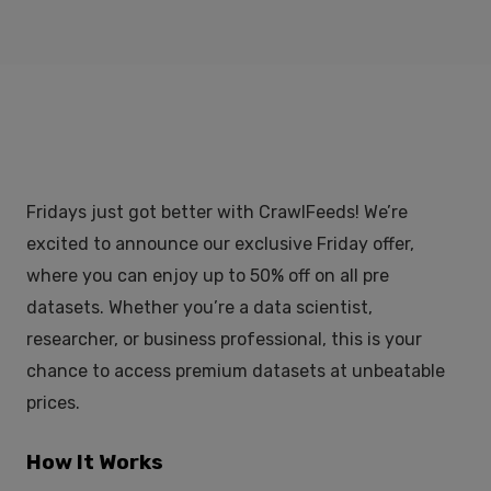
Fridays just got better with CrawlFeeds! We’re
excited to announce our exclusive Friday offer,
where you can enjoy up to 50% off on all pre
datasets. Whether you’re a data scientist,
researcher, or business professional, this is your
chance to access premium datasets at unbeatable
prices.
How It Works