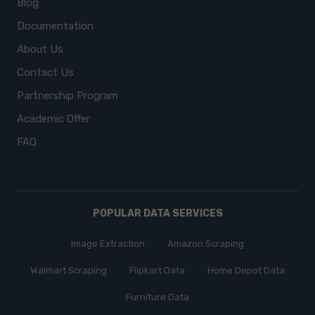
Blog
Documentation
About Us
Contact Us
Partnership Program
Academic Offer
FAQ
POPULAR DATA SERVICES
Image Extraction
Amazon Scraping
Walmart Scraping
Flipkart Data
Home Depot Data
Furniture Data