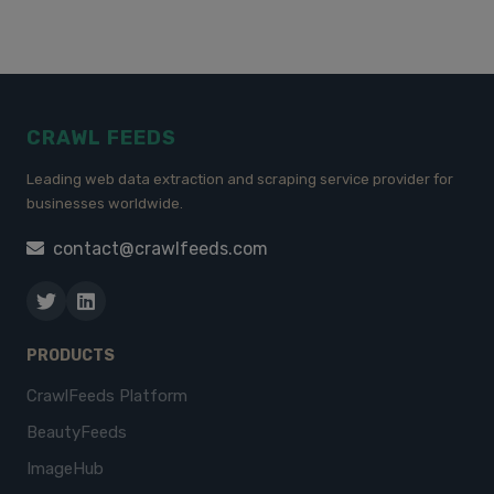
CRAWL FEEDS
Leading web data extraction and scraping service provider for
businesses worldwide.
contact@crawlfeeds.com
PRODUCTS
CrawlFeeds Platform
BeautyFeeds
ImageHub