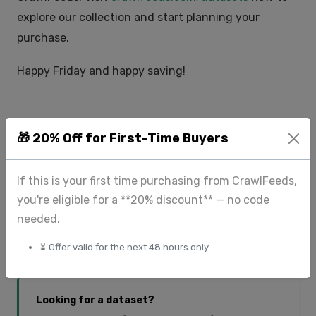
explore our collection and start planning your
purchase.
Happy Friday and happy saving!
🎁 20% Off for First-Time Buyers
Tags:
Save Big
Datasets
Data Marketplace
If this is your first time purchasing from CrawlFeeds,
you're eligible for a **20% discount** — no code
needed.
𝕏 Twitter
LinkedIn
Share:
⏳ Offer valid for the next 48 hours only
Looking for a dataset?