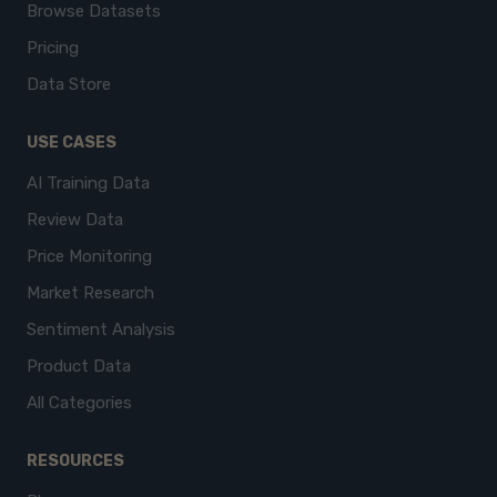
Browse Datasets
Pricing
Data Store
USE CASES
AI Training Data
Review Data
Price Monitoring
Market Research
Sentiment Analysis
Product Data
All Categories
RESOURCES