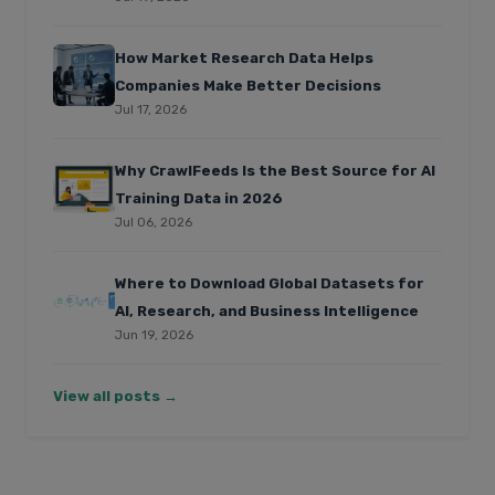
How Market Research Data Helps
Companies Make Better Decisions
Jul 17, 2026
Why CrawlFeeds Is the Best Source for AI
Training Data in 2026
Jul 06, 2026
Where to Download Global Datasets for
AI, Research, and Business Intelligence
Jun 19, 2026
View all posts →