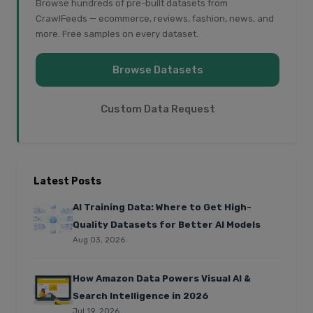
Browse hundreds of pre-built datasets from
CrawlFeeds — ecommerce, reviews, fashion, news, and
more. Free samples on every dataset.
Browse Datasets
Custom Data Request
Latest Posts
AI Training Data: Where to Get High-
Quality Datasets for Better AI Models
Aug 03, 2026
How Amazon Data Powers Visual AI &
Search Intelligence in 2026
Jul 19, 2026