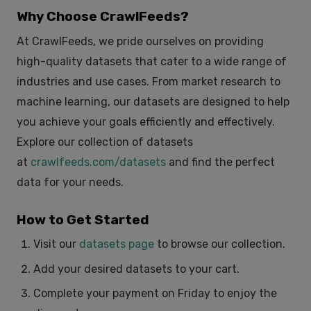
Why Choose CrawlFeeds?
At CrawlFeeds, we pride ourselves on providing
high-quality datasets that cater to a wide range of
industries and use cases. From market research to
machine learning, our datasets are designed to help
you achieve your goals efficiently and effectively.
Explore our collection of datasets
at
crawlfeeds.com/datasets
and find the perfect
data for your needs.
How to Get Started
Visit our
datasets page
to browse our collection.
Add your desired datasets to your cart.
Complete your payment on Friday to enjoy the