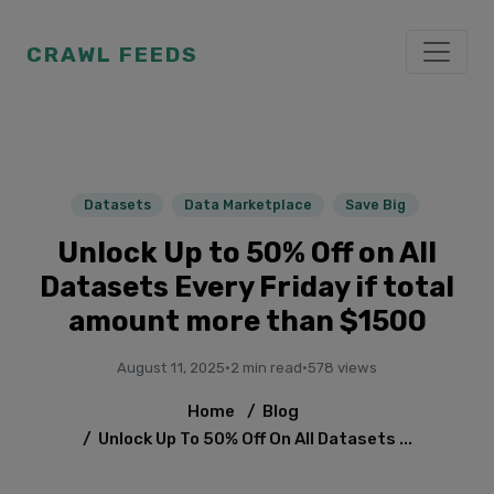
CRAWL FEEDS
Datasets
Data Marketplace
Save Big
Unlock Up to 50% Off on All
Datasets Every Friday if total
amount more than $1500
August 11, 2025
·
2 min read
·
578 views
Home
/
Blog
/
Unlock Up To 50% Off On All Datasets ...