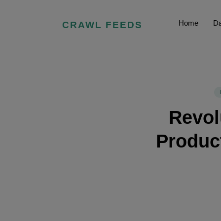
Home
Da
CRAWL FEEDS
Revol
Product