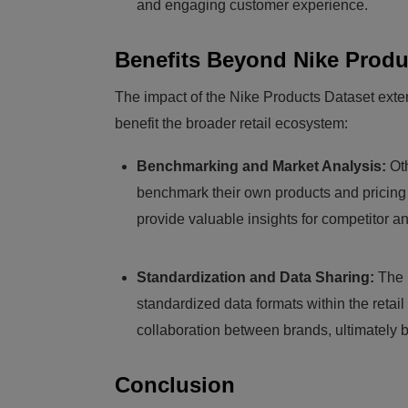
and engaging customer experience.
Benefits Beyond Nike Produ
The impact of the Nike Products Dataset exte
benefit the broader retail ecosystem:
Benchmarking and Market Analysis:
Oth
benchmark their own products and pricing 
provide valuable insights for competitor a
Standardization and Data Sharing:
The 
standardized data formats within the retai
collaboration between brands, ultimately 
Conclusion