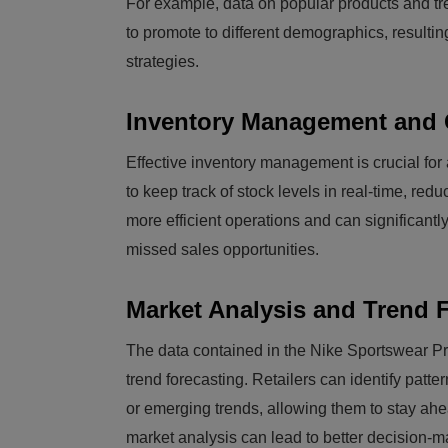
For example, data on popular products and tre
to promote to different demographics, resulti
strategies.
Inventory Management and 
Effective inventory management is crucial for 
to keep track of stock levels in real-time, redu
more efficient operations and can significantl
missed sales opportunities.
Market Analysis and Trend 
The data contained in the Nike Sportswear Pr
trend forecasting. Retailers can identify pat
or emerging trends, allowing them to stay ahe
market analysis can lead to better decision-m