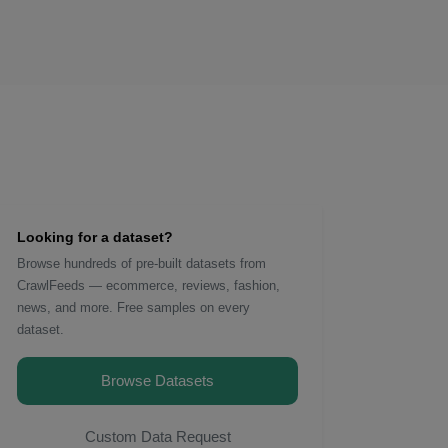
Looking for a dataset?
Browse hundreds of pre-built datasets from
CrawlFeeds — ecommerce, reviews, fashion,
news, and more. Free samples on every
dataset.
Browse Datasets
Custom Data Request