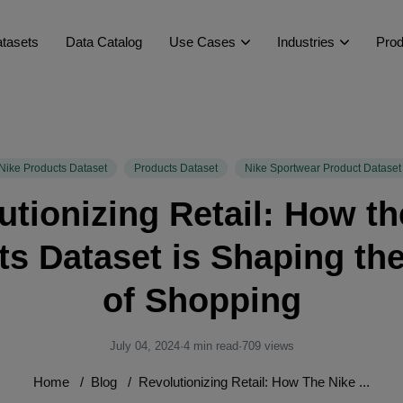
tasets
Data Catalog
Use Cases
Industries
Prod
Nike Products Dataset
Products Dataset
Nike Sportwear Product Dataset
utionizing Retail: How th
s Dataset is Shaping th
of Shopping
July 04, 2024
·
4 min read
·
709 views
Home
/
Blog
/
Revolutionizing Retail: How The Nike ...