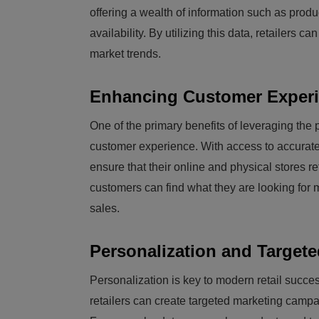
offering a wealth of information such as produ
availability. By utilizing this data, retailers
market trends.
Enhancing Customer Experie
One of the primary benefits of leveraging the 
customer experience. With access to accurate 
ensure that their online and physical stores re
customers can find what they are looking for m
sales.
Personalization and Targete
Personalization is key to modern retail succ
retailers can create targeted marketing campa