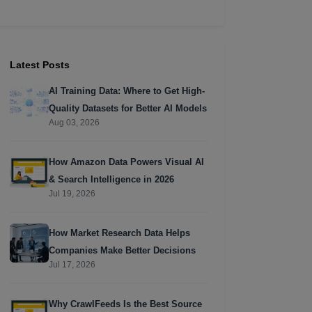
Latest Posts
AI Training Data: Where to Get High-
Quality Datasets for Better AI Models
Aug 03, 2026
How Amazon Data Powers Visual AI
& Search Intelligence in 2026
Jul 19, 2026
How Market Research Data Helps
Companies Make Better Decisions
Jul 17, 2026
Why CrawlFeeds Is the Best Source