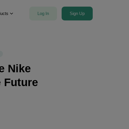
Log In
Sign Up
ucts
e Nike
e Future