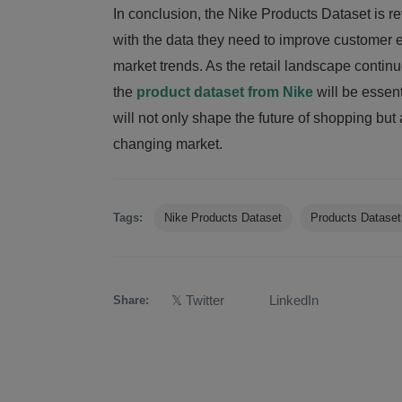
In conclusion, the Nike Products Dataset is rev
with the data they need to improve customer e
market trends. As the retail landscape contin
the
product dataset from Nike
will be essen
will not only shape the future of shopping but 
changing market.
Tags:
Nike Products Dataset
Products Dataset
𝕏 Twitter
LinkedIn
Share: