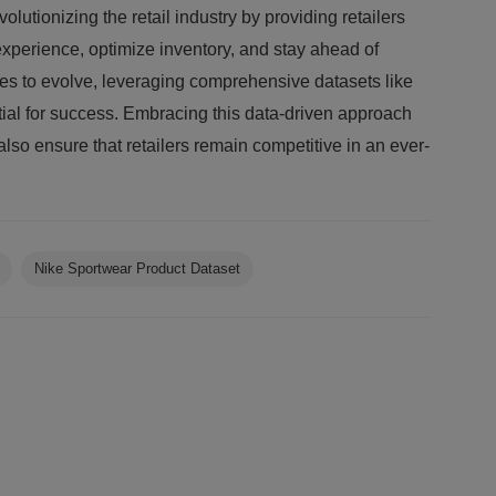
olutionizing the retail industry by providing retailers
xperience, optimize inventory, and stay ahead of
ues to evolve, leveraging comprehensive datasets like
tial for success. Embracing this data-driven approach
also ensure that retailers remain competitive in an ever-
Nike Sportwear Product Dataset