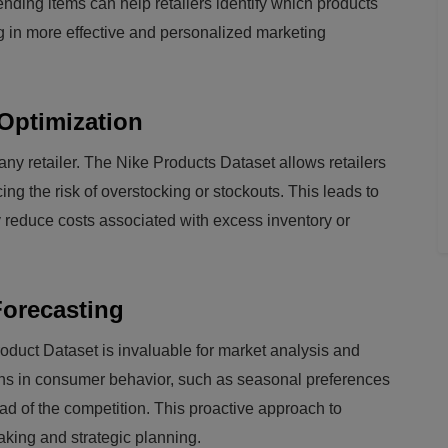
nding items can help retailers identify which products
ng in more effective and personalized marketing
Optimization
any retailer. The Nike Products Dataset allows retailers
cing the risk of overstocking or stockouts. This leads to
y reduce costs associated with excess inventory or
Forecasting
oduct Dataset is invaluable for market analysis and
terns in consumer behavior, such as seasonal preferences
ad of the competition. This proactive approach to
aking and strategic planning.