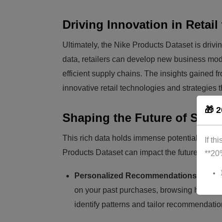
Driving Innovation in Retail
Ultimately, the Nike Products Dataset is drivin
data, retailers can develop new business mo
efficient supply chains. The insights gained f
innovative retail technologies and strategies
🎁 2
Shaping the Future of Shop
This rich data holds immense potential to res
If th
Products Dataset can impact the future of sho
**20
Personalized Recommendations:
Imagin
on your past purchases, browsing history,
identify patterns and tailor recommendatio