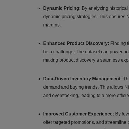
Dynamic Pricing:
By analyzing historical 
dynamic pricing strategies. This ensures N
margins.
Enhanced Product Discovery:
Finding th
be a challenge. The dataset can power ad
making product discovery a seamless exp
Data-Driven Inventory Management:
The
demand and buying trends. This allows Nik
and overstocking, leading to a more effici
Improved Customer Experience:
By leve
offer targeted promotions, and streamline 