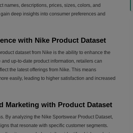
ct names, descriptions, prices, sizes, colors, and
 can gain deep insights into consumer preferences and
nce with Nike Product Dataset
product dataset from Nike is the ability to enhance the
and up-to-date product information, retailers can
flect the latest offerings from Nike. This means
ore easily, leading to higher satisfaction and increased
d Marketing with Product Dataset
ess. By analyzing the Nike Sportswear Product Dataset,
igns that resonate with specific customer segments.