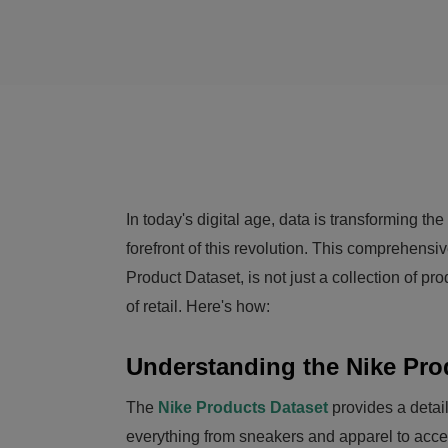
In today's digital age, data is transforming t
forefront of this revolution. This comprehensi
Product Dataset, is not just a collection of pro
of retail. Here's how:
Understanding the Nike Pro
The
Nike Products Dataset
provides a detail
everything from sneakers and apparel to acces