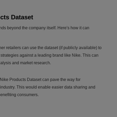
cts Dataset
nds beyond the company itself. Here's how it can
er retailers can use the dataset (if publicly available) to
strategies against a leading brand like Nike. This can
nalysis and market research.
Nike Products Dataset can pave the way for
l industry. This would enable easier data sharing and
benefiting consumers.