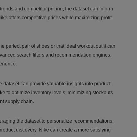
trends and competitor pricing, the dataset can inform
ike offers competitive prices while maximizing profit
e perfect pair of shoes or that ideal workout outfit can
vanced search filters and recommendation engines,
erience.
 dataset can provide valuable insights into product
e to optimize inventory levels, minimizing stockouts
ent supply chain.
raging the dataset to personalize recommendations,
product discovery, Nike can create a more satisfying