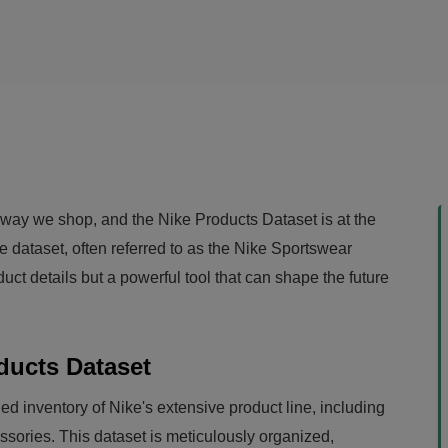
he way we shop, and the Nike Products Dataset is at the
ve dataset, often referred to as the Nike Sportswear
duct details but a powerful tool that can shape the future
ducts Dataset
ed inventory of Nike's extensive product line, including
sories. This dataset is meticulously organized,