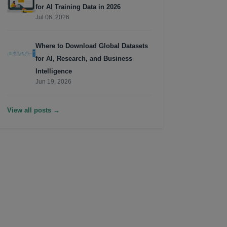
for AI Training Data in 2026
Jul 06, 2026
Where to Download Global Datasets
for AI, Research, and Business
Intelligence
Jun 19, 2026
View all posts →