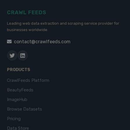
CRAWL FEEDS
Leading web data extraction and scraping service provider for
businesses worldwide.
contact@crawlfeeds.com
PRODUCTS
CrawlFeeds Platform
BeautyFeeds
ImageHub
Browse Datasets
Pricing
Data Store