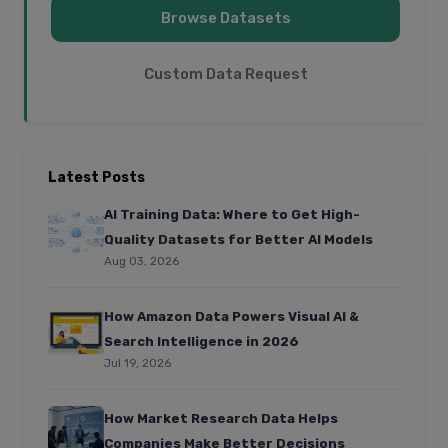
Browse Datasets
Custom Data Request
Latest Posts
AI Training Data: Where to Get High-
Quality Datasets for Better AI Models
Aug 03, 2026
How Amazon Data Powers Visual AI &
Search Intelligence in 2026
Jul 19, 2026
How Market Research Data Helps
Companies Make Better Decisions