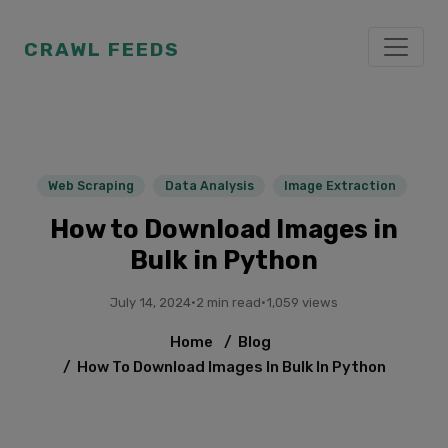
CRAWL FEEDS
Web Scraping
Data Analysis
Image Extraction
How to Download Images in
Bulk in Python
July 14, 2024
·
2 min read
·
1,059 views
Home
/
Blog
/
How To Download Images In Bulk In Python