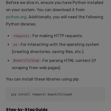
Before we dive in, ensure you have Python installed
on your system. You can download it from
python.org
. Additionally, you will need the following
Python libraries:
: For making HTTP requests.
requests
: For interacting with the operating system
os
(creating directories, saving files, etc.).
: For parsing HTML content (if
BeautifulSoup
scraping from web pages).
You can install these libraries using pip:
pip install requests beautifulsoup4
Step-by-Step Guide