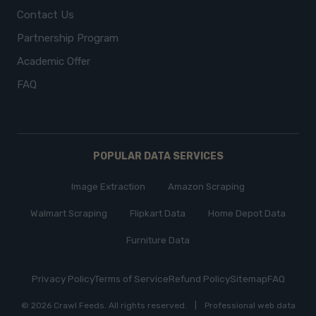
Contact Us
Partnership Program
Academic Offer
FAQ
POPULAR DATA SERVICES
Image Extraction
Amazon Scraping
Walmart Scraping
Flipkart Data
Home Depot Data
Furniture Data
Privacy Policy
Terms of Service
Refund Policy
Sitemap
FAQ
© 2026 Crawl Feeds.
All rights reserved
.
|
Professional web data