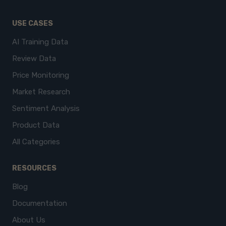
USE CASES
AI Training Data
Review Data
Price Monitoring
Market Research
Sentiment Analysis
Product Data
All Categories
RESOURCES
Blog
Documentation
About Us