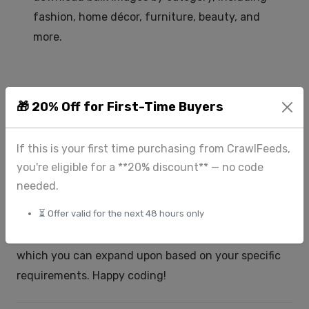
fashion, home décor, furniture, beauty, and
more.
🎁 20% Off for First-Time Buyers
Conclusion
Downloading images in bulk using Python is a
If this is your first time purchasing from CrawlFeeds,
powerful technique that can save time and effort in
you're eligible for a **20% discount** — no code
various projects. By combining the
and
requests
needed.
libraries, you can automate the
BeautifulSoup
⏳ Offer valid for the next 48 hours only
process of scraping and downloading images from
the web. This guide provides a basic framework,
which you can expand upon based on your specific
requirements. Happy coding!