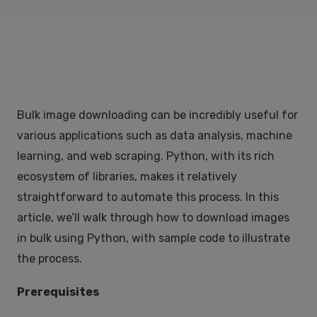
Bulk image downloading can be incredibly useful for
various applications such as data analysis, machine
learning, and web scraping. Python, with its rich
ecosystem of libraries, makes it relatively
straightforward to automate this process. In this
article, we’ll walk through how to download images
in bulk using Python, with sample code to illustrate
the process.
Prerequisites