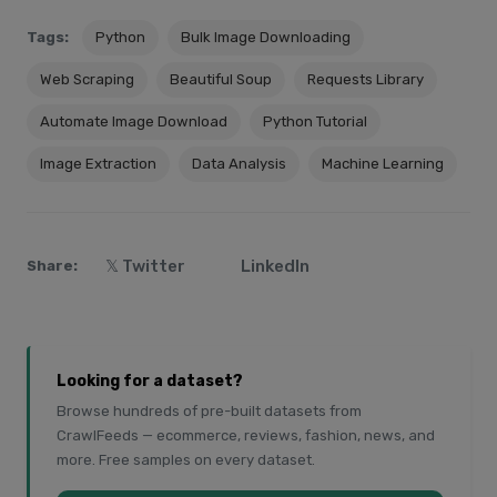
Tags:
Python
Bulk Image Downloading
Web Scraping
Beautiful Soup
Requests Library
Automate Image Download
Python Tutorial
Image Extraction
Data Analysis
Machine Learning
𝕏 Twitter
LinkedIn
Share:
Looking for a dataset?
Browse hundreds of pre-built datasets from
CrawlFeeds — ecommerce, reviews, fashion, news, and
more. Free samples on every dataset.