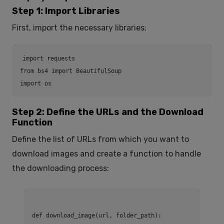
Step 1: Import Libraries
First, import the necessary libraries:
import requests

from bs4 import BeautifulSoup

import os
Step 2: Define the URLs and the Download
Function
Define the list of URLs from which you want to
download images and create a function to handle
the downloading process:
def download_image(url, folder_path):
