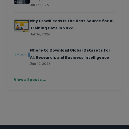
Jul 17, 2026
Why CrawlFeeds Is the Best Source for AI
Training Data in 2026
Jul 06, 2026
Where to Download Global Datasets for
AI, Research, and Business Intelligence
Jun 19, 2026
View all posts →