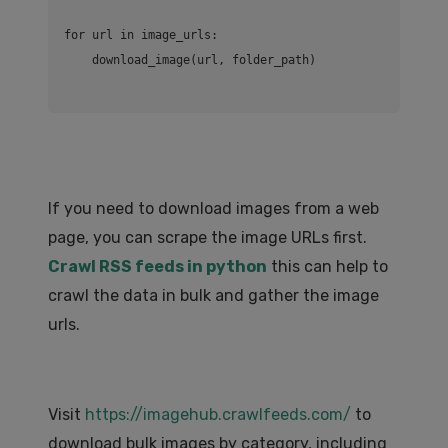
for url in image_urls:

If you need to download images from a web
page, you can scrape the image URLs first.
Crawl RSS feeds in python
this can help to
crawl the data in bulk and gather the image
urls.
Visit
https://imagehub.crawlfeeds.com/
to
download bulk images by category, including