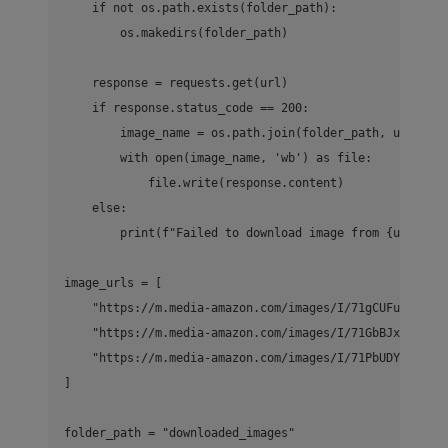
    if not os.path.exists(folder_path):

        os.makedirs(folder_path)

    response = requests.get(url)

    if response.status_code == 200:

        image_name = os.path.join(folder_path, url.spli
        with open(image_name, 'wb') as file:

            file.write(response.content)

    else:

        print(f"Failed to download image from {url}")

image_urls = [

    "https://m.media-amazon.com/images/I/71gCUFuulfL.__
    "https://m.media-amazon.com/images/I/71GbBJxYzWL._A
    "https://m.media-amazon.com/images/I/71PbUDYkhIL._A
]

folder_path = "downloaded_images"
