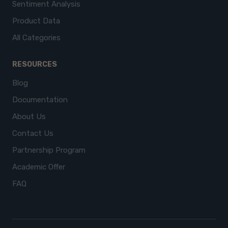
Sentiment Analysis
Product Data
All Categories
RESOURCES
Blog
Documentation
About Us
Contact Us
Partnership Program
Academic Offer
FAQ