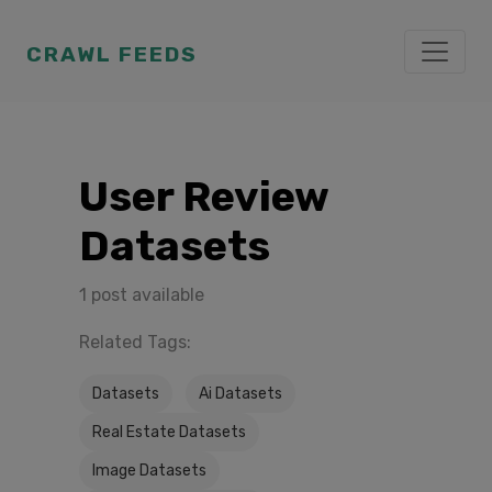
CRAWL FEEDS
User Review
Datasets
1 post available
Related Tags:
Datasets
Ai Datasets
Real Estate Datasets
Image Datasets