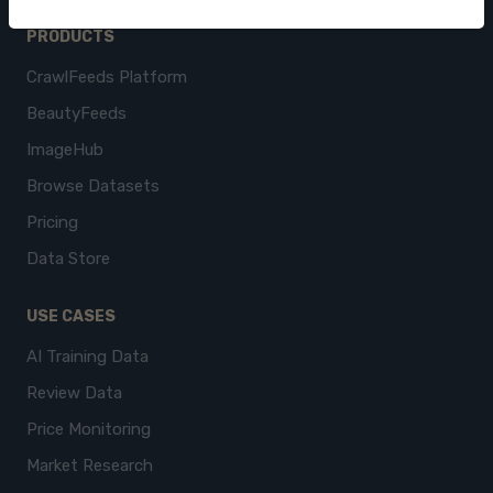
PRODUCTS
CrawlFeeds Platform
BeautyFeeds
ImageHub
Browse Datasets
Pricing
Data Store
USE CASES
AI Training Data
Review Data
Price Monitoring
Market Research