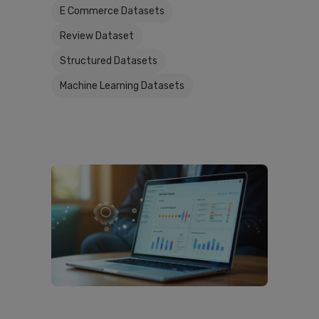
E Commerce Datasets
Review Dataset
Structured Datasets
Machine Learning Datasets