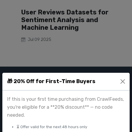
User Reviews Datasets for
Sentiment Analysis and
Machine Learning
Jul 09 2025
🎁 20% Off for First-Time Buyers
CRAWL FEEDS
Leading web data extraction and scraping service provider for
If this is your first time purchasing from CrawlFeeds,
businesses worldwide.
you're eligible for a **20% discount** — no code
contact@crawlfeeds.com
needed.
⏳ Offer valid for the next 48 hours only