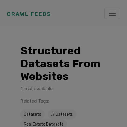
CRAWL FEEDS
Structured
Datasets From
Websites
1 post available
Related Tags:
Datasets
Ai Datasets
Real Estate Datasets