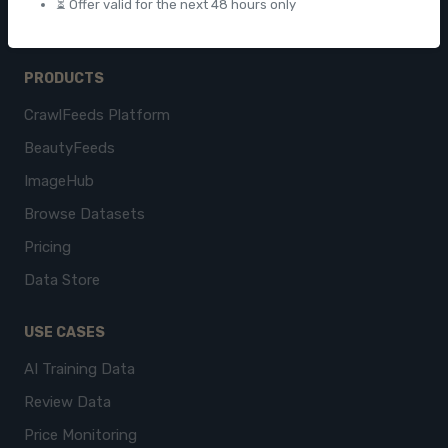
⏳ Offer valid for the next 48 hours only
PRODUCTS
CrawlFeeds Platform
BeautyFeeds
ImageHub
Browse Datasets
Pricing
Data Store
USE CASES
AI Training Data
Review Data
Price Monitoring