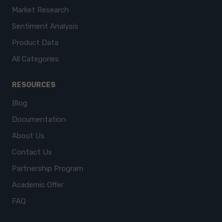
Market Research
Sentiment Analysis
Product Data
All Categories
RESOURCES
Blog
Documentation
About Us
Contact Us
Partnership Program
Academic Offer
FAQ