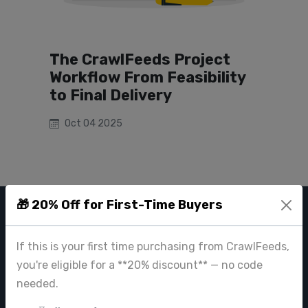
The CrawlFeeds Project
Workflow From Feasibility
to Final Delivery
Oct 04 2025
🎁 20% Off for First-Time Buyers
CRAWL FEEDS
If this is your first time purchasing from CrawlFeeds,
Leading web data extraction and scraping service provider for
you're eligible for a **20% discount** — no code
businesses worldwide.
needed.
contact@crawlfeeds.com