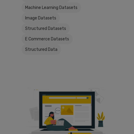
Machine Learning Datasets
Image Datasets
Structured Datasets
E Commerce Datasets
Structured Data