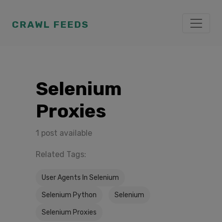
CRAWL FEEDS
Selenium
Proxies
1 post available
Related Tags:
User Agents In Selenium
Selenium Python
Selenium
Selenium Proxies