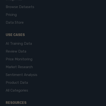
Browse Datasets
Pricing
Data Store
USE CASES
AI Training Data
Review Data
Price Monitoring
Market Research
Sentiment Analysis
Product Data
All Categories
RESOURCES