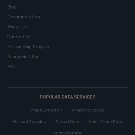
Blog
Documentation
About Us
Contact Us
Partnership Program
Academic Offer
FAQ
POPULAR DATA SERVICES
Image Extraction
Amazon Scraping
Walmart Scraping
Flipkart Data
Home Depot Data
Furniture Data