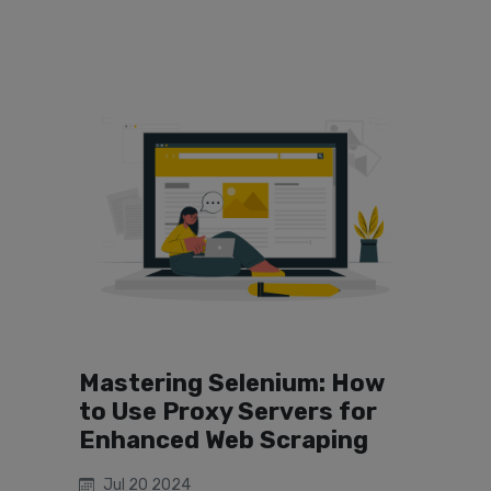
Mastering Selenium: How
to Use Proxy Servers for
Enhanced Web Scraping
Jul 20 2024