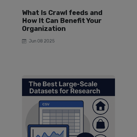
What Is Crawl feeds and
How It Can Benefit Your
Organization
Jun 08 2025