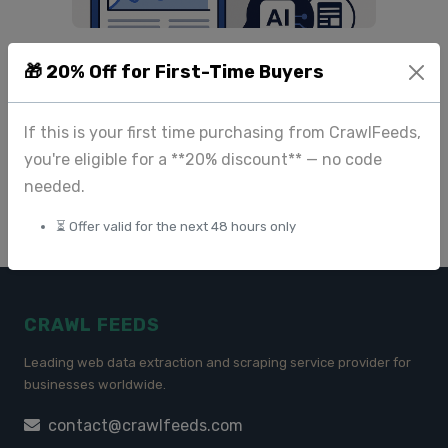
The Best Large-Scale
🎁 20% Off for First-Time Buyers
Datasets for Research and
Machine Learning (2M+
Records)
If this is your first time purchasing from CrawlFeeds,
you're eligible for a **20% discount** — no code
May 30 2025
needed.
⏳ Offer valid for the next 48 hours only
CRAWL FEEDS
Leading web data extraction and scraping service provider for
businesses worldwide.
contact@crawlfeeds.com