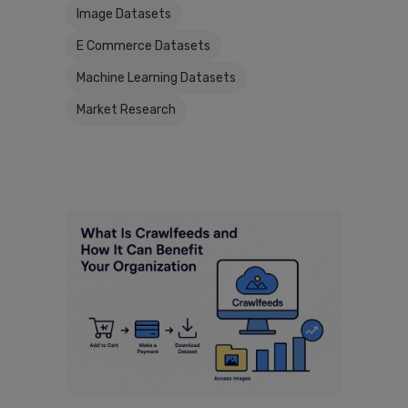
Image Datasets
E Commerce Datasets
Machine Learning Datasets
Market Research