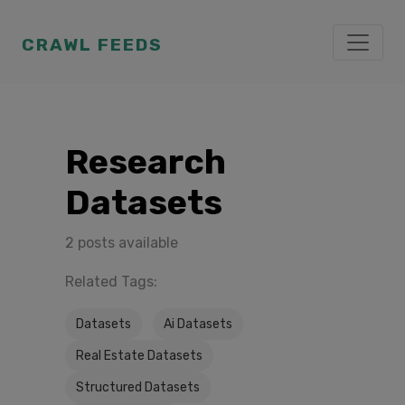
CRAWL FEEDS
Research
Datasets
2 posts available
Related Tags:
Datasets
Ai Datasets
Real Estate Datasets
Structured Datasets