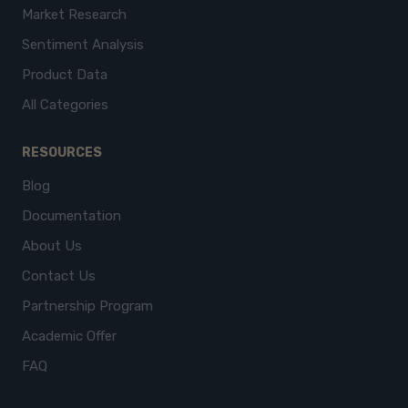
Market Research
Sentiment Analysis
Product Data
All Categories
RESOURCES
Blog
Documentation
About Us
Contact Us
Partnership Program
Academic Offer
FAQ