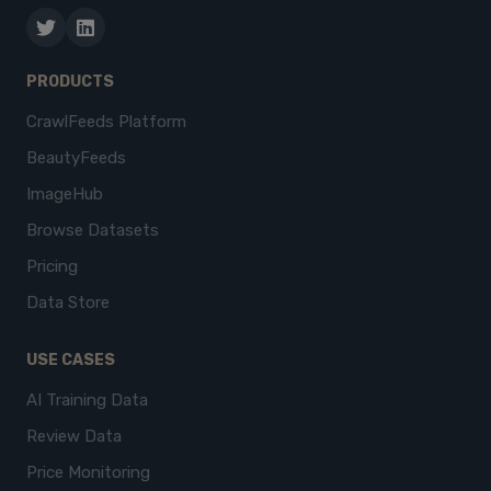
PRODUCTS
CrawlFeeds Platform
BeautyFeeds
ImageHub
Browse Datasets
Pricing
Data Store
USE CASES
AI Training Data
Review Data
Price Monitoring