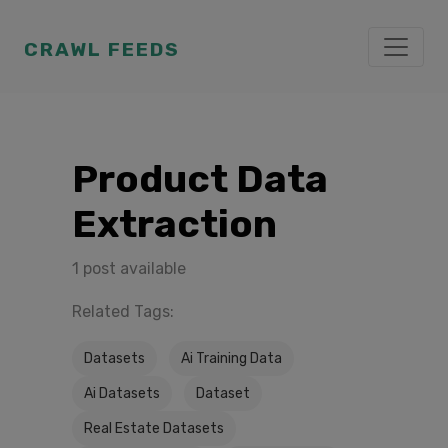
CRAWL FEEDS
Product Data
Extraction
1 post available
Related Tags:
Datasets
Ai Training Data
Ai Datasets
Dataset
Real Estate Datasets