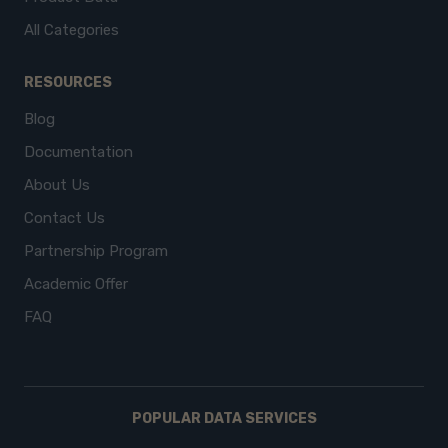
All Categories
RESOURCES
Blog
Documentation
About Us
Contact Us
Partnership Program
Academic Offer
FAQ
POPULAR DATA SERVICES