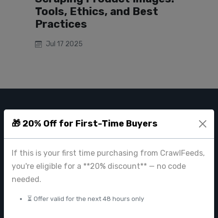
Tools, Ethics, and Best
Practices
Jul 17 2025
CRAWL FEEDS
🎁 20% Off for First-Time Buyers
Leading web data extraction and scraping service provider for
businesses worldwide.
If this is your first time purchasing from CrawlFeeds,
contact@crawlfeeds.com
you're eligible for a **20% discount** — no code
needed.
⏳ Offer valid for the next 48 hours only
PRODUCTS