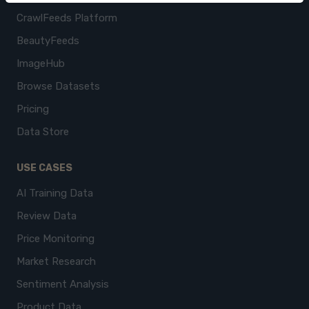
CrawlFeeds Platform
BeautyFeeds
ImageHub
Browse Datasets
Pricing
Data Store
USE CASES
AI Training Data
Review Data
Price Monitoring
Market Research
Sentiment Analysis
Product Data