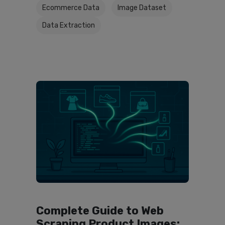
Ecommerce Data
Image Dataset
Data Extraction
Complete Guide to Web
Scraping Product Images: