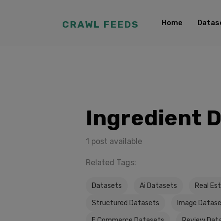
Home
Datas
CRAWL FEEDS
Ingredient 
1 post available
Related Tags:
Datasets
Ai Datasets
Real Es
Structured Datasets
Image Datas
E Commerce Datasets
Review Dat