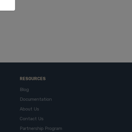
RESOURCES
Blog
Documentation
About Us
Contact Us
Partnership Program