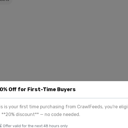
20% Off for First-Time Buyers
his is your first time purchasing from CrawlFeeds, you're eligi
a **20% discount** — no code needed.
⏳ Offer valid for the next 48 hours only