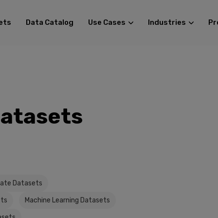
ets
Data Catalog
Use Cases
Industries
Pr
Datasets
tate Datasets
ets
Machine Learning Datasets
asets