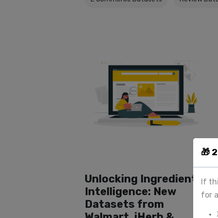
🎁 
Unlocking Ingredient
If t
Intelligence: New
for 
Datasets from
Walmart, iHerb &