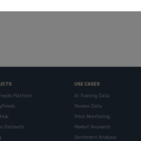
UCTS
USE CASES
Feeds Platform
AI Training Data
yFeeds
Review Data
eHub
Price Monitoring
e Datasets
Market Research
g
Sentiment Analysis