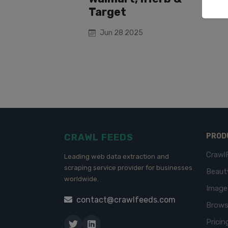
Target
Jun 28 2025
CRAWL FEEDS
PROD
Crawl
Leading web data extraction and
scraping service provider for businesses
Beaut
worldwide.
Imag
contact@crawlfeeds.com
Brows
Pricin